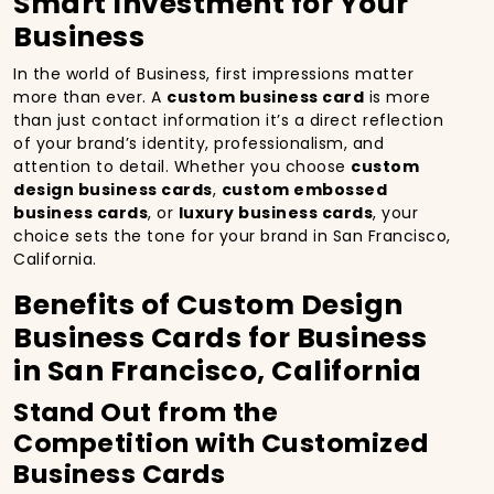
Smart Investment for Your
Business
In the world of Business, first impressions matter
more than ever. A
custom business card
is more
than just contact information it’s a direct reflection
of your brand’s identity, professionalism, and
attention to detail. Whether you choose
custom
design business cards
,
custom embossed
business cards
, or
luxury business cards
, your
choice sets the tone for your brand in San Francisco,
California.
Benefits of Custom Design
Business Cards for Business
in San Francisco, California
Stand Out from the
Competition with Customized
Business Cards