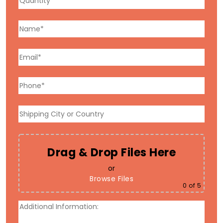
Drag & Drop Files Here
or
Browse Files
0
of 5