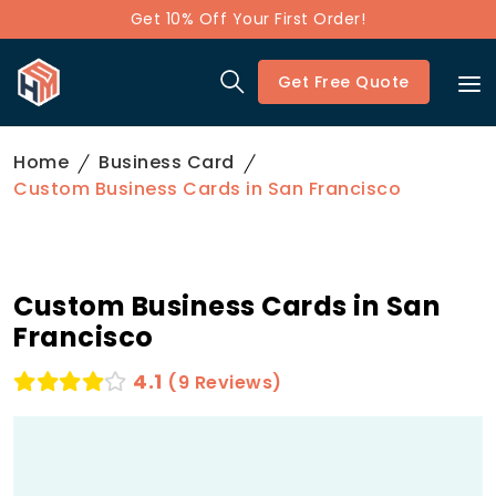
Get 10% Off Your First Order!
Get Free Quote
Home
Business Card
Custom Business Cards in San Francisco
Custom Business Cards in San
Francisco
4.1
(9 Reviews)