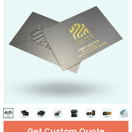
Get Custom Quote