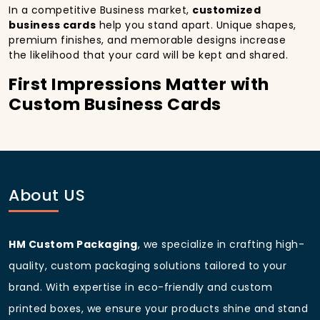
In a competitive Business market,
customized
business cards
help you stand apart. Unique shapes,
premium finishes, and memorable designs increase
the likelihood that your card will be kept and shared.
First Impressions Matter with
Custom Business Cards
A well-crafted
custom business card with logo
immediately conveys professionalism. In San
Francisco, California, making that impact during a
first meeting can set the stage for long-term
relationships.
About US
Representing Brand Identity
through Custom Made Business
HM Custom Packaging
, we specialize in crafting high-
Cards
quality, custom packaging solutions tailored to your
From
custom metal business cards
to
luxury
brand. With expertise in eco-friendly and custom
business cards
, every detail colors, textures,
printed boxes, we ensure your products shine and stand
typography communicates your brand’s personality