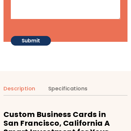
Description
Specifications
Custom Business Cards in
San Francisco, California A