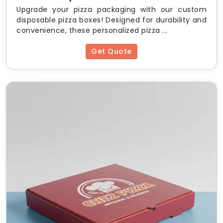
Upgrade your pizza packaging with our custom
disposable pizza boxes! Designed for durability and
convenience, these personalized pizza ...
Get Quote