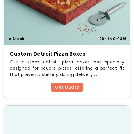
In Stock
BB-HMC-1316
Custom Detroit Pizza Boxes
Our custom detroit pizza boxes are specially
designed for square pizzas, offering a perfect fit
that prevents shifting during delivery....
Get Quote