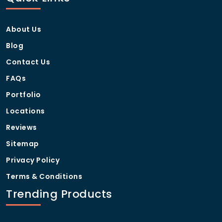
About Us
Blog
Contact Us
FAQs
Portfolio
Locations
Reviews
Sitemap
Privacy Policy
Terms & Conditions
Trending Products