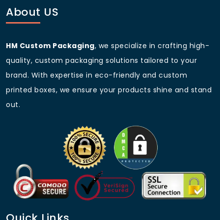
About US
HM Custom Packaging
, we specialize in crafting high-
quality, custom packaging solutions tailored to your
brand. With expertise in eco-friendly and custom
printed boxes, we ensure your products shine and stand
out.
Quick Links