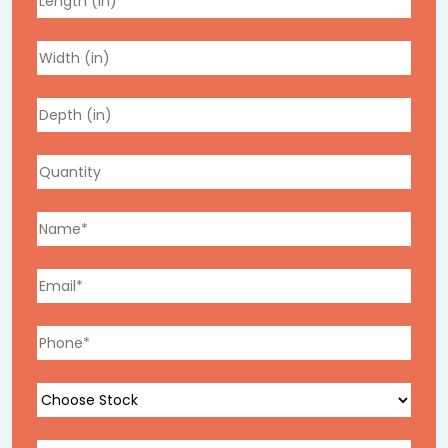
Custom Printing That Turns
Delivery Into Marketing
Every pizza box that leaves your kitchen enters a
customer’s home, making it one of the most direct
brand touchpoints you have. We print using high-
resolution digital and offset printing, from simple logo
placement to full custom box designs, with consistent,
vibrant color reproduction across every run.
Sizing for Your Entire Menu
We produce pizza boxes in every size your menu needs:
Personal-size pies
Standard and large pizzas
Extra-large family-size boxes
Mini pizza boxes for appetizers, desserts, or kids’
meals