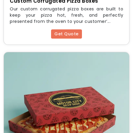
Custom Corrugated Pizza Boxes
Our custom corrugated pizza boxes are built to
keep your pizza hot, fresh, and perfectly
presented from the oven to your customer’...
Get Quote