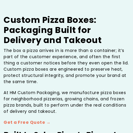
Custom Pizza Boxes:
Packaging Built for
Delivery and Takeout
The box a pizza arrives in is more than a container; it’s
part of the customer experience, and often the first
thing a customer notices before they even open the lid.
Custom pizza boxes are engineered to preserve heat,
protect structural integrity, and promote your brand at
the same time.
At HM Custom Packaging, we manufacture pizza boxes
for neighborhood pizzerias, growing chains, and frozen
pizza brands, built to perform under the real conditions
of delivery and takeout.
Get a Free Quote →