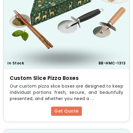
In Stock
BB-HMC-1313
Custom Slice Pizza Boxes
Our custom pizza slice boxes are designed to keep
individual portions fresh, secure, and beautifully
presented, and whether you need a ...
Get Quote