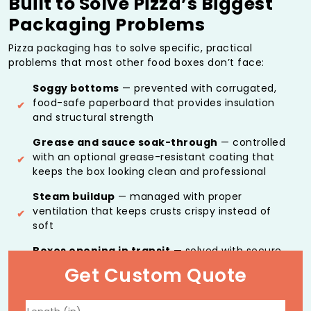
Built to Solve Pizza’s Biggest
Packaging Problems
Pizza packaging has to solve specific, practical
problems that most other food boxes don’t face:
Soggy bottoms
— prevented with corrugated,
food-safe paperboard that provides insulation
and structural strength
Grease and sauce soak-through
— controlled
with an optional grease-resistant coating that
keeps the box looking clean and professional
Steam buildup
— managed with proper
ventilation that keeps crusts crispy instead of
soft
Boxes opening in transit
— solved with secure
locking mechanisms that keep the lid closed
Get Custom Quote
during delivery