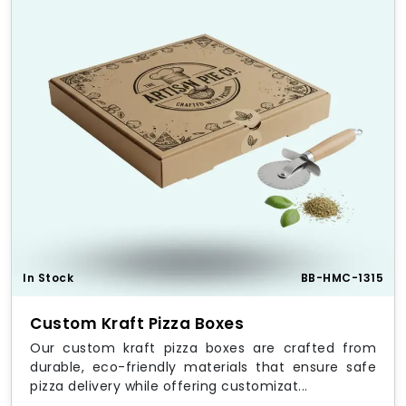
In Stock
BB-HMC-1315
Custom Kraft Pizza Boxes
Our custom kraft pizza boxes are crafted from
durable, eco-friendly materials that ensure safe
pizza delivery while offering customizat...