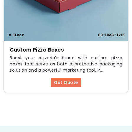
In Stock
BB-HMC-1218
Custom Pizza Boxes
Boost your pizzeria’s brand with custom pizza
boxes that serve as both a protective packaging
solution and a powerful marketing tool. P...
Get Quote