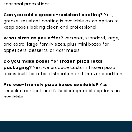
seasonal promotions.
Full menu sizing
— from personal pies to family-
size and mini boxes
Can you add a grease-resistant coating?
Yes,
grease-resistant coating is available as an option to
Eco-friendly material options
for
keep boxes looking clean and professional.
sustainability-focused businesses
What sizes do you offer?
Personal, standard, large,
Get Your Free Quote & Design Support Now →
and extra-large family sizes, plus mini boxes for
appetizers, desserts, or kids’ meals.
Call/WhatsApp: +1 (213) 6926-437
sales@hmcustompackaging.com
Do you make boxes for frozen pizza retail
packaging?
Yes, we produce custom frozen pizza
boxes built for retail distribution and freezer conditions.
Are eco-friendly pizza boxes available?
Yes,
recycled content and fully biodegradable options are
available.