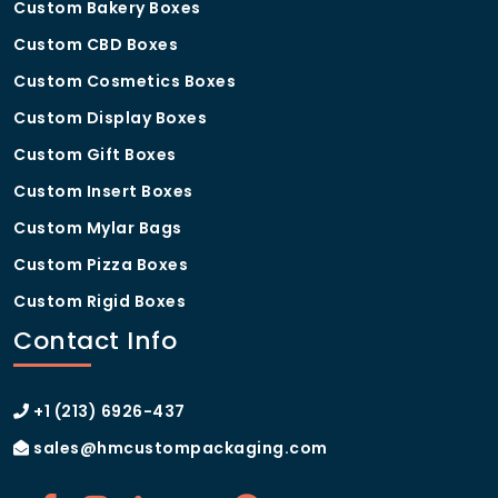
Custom Bakery Boxes
Custom CBD Boxes
Custom Cosmetics Boxes
Custom Display Boxes
Custom Gift Boxes
Custom Insert Boxes
Custom Mylar Bags
Custom Pizza Boxes
Custom Rigid Boxes
Contact Info
+1 (213) 6926-437
sales@hmcustompackaging.com