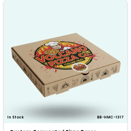
In Stock
BB-HMC-1317