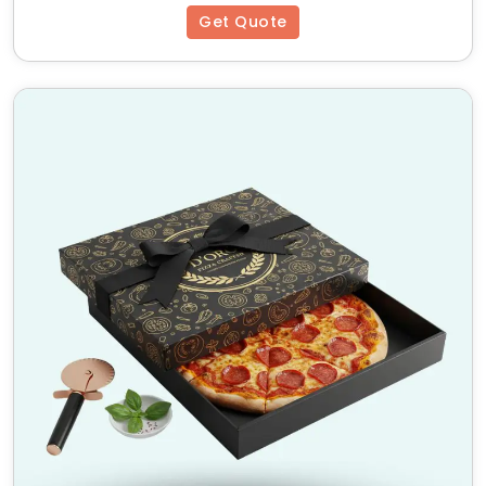
Get Quote