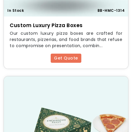
In Stock
BB-HMC-1314
Custom Luxury Pizza Boxes
Our custom luxury pizza boxes are crafted for
restaurants, pizzerias, and food brands that refuse
to compromise on presentation, combin...
Get Quote