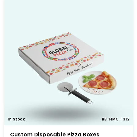
In Stock
BB-HMC-1312
Custom Disposable Pizza Boxes