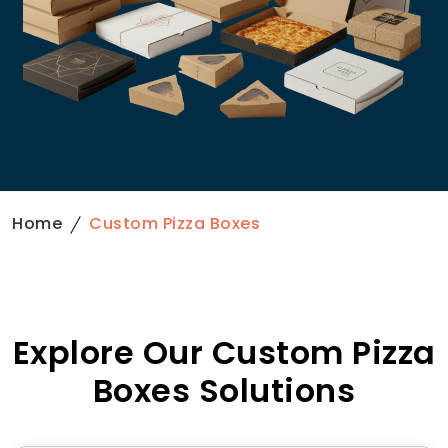
Home
Custom Pizza Boxes
Explore Our Custom Pizza
Boxes Solutions