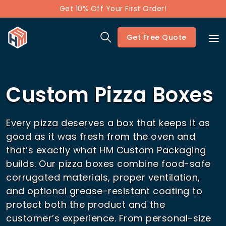
Get 10% Off Your First Order!
Get Free Quote
Custom Pizza Boxes
Every pizza deserves a box that keeps it as
good as it was fresh from the oven and
that’s exactly what HM Custom Packaging
builds. Our pizza boxes combine food-safe
corrugated materials, proper ventilation,
and optional grease-resistant coating to
protect both the product and the
customer’s experience. From personal-size