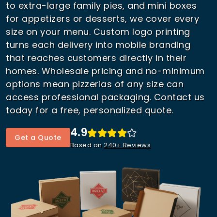
to extra-large family pies, and mini boxes
for appetizers or desserts, we cover every
size on your menu. Custom logo printing
turns each delivery into mobile branding
that reaches customers directly in their
homes. Wholesale pricing and no-minimum
options mean pizzerias of any size can
access professional packaging. Contact us
today for a free, personalized quote.
4.9
Get a Quote
Based on
240+ Reviews