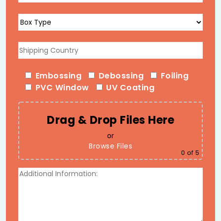
Name Personalization
We print recipient names, personal messages, event
dates, and custom artwork on individual boxes using
variable data printing, ensuring accuracy and
consistency even across large personalized runs (ideal
Embossing
Debossing
Foiling
for wedding favors or corporate gifting lists).
PVC Window
UV Coating
Finishes That Elevate
Presentation
Drag & Drop Files Here
Full-color CMYK and Pantone offset printing
or
Foil stamping (gold, silver, rose gold)
Browse Files
0
of 5
Embossing and debossing
Spot UV
Soft-touch, gloss, or matte lamination