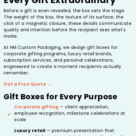
Every Gift Extraordinary
Before a gift is even revealed, the box sets the stage.
The weight of the box, the texture of its surface, the
click of a magnetic closure, these details communicate
quality and intention before the recipient sees what’s
inside.
At HM Custom Packaging, we design gift boxes for
corporate gifting programs, luxury retail brands,
subscription services, and personal celebrations,
engineered to create a moment recipients actually
remember.
Get a Free Quote →
Gift Boxes for Every Purpose
Corporate gifting
— client appreciation,
employee recognition, milestone celebrations at
scale
Luxury retail
— premium presentation that