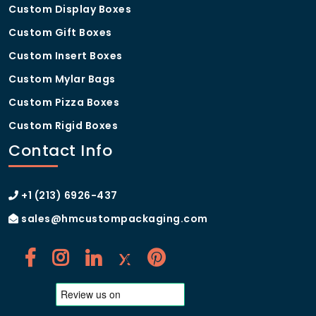
Custom Display Boxes
Custom Gift Boxes
Custom Insert Boxes
Custom Mylar Bags
Custom Pizza Boxes
Custom Rigid Boxes
Contact Info
+1 (213) 6926-437
sales@hmcustompackaging.com