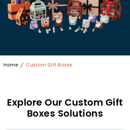
Home
Custom Gift Boxes
Explore Our Custom Gift
Boxes Solutions