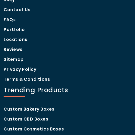
Contact Us
FAQs
Portfolio
Locations
Reviews
Sitemap
Privacy Policy
Terms & Conditions
Trending Products
Custom Bakery Boxes
Custom CBD Boxes
Custom Cosmetics Boxes