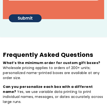
Wholesale Pricing for Gifting
Programs
Wholesale pricing
applies to orders of 200+
units, with per-unit costs decreasing at higher
volumes
Personalized options
(name printing, variable
data) available at any order size
Reliable lead times for corporate gifting teams
Frequently Asked Questions
and event planners managing large programs
What’s the minimum order for custom gift boxes?
Get a Personalized Quote →
Wholesale pricing applies to orders of 200+ units;
Why Packaging Drives
personalized name-printed boxes are available at any
order size.
Emotional Connection
Can you personalize each box with a different
Opening a well-crafted gift box creates a response that
name?
Yes, we use variable data printing to print
generic packaging can’t replicate. That emotional
individual names, messages, or dates accurately across
reaction builds loyalty, drives word-of-mouth, and for
large runs.
premium rigid or magnetic boxes — often gets kept and