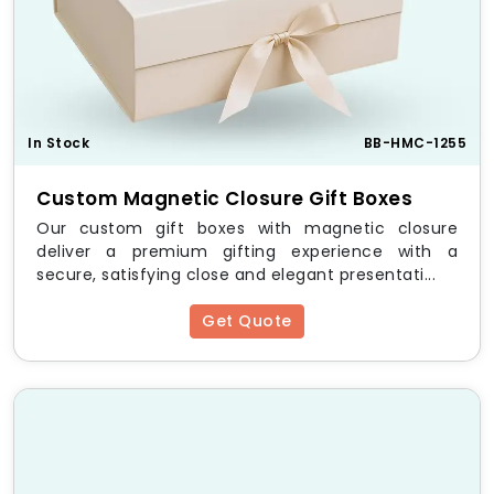
In Stock
BB-HMC-1255
Custom Magnetic Closure Gift Boxes
Our custom gift boxes with magnetic closure
deliver a premium gifting experience with a
secure, satisfying close and elegant presentati...
Get Quote