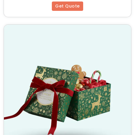
Get Quote