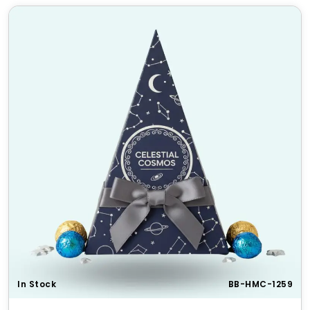
In Stock
BB-HMC-1259