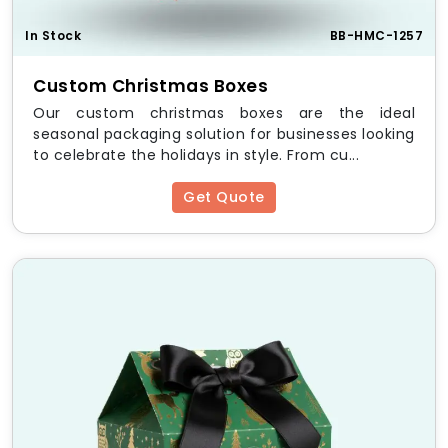
In Stock
BB-HMC-1257
Custom Christmas Boxes
Our custom christmas boxes are the ideal
seasonal packaging solution for businesses looking
to celebrate the holidays in style. From cu...
Get Quote