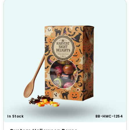
In Stock
BB-HMC-1254