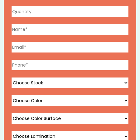
signal luxury before the lid is even lifted.
Magnetic Closure Gift Boxes
Concealed magnetic closures open smoothly and close
securely, creating a refined unboxing experience.
Available with interior ribbon pulls, foam inserts, and
tissue lining for a complete presentation.
Gift Boxes with Lids
Available in lift-off, hinged, and nested configurations,
with full-coverage print panels for branding, seasonal
messaging, or product photography, ideal for
maximizing visual impact at the moment of gifting.
Gift Card & Certificate Boxes
Sized precisely to standard and custom card
dimensions, these compact boxes elevate paper gifts,
gift cards, vouchers, and memberships with a
structured presentation that matches the value of
what’s inside.