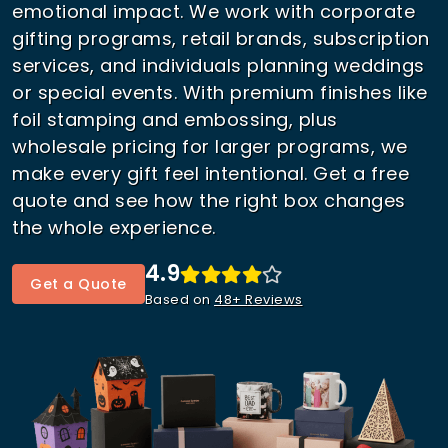
emotional impact. We work with corporate
gifting programs, retail brands, subscription
services, and individuals planning weddings
or special events. With premium finishes like
foil stamping and embossing, plus
wholesale pricing for larger programs, we
make every gift feel intentional. Get a free
quote and see how the right box changes
the whole experience.
4.9
Get a Quote
Based on
48+ Reviews