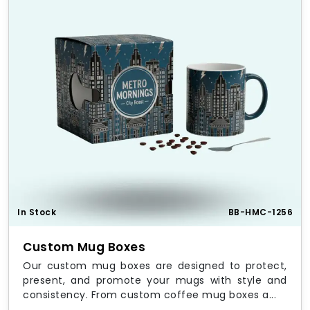
In Stock
BB-HMC-1256
Custom Mug Boxes
Our custom mug boxes are designed to protect,
present, and promote your mugs with style and
consistency. From custom coffee mug boxes a...