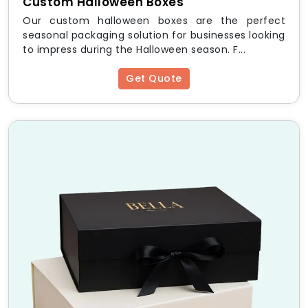
Custom Halloween Boxes
Our custom halloween boxes are the perfect
seasonal packaging solution for businesses looking
to impress during the Halloween season. F...
Get Quote