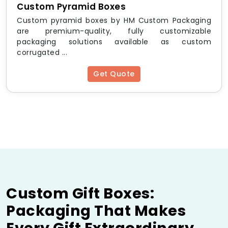
Custom Pyramid Boxes
Custom pyramid boxes by HM Custom Packaging
are premium-quality, fully customizable
packaging solutions available as custom
corrugated ...
Get Quote
Custom Gift Boxes:
Packaging That Makes