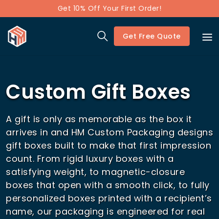
Get 10% Off Your First Order!
Get Free Quote
Custom Gift Boxes
A gift is only as memorable as the box it
arrives in and HM Custom Packaging designs
gift boxes built to make that first impression
count. From rigid luxury boxes with a
satisfying weight, to magnetic-closure
boxes that open with a smooth click, to fully
personalized boxes printed with a recipient’s
name, our packaging is engineered for real