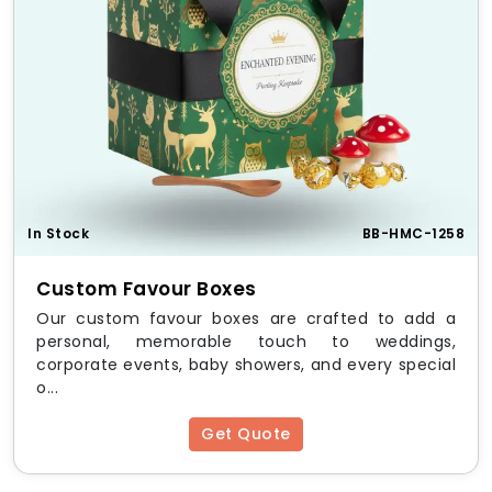
In Stock
BB-HMC-1258
Custom Favour Boxes
Our custom favour boxes are crafted to add a
personal, memorable touch to weddings,
corporate events, baby showers, and every special
o...
Get Quote