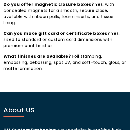
reused for storage or display, extending your brand’s
Do you offer magnetic closure boxes?
Yes, with
presence long after the gift itself.
concealed magnets for a smooth, secure close,
available with ribbon pulls, foam inserts, and tissue
Who Uses Our Gift Boxes
lining.
Financial services, tech, and professional services
Can you make gift card or certificate boxes?
Yes,
firms — client appreciation and employee
sized to standard or custom card dimensions with
recognition
premium print finishes.
High-end cosmetics, jewelry, and fashion brands
What finishes are available?
Foil stamping,
— luxury products and seasonal gifting
embossing, debossing, spot UV, and soft-touch, gloss, or
matte lamination.
Subscription and direct-to-consumer brands —
recurring unboxing programs
Hospitality and wellness brands — gift card and
membership presentation
Wedding planners and corporate HR teams —
About US
individually personalized gifts
Why Choose HM Custom