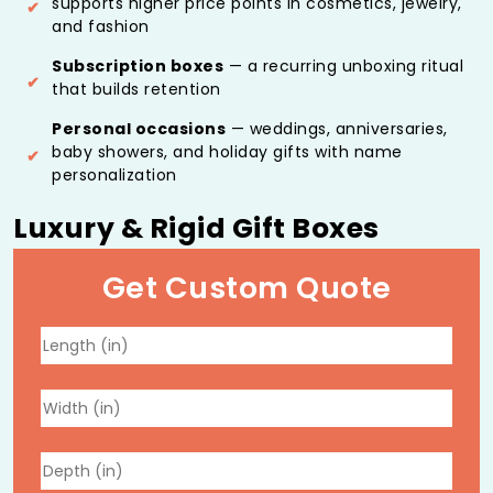
supports higher price points in cosmetics, jewelry,
and fashion
Subscription boxes
— a recurring unboxing ritual
that builds retention
Personal occasions
— weddings, anniversaries,
baby showers, and holiday gifts with name
personalization
Luxury & Rigid Gift Boxes
Constructed from high-density greyboard covered in
Get Custom Quote
premium paper, fabric, or specialty materials, available
in:
Two-piece base-and-lid
Clamshell
Book-style configurations
These structures deliver the weight and solidity that