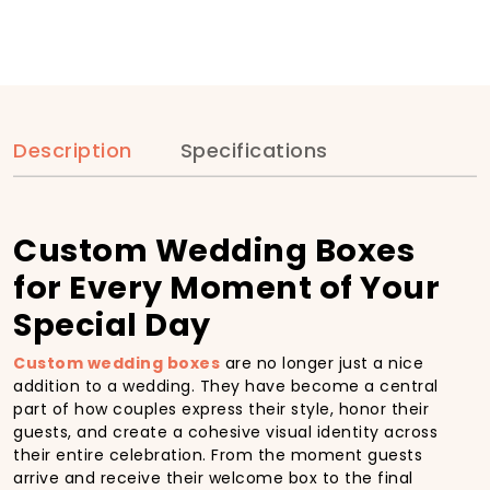
Description
Specifications
Custom Wedding Boxes
for Every Moment of Your
Special Day
Custom wedding boxes
are no longer just a nice
addition to a wedding. They have become a central
part of how couples express their style, honor their
guests, and create a cohesive visual identity across
their entire celebration. From the moment guests
arrive and receive their welcome box to the final