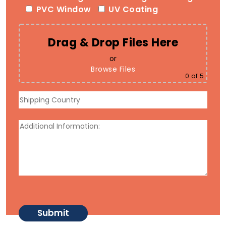
PVC Window
UV Coating
Drag & Drop Files Here
or
Browse Files
0
of 5