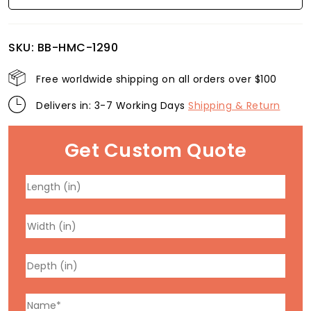
SKU:
BB-HMC-1290
Free worldwide shipping on all orders over $100
Delivers in: 3-7 Working Days
Shipping & Return
Get Custom Quote