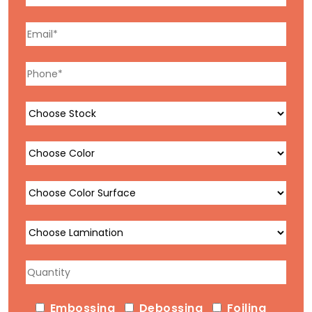
Embossing
Debossing
Foiling