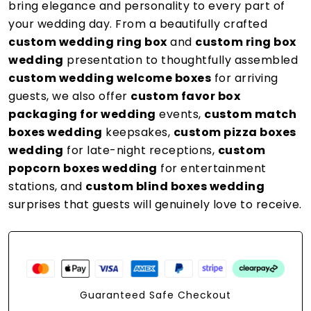
bring elegance and personality to every part of
your wedding day. From a beautifully crafted
custom wedding ring box
and
custom ring box
wedding
presentation to thoughtfully assembled
custom wedding welcome boxes
for arriving
guests, we also offer
custom favor box
packaging for wedding
events,
custom match
boxes wedding
keepsakes,
custom pizza boxes
wedding
for late-night receptions,
custom
popcorn boxes wedding
for entertainment
stations, and
custom blind boxes wedding
surprises that guests will genuinely love to receive.
Guaranteed Safe Checkout