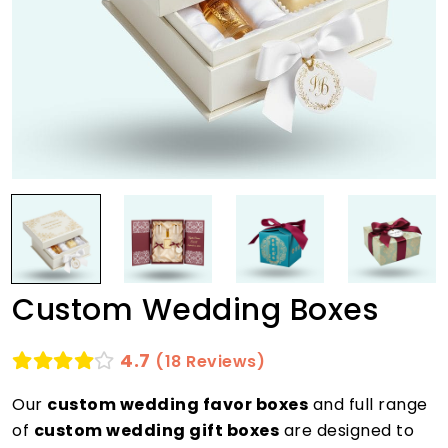
Custom Wedding Boxes
4.7
(18 Reviews)
Our
custom wedding favor boxes
and full range
of
custom wedding gift boxes
are designed to