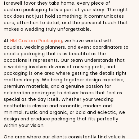
farewell favor they take home, every piece of
custom packaging tells a part of your story. The right
box does not just hold something; it communicates
care, attention to detail, and the personal touch that
makes a wedding truly unforgettable.
At
HM Custom Packaging
, we have worked with
couples, wedding planners, and event coordinators to
create packaging that is as beautiful as the
occasions it represents. Our team understands that
a wedding involves dozens of moving parts, and
packaging is one area where getting the details right
matters deeply. We bring together design expertise,
premium materials, and a genuine passion for
celebration packaging to deliver boxes that feel as
special as the day itself. Whether your wedding
aesthetic is classic and romantic, modern and
minimal, rustic and organic, or bold and eclectic, we
design and produce packaging that fits perfectly
within your vision.
One area where our clients consistently find value is