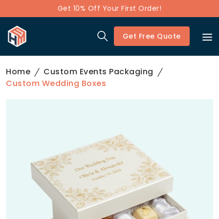
Get 10% Off Your First Order!
Get Free Quote
Home
Custom Events Packaging
Custom Wedding Boxes