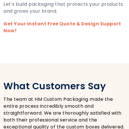
Let’s build packaging that protects your products
and grows your brand.
Get Your Instant Free Quote & Design Support
Now!
What Customers Say
The team at HM Custom Packaging made the
entire process incredibly smooth and
straightforward. We are thoroughly satisfied with
both their professional service and the
exceptional quality of the custom boxes delivered.