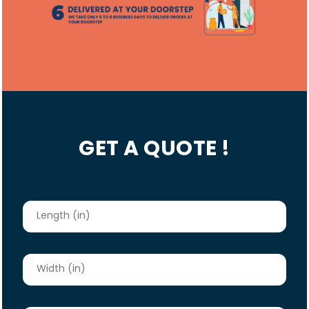
GET A QUOTE !