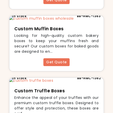
Get Quote
In Stock
BB-HMC-1363
Custom Muffin Boxes
Looking for high-quality custom bakery
boxes to keep your muffins fresh and
secure? Our custom boxes for baked goods
are designed to en...
Get Quote
In Stock
BB-HMC-1362
Custom Truffle Boxes
Enhance the appeal of your truffles with our
premium custom truffle boxes. Designed to
offer style and protection, these boxes are