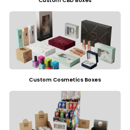
Custom CBD Boxes
Custom Cosmetics Boxes