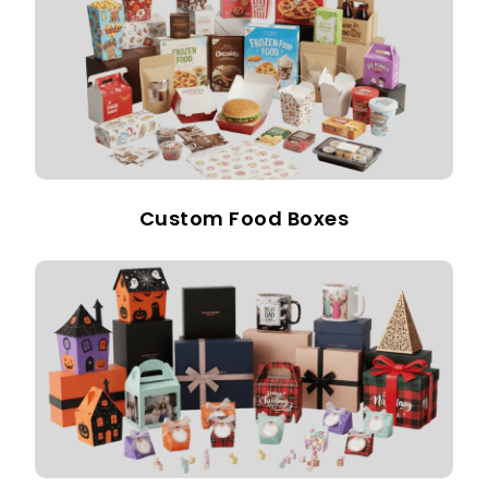
Custom Food Boxes