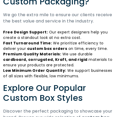
Custom Packaging?
We go the extra mile to ensure our clients receive
the best value and service in the industry.
Free Design Support:
Our expert designers help you
create a standout look at no extra cost.
Fast Turnaround Time:
We prioritize efficiency to
deliver your
custom box orders
on time, every time.
Premium Quality Materials:
We use durable
cardboard, corrugated, Kraft, and rigid
materials to
ensure your products are protected.
Low Minimum Order Quantity:
We support businesses
of all sizes with flexible, low minimums.
Explore Our Popular
Custom Box Styles
Discover the perfect packaging to showcase your