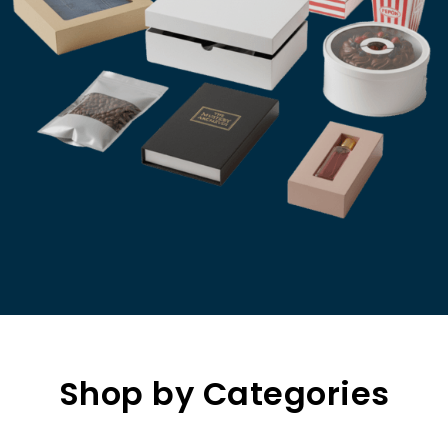
Shop by Categories