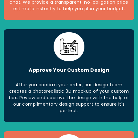
chat. We provide a transparent, no-obligation price
estimate instantly to help you plan your budget.
Approve Your Custom Design
After you confirm your order, our design team
creates a photorealistic 3D mockup of your custom
box. Review and approve the design with the help of
our complimentary design support to ensure it's
perfect.