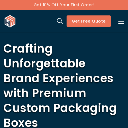
Get 10% Off Your First Order!
Get Free Quote
Crafting
Unforgettable
Brand Experiences
with Premium
Custom Packaging
Boxes