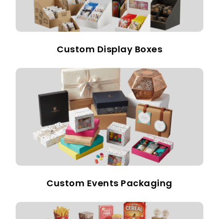
Custom Display Boxes
Custom Events Packaging