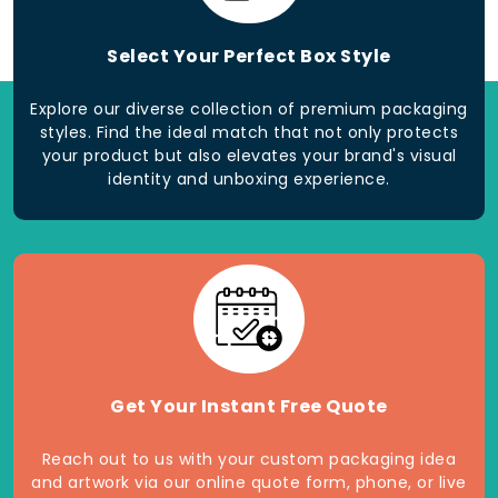
Select Your Perfect Box Style
Explore our diverse collection of premium packaging
styles. Find the ideal match that not only protects
your product but also elevates your brand's visual
identity and unboxing experience.
Get Your Instant Free Quote
Reach out to us with your custom packaging idea
and artwork via our online quote form, phone, or live