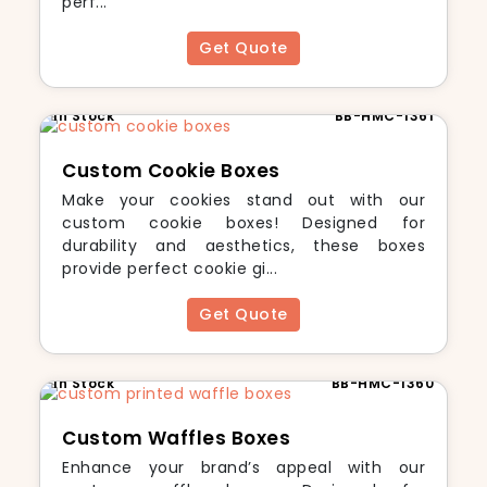
perf...
Get Quote
In Stock
BB-HMC-1361
Custom Cookie Boxes
Make your cookies stand out with our
custom cookie boxes! Designed for
durability and aesthetics, these boxes
provide perfect cookie gi...
Get Quote
In Stock
BB-HMC-1360
Custom Waffles Boxes
Enhance your brand’s appeal with our