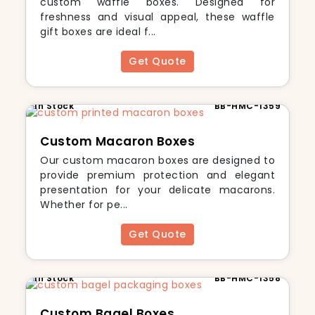
custom waffle boxes. Designed for
freshness and visual appeal, these waffle
gift boxes are ideal f...
Get Quote
In Stock
BB-HMC-1359
Custom Macaron Boxes
Our custom macaron boxes are designed to
provide premium protection and elegant
presentation for your delicate macarons.
Whether for pe...
Get Quote
In Stock
BB-HMC-1358
Custom Bagel Boxes