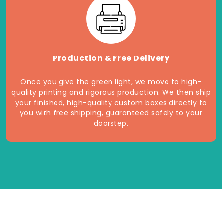
Production & Free Delivery
Once you give the green light, we move to high-
quality printing and rigorous production. We then ship
your finished, high-quality custom boxes directly to
you with free shipping, guaranteed safely to your
doorstep.