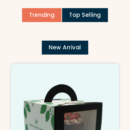
Trending
Top Selling
New Arrival