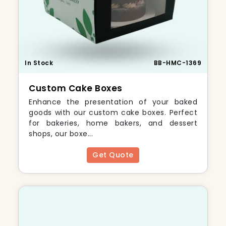
In Stock
BB-HMC-1369
Custom Cake Boxes
Enhance the presentation of your baked
goods with our custom cake boxes. Perfect
for bakeries, home bakers, and dessert
shops, our boxe...
Get Quote