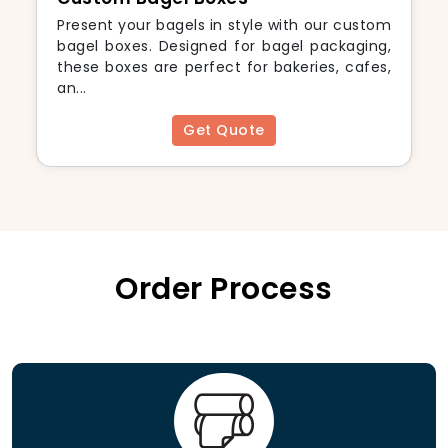
Present your bagels in style with our custom
bagel boxes. Designed for bagel packaging,
these boxes are perfect for bakeries, cafes,
an...
Get Quote
Order Process