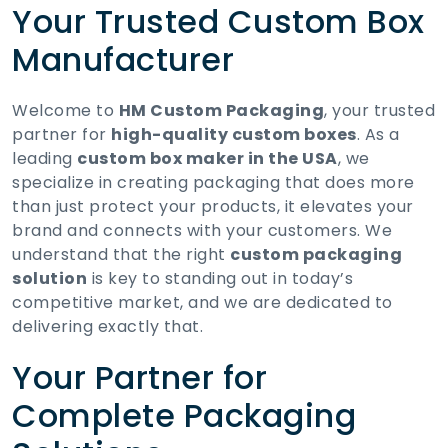
Your Trusted Custom Box
Manufacturer
Welcome to
HM Custom Packaging
, your trusted
partner for
high-quality custom boxes
. As a
leading
custom box maker in the USA
, we
specialize in creating packaging that does more
than just protect your products, it elevates your
brand and connects with your customers. We
understand that the right
custom packaging
solution
is key to standing out in today’s
competitive market, and we are dedicated to
delivering exactly that.
Your Partner for
Complete Packaging