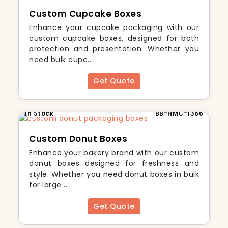
Custom Cupcake Boxes
Enhance your cupcake packaging with our
custom cupcake boxes, designed for both
protection and presentation. Whether you
need bulk cupc...
Get Quote
In Stock
BB-HMC-1366
Custom Donut Boxes
Enhance your bakery brand with our custom
donut boxes designed for freshness and
style. Whether you need donut boxes in bulk
for large ...
Get Quote