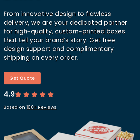
From innovative design to flawless
delivery, we are your dedicated partner
for high-quality, custom-printed boxes
that tell your brand’s story. Get free
design support and complimentary
shipping on every order.
Get Quote
4.9
Based on
100+ Reviews