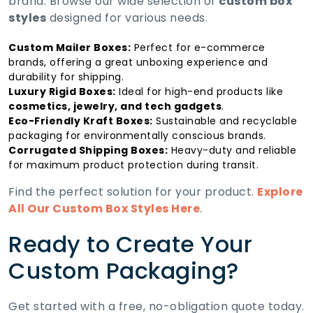
brand. Browse our wide selection of
custom box
styles
designed for various needs.
Custom Mailer Boxes:
Perfect for e-commerce
brands, offering a great unboxing experience and
durability for shipping.
Luxury Rigid Boxes:
Ideal for high-end products like
cosmetics, jewelry, and tech gadgets
.
Eco-Friendly Kraft Boxes:
Sustainable and recyclable
packaging for environmentally conscious brands.
Corrugated Shipping Boxes:
Heavy-duty and reliable
for maximum product protection during transit.
Find the perfect solution for your product.
Explore
All Our Custom Box Styles Here
.
Ready to Create Your
Custom Packaging?
Get started with a free, no-obligation quote today.