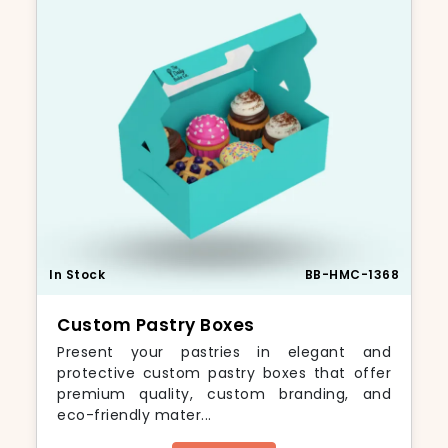
In Stock
BB-HMC-1368
Custom Pastry Boxes
Present your pastries in elegant and
protective custom pastry boxes that offer
premium quality, custom branding, and
eco-friendly mater...