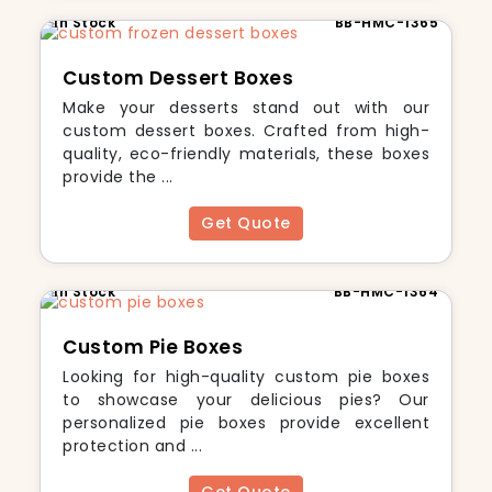
In Stock
BB-HMC-1365
Custom Dessert Boxes
Make your desserts stand out with our
custom dessert boxes. Crafted from high-
quality, eco-friendly materials, these boxes
provide the ...
Get Quote
In Stock
BB-HMC-1364
Custom Pie Boxes
Looking for high-quality custom pie boxes
to showcase your delicious pies? Our
personalized pie boxes provide excellent
protection and ...