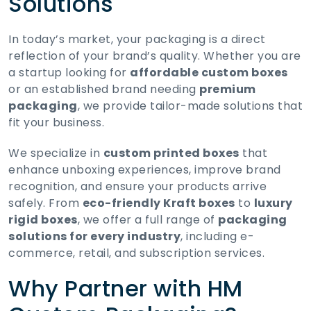
Solutions
In today’s market, your packaging is a direct
reflection of your brand’s quality. Whether you are
a startup looking for
affordable custom boxes
or an established brand needing
premium
packaging
, we provide tailor-made solutions that
fit your business.
We specialize in
custom printed boxes
that
enhance unboxing experiences, improve brand
recognition, and ensure your products arrive
safely. From
eco-friendly Kraft boxes
to
luxury
rigid boxes
, we offer a full range of
packaging
solutions for every industry
, including e-
commerce, retail, and subscription services.
Why Partner with HM