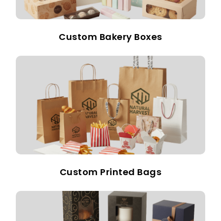
Custom Bakery Boxes
Custom Printed Bags