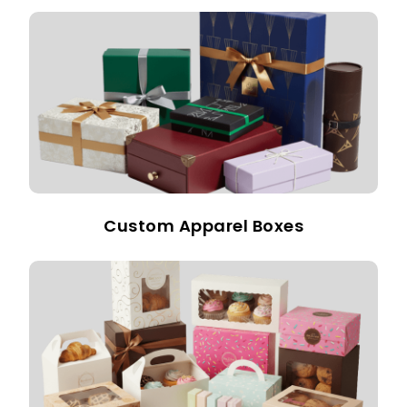
Custom Apparel Boxes