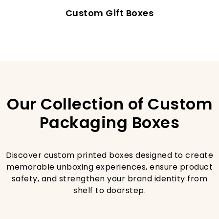
Custom Gift Boxes
Our Collection of Custom
Packaging Boxes
Discover custom printed boxes designed to create
memorable unboxing experiences, ensure product
safety, and strengthen your brand identity from
shelf to doorstep.