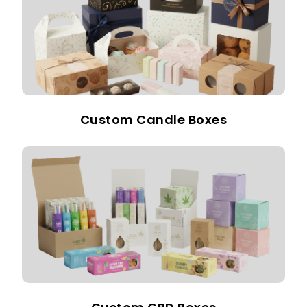
Custom Candle Boxes