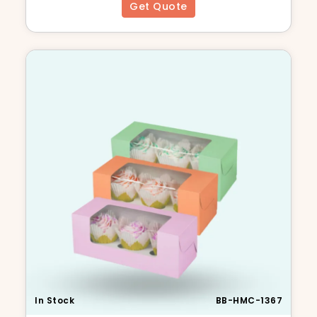
Get Quote
In Stock
BB-HMC-1367