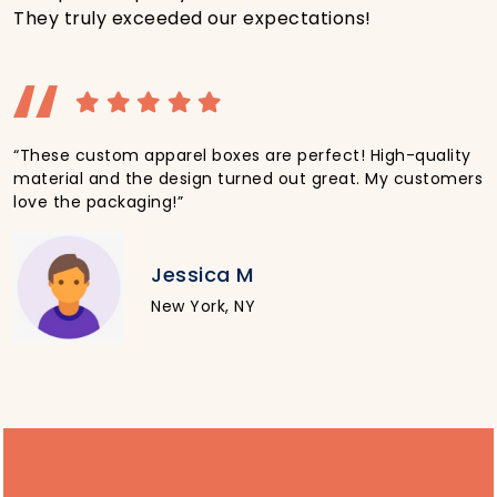
They truly exceeded our expectations!
“These custom apparel boxes are perfect! High-quality
material and the design turned out great. My customers
love the packaging!”
Jessica M
New York, NY