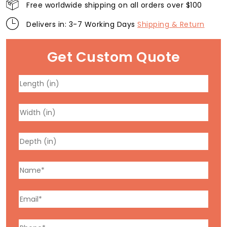
Free worldwide shipping on all orders over $100
Delivers in: 3-7 Working Days
Shipping & Return
Get Custom Quote