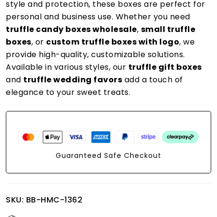
style and protection, these boxes are perfect for
personal and business use. Whether you need
truffle candy boxes wholesale
,
small truffle
boxes
, or
custom truffle boxes with logo
, we
provide high-quality, customizable solutions.
Available in various styles, our
truffle gift boxes
and
truffle wedding favors
add a touch of
elegance to your sweet treats.
Guaranteed Safe Checkout
SKU:
BB-HMC-1362