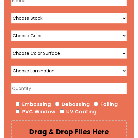
Embossing
Debossing
Foiling
PVC Window
UV Coating
Drag & Drop Files Here