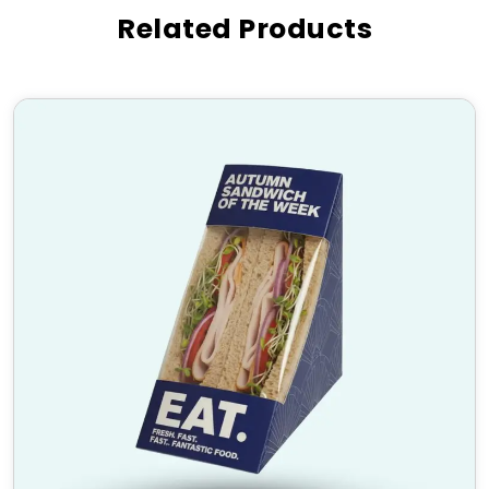
and manufacturing precision that premium truffle
Related Products
brands rely on to delight their customers and build
lasting loyalty.
Features of Our Custom
Truffle Boxes
Premium Custom Chocolate
Truffle Packaging Boxes
Our
custom chocolate truffle packaging boxes
are built for both protection and presentation. We
use high-grade rigid board, premium paperboard,
and food-safe materials to ensure truffles arrive in
perfect condition. Interior inserts and cavity trays
hold each truffle securely in place, preventing
movement and preserving their shape during
transport and gifting.
Custom Printed Truffle Boxes
Custom printed truffle boxes
allow your brand to