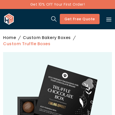
Get 10% Off Your First Order!
Get Free Quote
Home
Custom Bakery Boxes
Custom Truffle Boxes