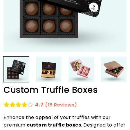
Custom Truffle Boxes
4.7
(15 Reviews)
Enhance the appeal of your truffles with our
premium
custom truffle boxes
. Designed to offer