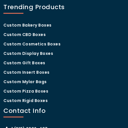
How do customized truffle
Trending Products
boxes compare to standard
off-the-shelf packaging?
Custom Bakery Boxes
Customized truffle boxes
offer significant
advantages over standard packaging in terms of
Custom CBD Boxes
brand differentiation, product protection, and
customer experience. Unlike generic solutions,
Custom Cosmetics Boxes
custom boxes are sized precisely for your truffles,
Custom Display Boxes
printed with your brand identity, and finished to a
standard that reinforces the premium nature of your
Custom Gift Boxes
product — something off-the-shelf packaging simply
Custom Insert Boxes
cannot achieve.
Custom Mylar Bags
Custom Pizza Boxes
Custom Rigid Boxes
Contact Info