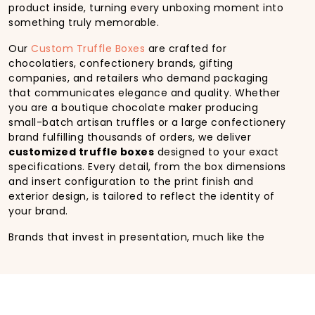
product inside, turning every unboxing moment into
something truly memorable.
Our
Custom Truffle Boxes
are crafted for
chocolatiers, confectionery brands, gifting
companies, and retailers who demand packaging
that communicates elegance and quality. Whether
you are a boutique chocolate maker producing
small-batch artisan truffles or a large confectionery
brand fulfilling thousands of orders, we deliver
customized truffle boxes
designed to your exact
specifications. Every detail, from the box dimensions
and insert configuration to the print finish and
exterior design, is tailored to reflect the identity of
your brand.
Brands that invest in presentation, much like the
standard set by a
Godiva custom truffle box
,
understand that packaging is not an afterthought; it
is a core part of the product experience. At HM
Custom Packaging, we bring that same philosophy to
businesses of every size, offering the design quality