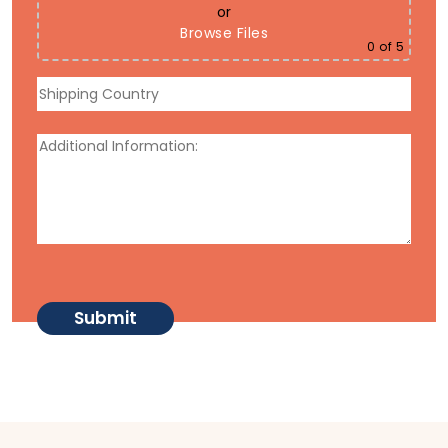
or
Browse Files
0
of 5