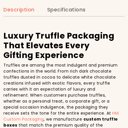
Description
Specifications
Luxury Truffle Packaging
That Elevates Every
Gifting Experience
Truffles are among the most indulgent and premium
confections in the world. From rich dark chocolate
truffles dusted in cocoa to delicate white chocolate
creations infused with exotic flavors, every truffle
carries with it an expectation of luxury and
refinement. When customers purchase truffles,
whether as a personal treat, a corporate gift, or a
special occasion indulgence, the packaging they
receive sets the tone for the entire experience. At
HM
Custom Packaging
, we manufacture
custom truffle
boxes
that match the premium quality of the