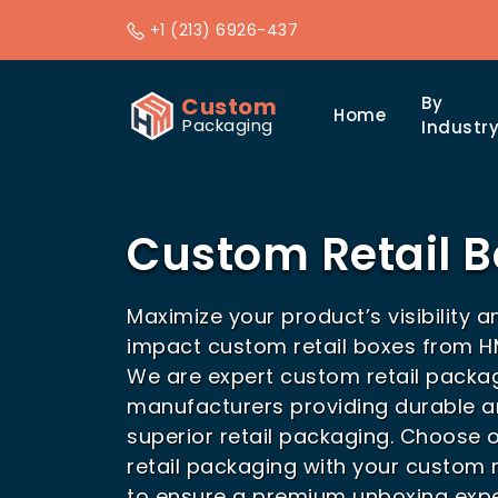
+1 (213) 6926-437
Custom
By
Home
Packaging
Industr
Custom Retail 
Maximize your product’s visibility a
impact custom retail boxes from 
We are expert custom retail packa
manufacturers providing durable a
superior retail packaging. Choose 
retail packaging with your custom r
to ensure a premium unboxing expe