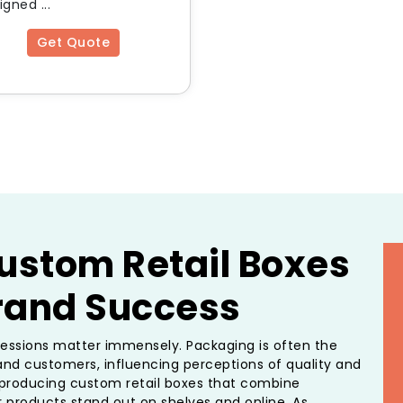
gned ...
Get Quote
ustom Retail Boxes
Brand Success
pressions matter immensely. Packaging is often the
and customers, influencing perceptions of quality and
n producing custom retail boxes that combine
ur products stand out on shelves and online. As