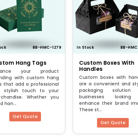
ock
BB-HMC-1279
In Stock
BB-HMC
stom Hang Tags
Custom Boxes With
Handles
hance your product
Custom boxes with han
nding with custom hang
are a convenient and sty
s that add a professional
packaging solution 
 stylish touch to your
businesses looking
chandise. Whether you
enhance their brand im
d han...
These st...
Get Quote
Get Quote