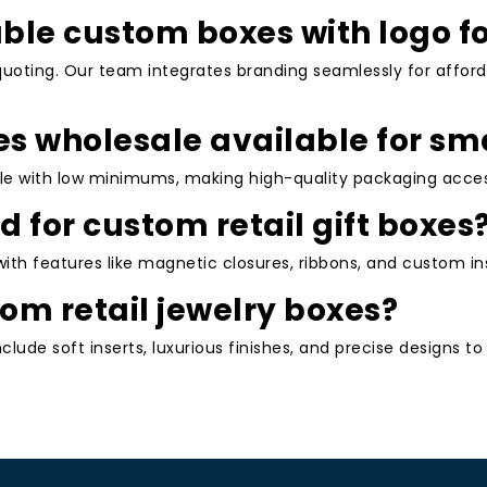
tial advantages for your business:
able custom boxes with logo f
lized designs with logos and unique aesthetics make
quoting. Our team integrates branding seamlessly for afford
mid competitors.
ughtful packaging, such as custom retail gift boxes,
es wholesale available for sm
t encourage reviews and repeat business.
m fits reduce damage risks, minimizing returns and
le with low minimums, making high-quality packaging access
d for custom retail gift boxes
, professional packaging draws attention on retail
lifting conversion rates.
ith features like magnetic closures, ribbons, and custom ins
holesale pricing with no excessive waste, plus eco
om retail jewelry boxes?
s and support green initiatives.
nclude soft inserts, luxurious finishes, and precise designs 
e for custom retail product boxes in fashion, beauty,
 these benefits translate into tangible growth.
g Process