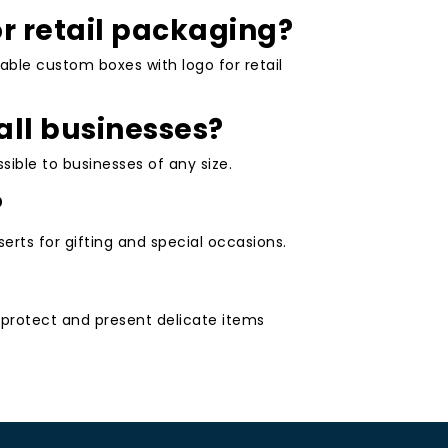
or retail packaging?
able custom boxes with logo for retail
all businesses?
ible to businesses of any size.
?
erts for gifting and special occasions.
to protect and present delicate items