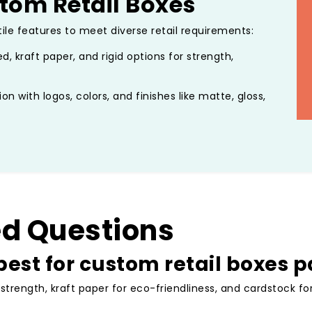
tom Retail Boxes
tile features to meet diverse retail requirements:
d, kraft paper, and rigid options for strength,
ion with logos, colors, and finishes like matte, gloss,
ckaging that reflects your brand.
tructures including tuck-end, sleeve, or rigid setups,
oxes interiors or gift box ribbons.
 biodegradable materials, including kraft-based
 packaging.
s, and secure closures to ensure products arrive in
ed Questions
est for custom retail boxes 
tore displays, e-commerce fulfillment, and gifting.
 Retail Packaging
 strength, kraft paper for eco-friendliness, and cardstock f