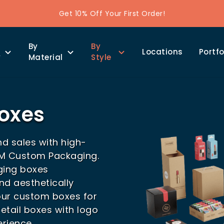
Get 10% Off Your First Order!
By
By
Locations
Portfo
y
Material
Style
Boxes
nd sales with high-
HM Custom Packaging.
ging boxes
nd aesthetically
our custom boxes for
etail boxes with logo
rience.