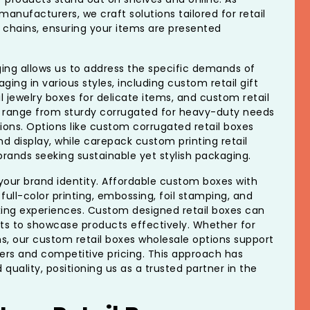
nufacturers, we craft solutions tailored for retail
 chains, ensuring your items are presented
ng allows us to address the specific demands of
ging in various styles, including custom retail gift
 jewelry boxes for delicate items, and custom retail
s range from sturdy corrugated for heavy-duty needs
ons. Options like custom corrugated retail boxes
nd display, while carepack custom printing retail
rands seeking sustainable yet stylish packaging.
your brand identity. Affordable custom boxes with
 full-color printing, embossing, foil stamping, and
ing experiences. Custom designed retail boxes can
rts to showcase products effectively. Whether for
ms, our custom retail boxes wholesale options support
ders and competitive pricing. This approach has
d quality, positioning us as a trusted partner in the