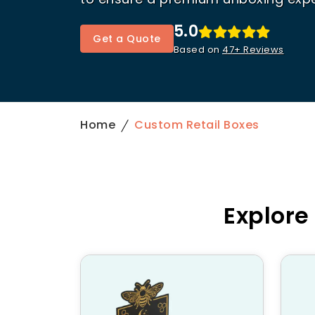
5.0
Get a Quote
Based on
47+ Reviews
Home
Custom Retail Boxes
Explore