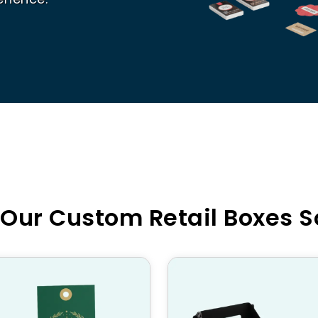
 Our Custom Retail Boxes S