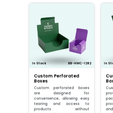
In Stock
BB-HMC-1282
In St
Custom Perforated
Cu
Boxes
Bo
Custom perforated boxes
Cus
are designed for
pr
convenience, allowing easy
pac
tearing and access to
pro
products without
an