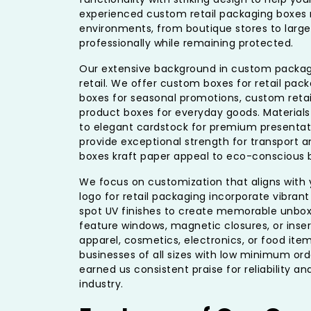
experienced custom retail packaging boxes ma
environments, from boutique stores to large
professionally while remaining protected.
Our extensive background in custom packagi
retail. We offer custom boxes for retail packa
boxes for seasonal promotions, custom retail
product boxes for everyday goods. Material
to elegant cardstock for premium presentati
provide exceptional strength for transport a
boxes kraft paper appeal to eco-conscious b
We focus on customization that aligns with 
logo for retail packaging incorporate vibrant
spot UV finishes to create memorable unbox
feature windows, magnetic closures, or inse
apparel, cosmetics, electronics, or food ite
businesses of all sizes with low minimum or
earned us consistent praise for reliability an
industry.