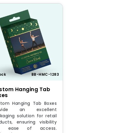
ock
BB-HMC-1283
stom Hanging Tab
xes
tom Hanging Tab Boxes
ovide an excellent
kaging solution for retail
ducts, ensuring visibility
d ease of access.