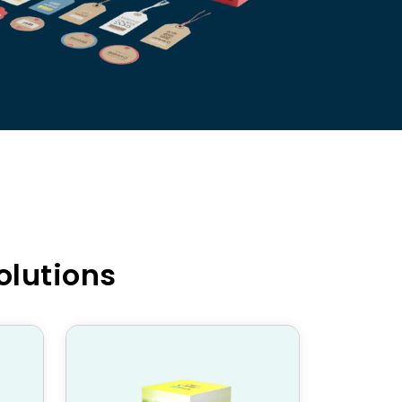
olutions