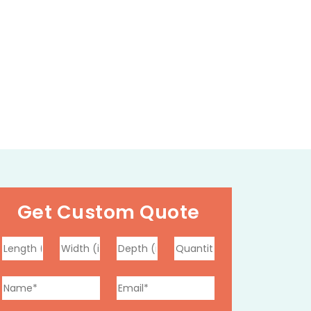
Get Custom Quote