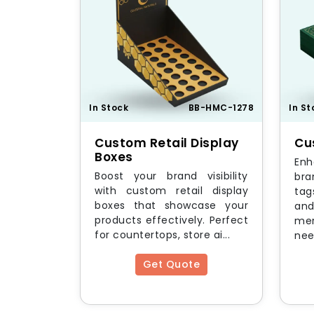
In Stock
BB-HMC-1278
In St
Custom Retail Display
Cu
Boxes
En
Boost your brand visibility
bra
with custom retail display
tag
boxes that showcase your
and
products effectively. Perfect
mer
for countertops, store ai...
nee
Get Quote