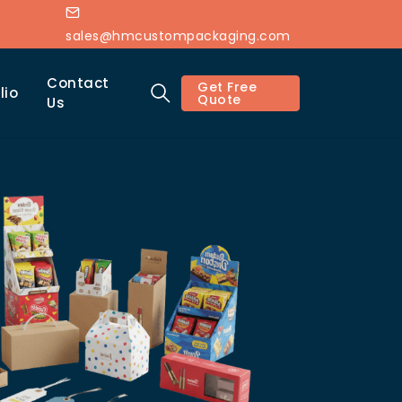
sales@hmcustompackaging.com
Contact
Get Free
lio
Quote
Us