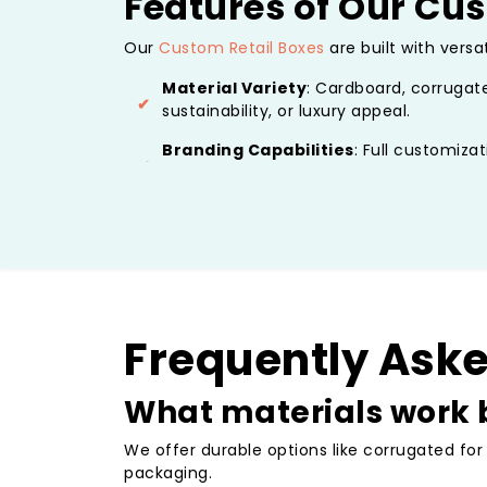
Features of Our Cus
Our
Custom Retail Boxes
are built with versa
Material Variety
: Cardboard, corrugate
sustainability, or luxury appeal.
Branding Capabilities
: Full customizat
or embossed for custom retail boxes pa
Design Flexibility
: Sizes, shapes, and s
plus add-ons like custom retail jewelry b
Eco-Friendly Options
: Recyclable and
designs for environmentally responsible
Protective Elements
: Inserts, divider
Frequently Ask
perfect condition.
What materials work b
These features make our boxes ideal for in-s
Benefits of Custom
We offer durable options like corrugated for
packaging.