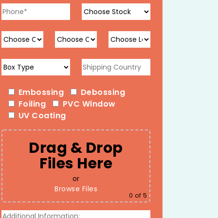
Embossing
Debossing
Foiling
PVC Window
UV Coating
Drag & Drop
Files Here
or
Browse Files
0
of 5