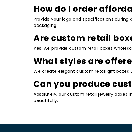
Choosing custom retail boxes offers substan
How do I order afford
Boosted Brand Recognition
: Persona
Provide your logo and specifications during 
your products instantly recognizable a
packaging.
Improved Customer Experience
: Tho
Are custom retail box
creates positive unboxing moments tha
Enhanced Product Protection
: Custo
Yes, we provide custom retail boxes wholesa
associated costs.
What styles are offere
Increased Sales Potential
: Attractive
shelves or in online listings, potentially 
We create elegant custom retail gift boxes w
Cost Efficiency and Sustainability
: W
Can you produce cust
options that appeal to modern consumer
Absolutely, our custom retail jewelry boxes i
Versatility Across Industries
: Suitabl
beautifully.
accessories, and more.
Partnering with a dedicated supplier ensures
Pricing and Orderin