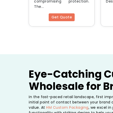
compromising protection.
Desi
The...
Get Quote
Eye-Catching C
Wholesale for 
In the fast-paced retail landscape, first im
initial point of contact between your brand 
value. At
HM Custom Packaging
, we excel i
functionality with striking design to help yo