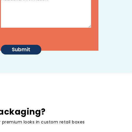
packaging?
or premium looks in custom retail boxes