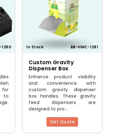
-1280
In Stock
BB-HMC-1281
Custom Gravity
Dispenser Box
dles
Enhance product visibility
lish
and convenience with
for
custom gravity dispenser
 to
box handles. These gravity
age.
feed dispensers are
designed to pro...
Get Quote