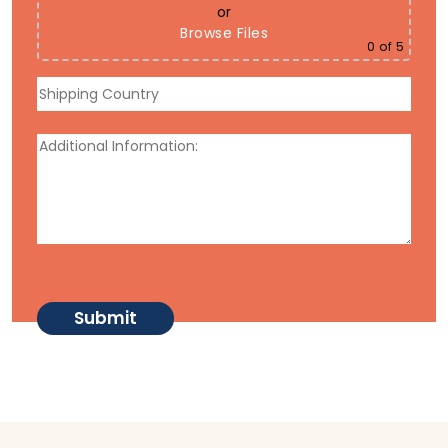
or
Browse Files
0
of 5