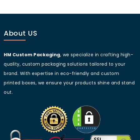
and options made from post-consumer waste. We
help you choose sustainable materials that align with
your brand values.
About US
HM Custom Packaging
, we specialize in crafting high-
quality, custom packaging solutions tailored to your
brand. With expertise in eco-friendly and custom
printed boxes, we ensure your products shine and stand
out.