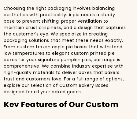
Choosing the right packaging involves balancing
aesthetics with practicality. A pie needs a sturdy
base to prevent shifting, proper ventilation to
maintain crust crispiness, and a design that captures
the customer’s eye. We specialize in creating
packaging solutions that meet these needs exactly.
From custom frozen apple pie boxes that withstand
low temperatures to elegant custom printed pie
boxes for your signature pumpkin pies, our range is
comprehensive. We combine industry expertise with
high-quality materials to deliver boxes that bakers
trust and customers love. For a full range of options,
explore our selection of Custom Bakery Boxes
designed for all your baked goods.
Key Features of Our Custom
Pie Boxes
Superior Material Strength
We offer high-quality paperboard and durable
custom corrugated pie boxes. Corrugated options