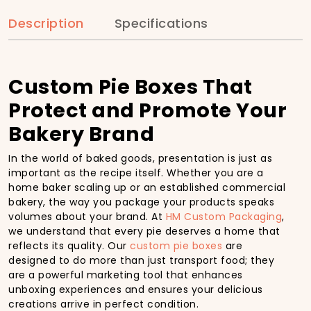
Description
Specifications
Custom Pie Boxes That
Protect and Promote Your
Bakery Brand
In the world of baked goods, presentation is just as
important as the recipe itself. Whether you are a
home baker scaling up or an established commercial
bakery, the way you package your products speaks
volumes about your brand. At
HM Custom Packaging
,
we understand that every pie deserves a home that
reflects its quality. Our
custom pie boxes
are
designed to do more than just transport food; they
are a powerful marketing tool that enhances
unboxing experiences and ensures your delicious
creations arrive in perfect condition.