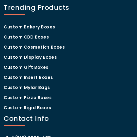
Trending Products
Custom Bakery Boxes
Custom CBD Boxes
Custom Cosmetics Boxes
Custom Display Boxes
Custom Gift Boxes
Custom Insert Boxes
Custom Mylar Bags
Custom Pizza Boxes
Custom Rigid Boxes
Contact Info