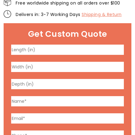
Free worldwide shipping on all orders over $100
Delivers in: 3-7 Working Days
Shipping & Return
Get Custom Quote