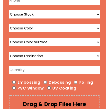
Embossing
Debossing
Foiling
PVC Window
UV Coating
Drag & Drop Files Here