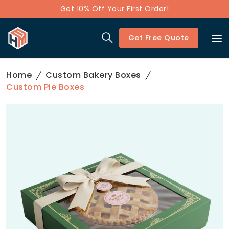
Get 10% Off Your First Order!
Get Free Quote
Home
Custom Bakery Boxes
Custom Pie Boxes