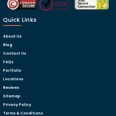
Quick Links
About Us
Blog
Contact Us
FAQs
Portfolio
Locations
Reviews
Sitemap
Privacy Policy
Terms & Conditions