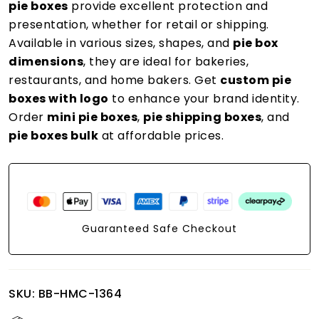
pie boxes
provide excellent protection and
presentation, whether for retail or shipping.
Available in various sizes, shapes, and
pie box
dimensions
, they are ideal for bakeries,
restaurants, and home bakers. Get
custom pie
boxes with logo
to enhance your brand identity.
Order
mini pie boxes
,
pie shipping boxes
, and
pie boxes bulk
at affordable prices.
Guaranteed Safe Checkout
SKU:
BB-HMC-1364