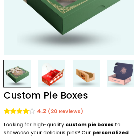
Custom Pie Boxes
4.2
(20 Reviews)
Looking for high-quality
custom pie boxes
to
showcase your delicious pies? Our
personalized