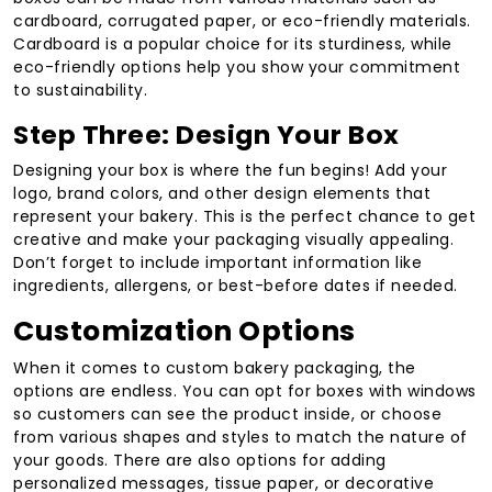
cardboard, corrugated paper, or eco-friendly materials.
Cardboard is a popular choice for its sturdiness, while
eco-friendly options help you show your commitment
to sustainability.
Step Three: Design Your Box
Designing your box is where the fun begins! Add your
logo, brand colors, and other design elements that
represent your bakery. This is the perfect chance to get
creative and make your packaging visually appealing.
Don’t forget to include important information like
ingredients, allergens, or best-before dates if needed.
Customization Options
When it comes to custom bakery packaging, the
options are endless. You can opt for boxes with windows
so customers can see the product inside, or choose
from various shapes and styles to match the nature of
your goods. There are also options for adding
personalized messages, tissue paper, or decorative