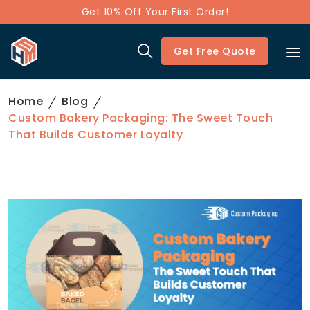
Get 10% Off Your First Order!
Get Free Quote
Home
Blog
Custom Bakery Packaging: The Sweet Touch
That Builds Customer Loyalty