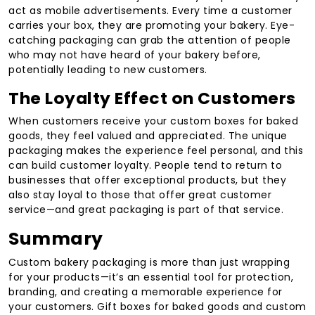
act as mobile advertisements. Every time a customer
carries your box, they are promoting your bakery. Eye-
catching packaging can grab the attention of people
who may not have heard of your bakery before,
potentially leading to new customers.
The Loyalty Effect on Customers
When customers receive your custom boxes for baked
goods, they feel valued and appreciated. The unique
packaging makes the experience feel personal, and this
can build customer loyalty. People tend to return to
businesses that offer exceptional products, but they
also stay loyal to those that offer great customer
service—and great packaging is part of that service.
Summary
Custom bakery packaging is more than just wrapping
for your products—it’s an essential tool for protection,
branding, and creating a memorable experience for
your customers. Gift boxes for baked goods and custom