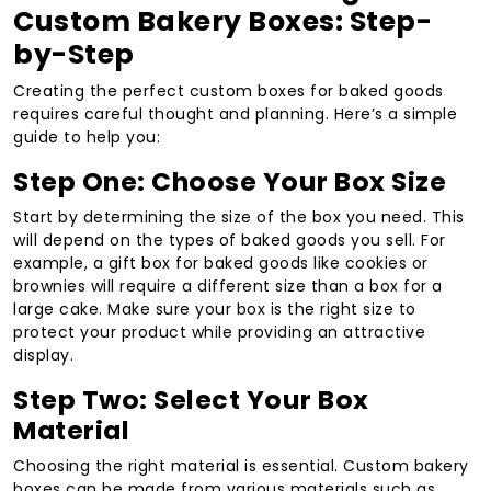
Custom Bakery Boxes: Step-
by-Step
Creating the perfect custom boxes for baked goods
requires careful thought and planning. Here’s a simple
guide to help you:
Step One: Choose Your Box Size
Start by determining the size of the box you need. This
will depend on the types of baked goods you sell. For
example, a gift box for baked goods like cookies or
brownies will require a different size than a box for a
large cake. Make sure your box is the right size to
protect your product while providing an attractive
display.
Step Two: Select Your Box
Material
Choosing the right material is essential. Custom bakery
boxes can be made from various materials such as