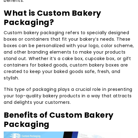
benefits.
What is Custom Bakery
Packaging?
Custom bakery packaging refers to specially designed
boxes or containers that fit your bakery’s needs. These
boxes can be personalized with your logo, color scheme,
and other branding elements to make your products
stand out. Whether it’s a cake box, cupcake box, or gift
containers for baked goods, custom bakery boxes are
created to keep your baked goods safe, fresh, and
stylish.
This type of packaging plays a crucial role in presenting
your top-quality bakery products in a way that attracts
and delights your customers.
Benefits of Custom Bakery
Packaging