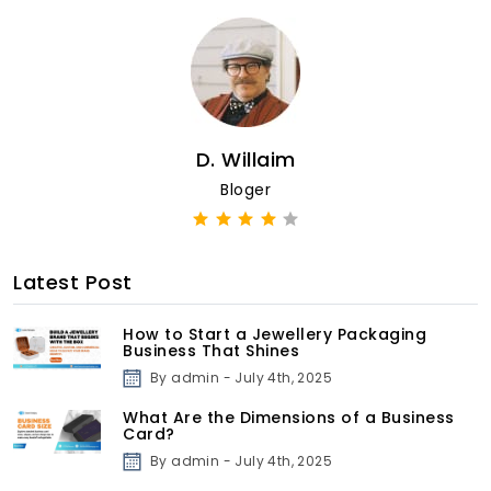
D. Willaim
Bloger
Latest Post
How to Start a Jewellery Packaging
Business That Shines
By admin - July 4th, 2025
What Are the Dimensions of a Business
Card?
By admin - July 4th, 2025