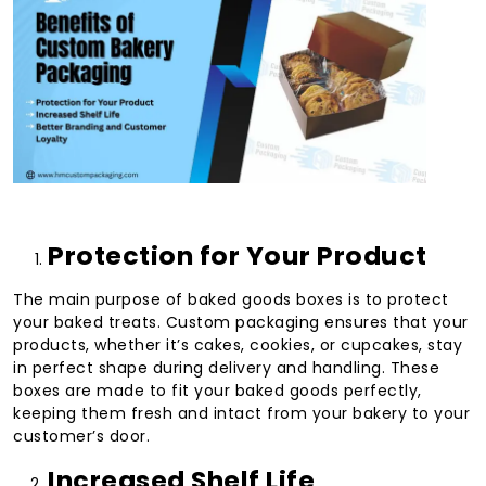
Protection for Your Product
The main purpose of baked goods boxes is to protect
your baked treats. Custom packaging ensures that your
products, whether it’s cakes, cookies, or cupcakes, stay
in perfect shape during delivery and handling. These
boxes are made to fit your baked goods perfectly,
keeping them fresh and intact from your bakery to your
customer’s door.
Increased Shelf Life