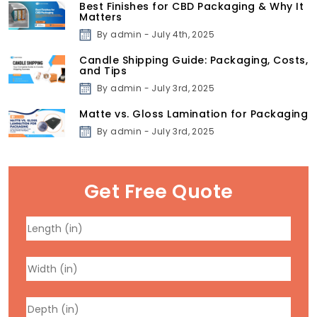
Best Finishes for CBD Packaging & Why It
Matters
By admin - July 4th, 2025
Candle Shipping Guide: Packaging, Costs,
and Tips
By admin - July 3rd, 2025
Matte vs. Gloss Lamination for Packaging
By admin - July 3rd, 2025
Get Free Quote