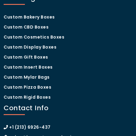
Custom Bakery Boxes
Custom CBD Boxes
Custom Cosmetics Boxes
Custom Display Boxes
Custom Gift Boxes
Custom Insert Boxes
Custom Mylar Bags
Custom Pizza Boxes
Custom Rigid Boxes
Contact Info
+1 (213) 6926-437