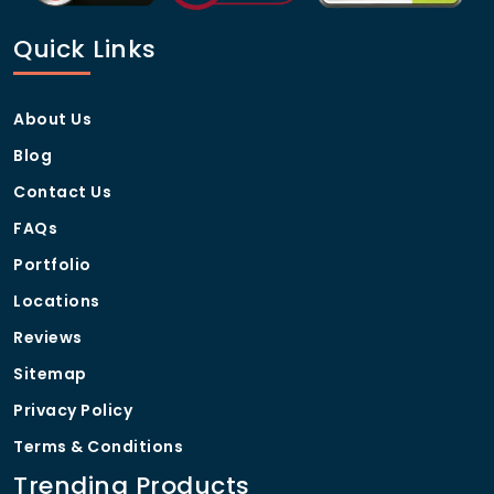
Quick Links
About Us
Blog
Contact Us
FAQs
Portfolio
Locations
Reviews
Sitemap
Privacy Policy
Terms & Conditions
Trending Products