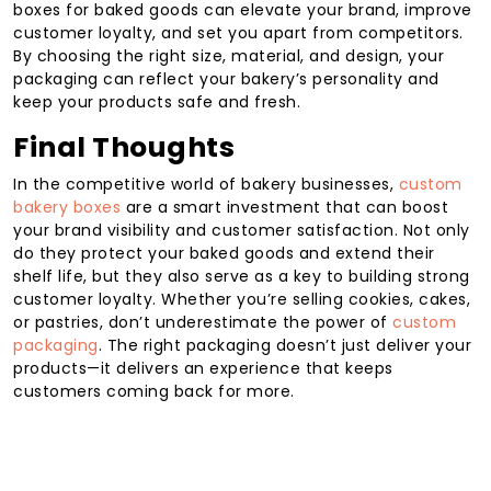
boxes for baked goods can elevate your brand, improve
customer loyalty, and set you apart from competitors.
By choosing the right size, material, and design, your
packaging can reflect your bakery’s personality and
keep your products safe and fresh.
Final Thoughts
In the competitive world of bakery businesses,
custom
bakery boxes
are a smart investment that can boost
your brand visibility and customer satisfaction. Not only
do they protect your baked goods and extend their
shelf life, but they also serve as a key to building strong
customer loyalty. Whether you’re selling cookies, cakes,
or pastries, don’t underestimate the power of
custom
packaging
. The right packaging doesn’t just deliver your
products—it delivers an experience that keeps
customers coming back for more.