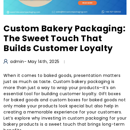
Custom Bakery Packaging:
The Sweet Touch That
Builds Customer Loyalty
admin
- May 14th, 2025
When it comes to baked goods, presentation matters
just as much as taste. Custom bakery packaging is
more than just a way to wrap your products—it’s an
essential tool for building customer loyalty. Gift boxes
for baked goods and custom boxes for baked goods not
only make your products look special but also help in
creating a memorable experience for your customers.
Let’s explore why investing in custom packaging for your
bakery products is a sweet touch that brings long-term