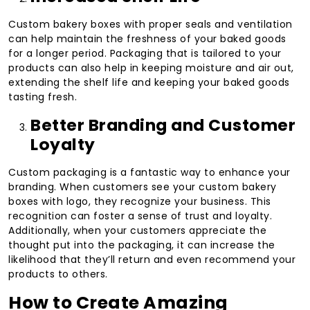
Custom bakery boxes with proper seals and ventilation
can help maintain the freshness of your baked goods
for a longer period. Packaging that is tailored to your
products can also help in keeping moisture and air out,
extending the shelf life and keeping your baked goods
tasting fresh.
Better Branding and Customer
Loyalty
Custom packaging is a fantastic way to enhance your
branding. When customers see your custom bakery
boxes with logo, they recognize your business. This
recognition can foster a sense of trust and loyalty.
Additionally, when your customers appreciate the
thought put into the packaging, it can increase the
likelihood that they’ll return and even recommend your
products to others.
How to Create Amazing