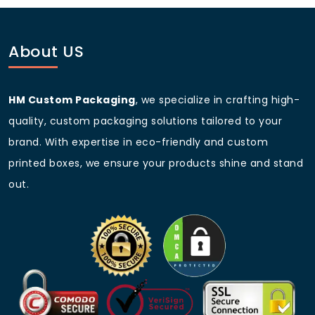
About US
HM Custom Packaging
, we specialize in crafting high-
quality, custom packaging solutions tailored to your
brand. With expertise in eco-friendly and custom
printed boxes, we ensure your products shine and stand
out.