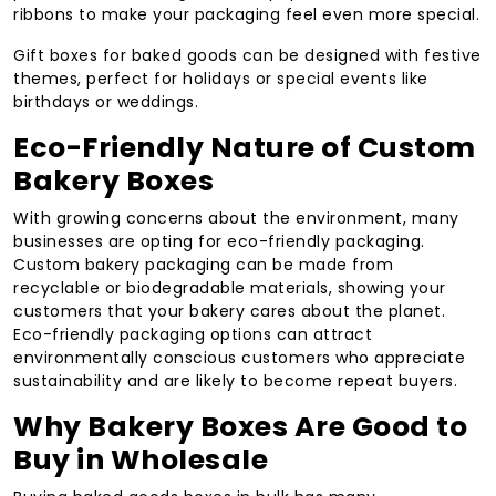
ribbons to make your packaging feel even more special.
Gift boxes for baked goods can be designed with festive
themes, perfect for holidays or special events like
birthdays or weddings.
Eco-Friendly Nature of Custom
Bakery Boxes
With growing concerns about the environment, many
businesses are opting for eco-friendly packaging.
Custom bakery packaging can be made from
recyclable or biodegradable materials, showing your
customers that your bakery cares about the planet.
Eco-friendly packaging options can attract
environmentally conscious customers who appreciate
sustainability and are likely to become repeat buyers.
Why Bakery Boxes Are Good to
Buy in Wholesale