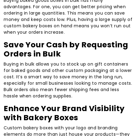
Buying baked goods boxes in bulk has many
advantages. For one, you can get better pricing when
ordering in large quantities. This means you can save
money and keep costs low. Plus, having a large supply of
custom bakery boxes on hand means you won’t run out
when your orders increase.
Save Your Cash by Requesting
Orders in Bulk
Buying in bulk allows you to stock up on gift containers
for baked goods and other custom packaging at a lower
cost. It’s a smart way to save money in the long run,
especially for small businesses looking to manage costs.
Bulk orders also mean fewer shipping fees and less
hassle when ordering supplies.
Enhance Your Brand Visibility
with Bakery Boxes
Custom bakery boxes with your logo and branding
elements do more than just house your products—they