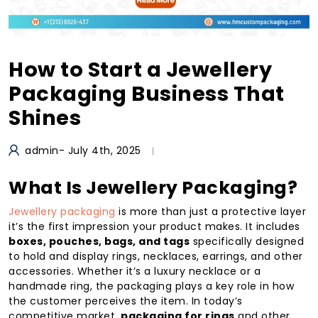
How to Start a Jewellery
Packaging Business That
Shines
admin
- July 4th, 2025
What Is Jewellery Packaging?
Jewellery packaging
is more than just a protective layer
it’s the first impression your product makes. It includes
boxes, pouches, bags, and tags
specifically designed
to hold and display rings, necklaces, earrings, and other
accessories. Whether it’s a luxury necklace or a
handmade ring, the packaging plays a key role in how
the customer perceives the item. In today’s
competitive market,
packaging for rings
and other