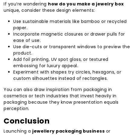
If you’re wondering
how do you make a jewelry box
unique, consider these design elements:
Use sustainable materials like bamboo or recycled
paper.
Incorporate magnetic closures or drawer pulls for
ease of use.
Use die-cuts or transparent windows to preview the
product.
Add foil printing, UV spot gloss, or textured
embossing for luxury appeal.
Experiment with shapes try circles, hexagons, or
custom silhouettes instead of rectangles.
You can also draw inspiration from packaging in
cosmetics or tech industries that invest heavily in
packaging because they know presentation equals
perception.
Conclusion
Launching a
jewellery packaging business
or