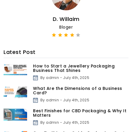
D. Willaim
Bloger
Latest Post
How to Start a Jewellery Packaging
Business That Shines
By admin - July 4th, 2025
What Are the Dimensions of a Business
Card?
By admin - July 4th, 2025
Best Finishes for CBD Packaging & Why It
Matters
By admin - July 4th, 2025