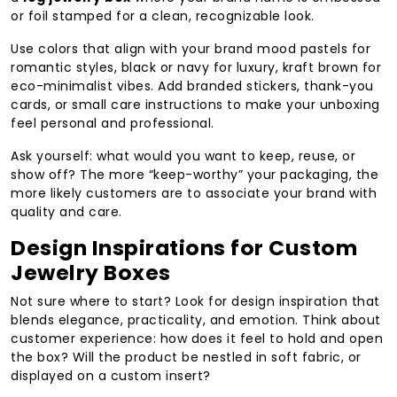
or foil stamped for a clean, recognizable look.
Use colors that align with your brand mood pastels for
romantic styles, black or navy for luxury, kraft brown for
eco-minimalist vibes. Add branded stickers, thank-you
cards, or small care instructions to make your unboxing
feel personal and professional.
Ask yourself: what would you want to keep, reuse, or
show off? The more “keep-worthy” your packaging, the
more likely customers are to associate your brand with
quality and care.
Design Inspirations for Custom
Jewelry Boxes
Not sure where to start? Look for design inspiration that
blends elegance, practicality, and emotion. Think about
customer experience: how does it feel to hold and open
the box? Will the product be nestled in soft fabric, or
displayed on a custom insert?