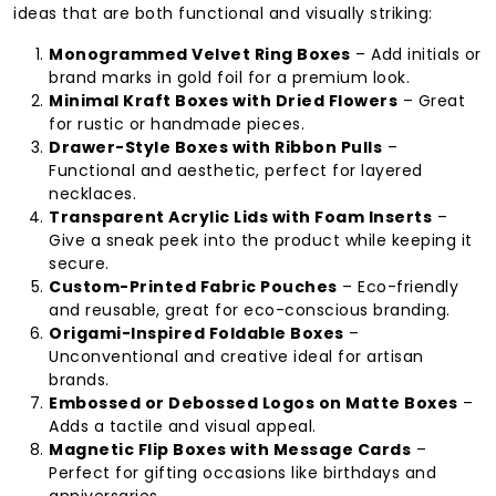
ideas that are both functional and visually striking:
Monogrammed Velvet Ring Boxes
– Add initials or
brand marks in gold foil for a premium look.
Minimal Kraft Boxes with Dried Flowers
– Great
for rustic or handmade pieces.
Drawer-Style Boxes with Ribbon Pulls
–
Functional and aesthetic, perfect for layered
necklaces.
Transparent Acrylic Lids with Foam Inserts
–
Give a sneak peek into the product while keeping it
secure.
Custom-Printed Fabric Pouches
– Eco-friendly
and reusable, great for eco-conscious branding.
Origami-Inspired Foldable Boxes
–
Unconventional and creative ideal for artisan
brands.
Embossed or Debossed Logos on Matte Boxes
–
Adds a tactile and visual appeal.
Magnetic Flip Boxes with Message Cards
–
Perfect for gifting occasions like birthdays and