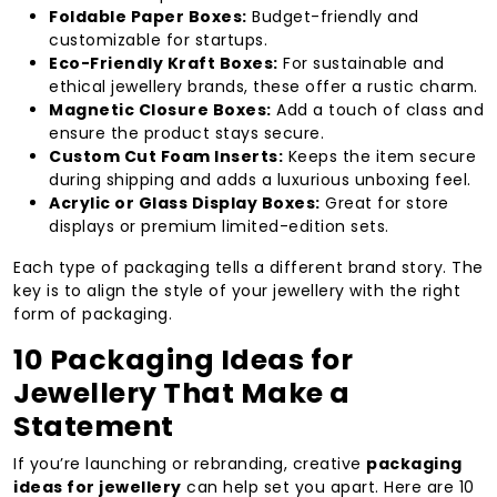
Foldable Paper Boxes:
Budget-friendly and
customizable for startups.
Eco-Friendly Kraft Boxes:
For sustainable and
ethical jewellery brands, these offer a rustic charm.
Magnetic Closure Boxes:
Add a touch of class and
ensure the product stays secure.
Custom Cut Foam Inserts:
Keeps the item secure
during shipping and adds a luxurious unboxing feel.
Acrylic or Glass Display Boxes:
Great for store
displays or premium limited-edition sets.
Each type of packaging tells a different brand story. The
key is to align the style of your jewellery with the right
form of packaging.
10 Packaging Ideas for
Jewellery That Make a
Statement
If you’re launching or rebranding, creative
packaging
ideas for jewellery
can help set you apart. Here are 10