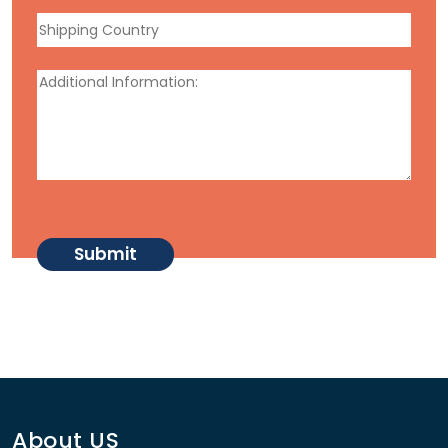
About US