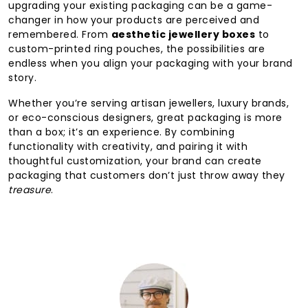
upgrading your existing packaging can be a game-
changer in how your products are perceived and
remembered. From
aesthetic jewellery boxes
to
custom-printed ring pouches, the possibilities are
endless when you align your packaging with your brand
story.
Whether you’re serving artisan jewellers, luxury brands,
or eco-conscious designers, great packaging is more
than a box; it’s an experience. By combining
functionality with creativity, and pairing it with
thoughtful customization, your brand can create
packaging that customers don’t just throw away they
treasure
.