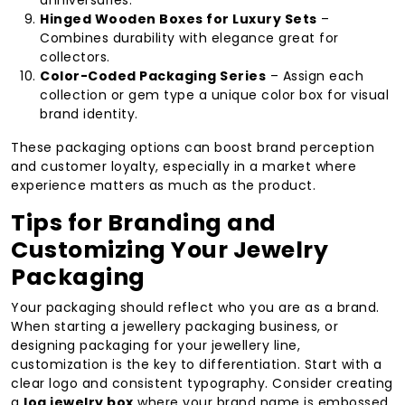
anniversaries.
Hinged Wooden Boxes for Luxury Sets
–
Combines durability with elegance great for
collectors.
Color-Coded Packaging Series
– Assign each
collection or gem type a unique color box for visual
brand identity.
These packaging options can boost brand perception
and customer loyalty, especially in a market where
experience matters as much as the product.
Tips for Branding and
Customizing Your Jewelry
Packaging
Your packaging should reflect who you are as a brand.
When starting a jewellery packaging business, or
designing packaging for your jewellery line,
customization is the key to differentiation. Start with a
clear logo and consistent typography. Consider creating
a
log jewelry box
where your brand name is embossed