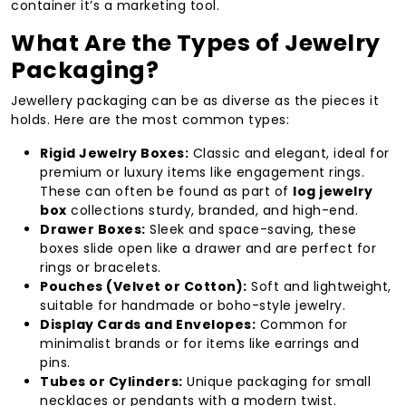
container it’s a marketing tool.
What Are the Types of Jewelry
Packaging?
Jewellery packaging can be as diverse as the pieces it
holds. Here are the most common types:
Rigid Jewelry Boxes:
Classic and elegant, ideal for
premium or luxury items like engagement rings.
These can often be found as part of
log jewelry
box
collections sturdy, branded, and high-end.
Drawer Boxes:
Sleek and space-saving, these
boxes slide open like a drawer and are perfect for
rings or bracelets.
Pouches (Velvet or Cotton):
Soft and lightweight,
suitable for handmade or boho-style jewelry.
Display Cards and Envelopes:
Common for
minimalist brands or for items like earrings and
pins.
Tubes or Cylinders:
Unique packaging for small
necklaces or pendants with a modern twist.