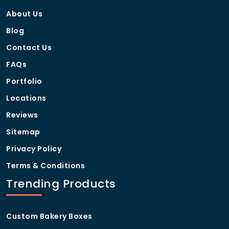
About Us
Blog
Contact Us
FAQs
Portfolio
Locations
Reviews
Sitemap
Privacy Policy
Terms & Conditions
Trending Products
Custom Bakery Boxes