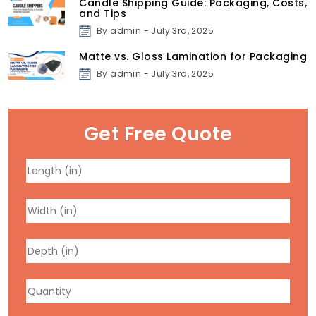
Candle Shipping Guide: Packaging, Costs,
and Tips
By admin - July 3rd, 2025
Matte vs. Gloss Lamination for Packaging
By admin - July 3rd, 2025
Get Free Quote