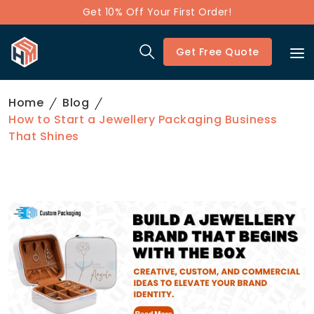
Get 10% Off Your First Order!
Get Free Quote
Home
Blog
How to Start a Jewellery Packaging Business
That Shines