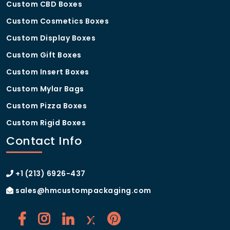
Custom CBD Boxes
Custom Cosmetics Boxes
Custom Display Boxes
Custom Gift Boxes
Custom Insert Boxes
Custom Mylar Bags
Custom Pizza Boxes
Custom Rigid Boxes
Contact Info
+1 (213) 6926-437
sales@hmcustompackaging.com