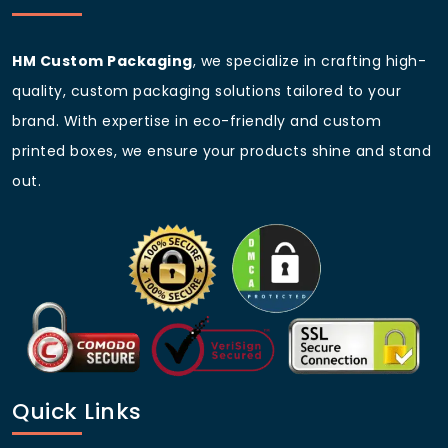
HM Custom Packaging
, we specialize in crafting high-
quality, custom packaging solutions tailored to your
brand. With expertise in eco-friendly and custom
printed boxes, we ensure your products shine and stand
out.
Quick Links