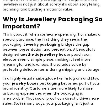
jewellery is not just about safety it’s about storytelling,
branding, and building emotional value.
Why Is Jewellery Packaging So
Important?
Think about it: when someone opens a gift or makes a
special purchase, the first thing they see is the
packaging.
Jewelry packaging
bridges the gap
between presentation and perception. A beautifully
designed
aesthetic jewellery box
or pouch can
elevate even a simple piece, making it feel more
meaningful and luxurious. It also adds value by
protecting delicate items during shipping and storage.
In a highly visual marketplace like Instagram and Etsy,
your
jewelry boxes packaging
becomes part of your
brand identity. Customers are more likely to share
unboxing experiences when the packaging is
memorable. That social proof can directly drive more
sales. So, in many ways, your packaging isn’t just a