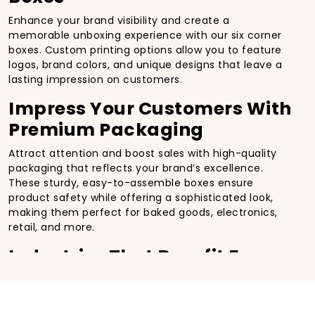
Enhance your brand visibility and create a
memorable unboxing experience with our six corner
boxes. Custom printing options allow you to feature
logos, brand colors, and unique designs that leave a
lasting impression on customers.
Impress Your Customers With
Premium Packaging
Attract attention and boost sales with high-quality
packaging that reflects your brand’s excellence.
These sturdy, easy-to-assemble boxes ensure
product safety while offering a sophisticated look,
making them perfect for baked goods, electronics,
retail, and more.
Industries That Benefit From
Custom Regular Six Corner
Boxes