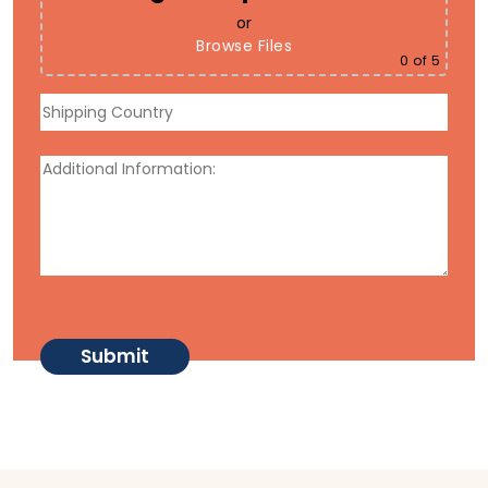
or
Browse Files
0
of 5