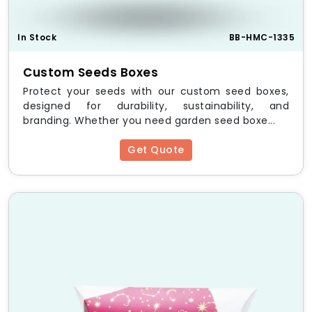
Finishing:
Glossy, Matte, Spot UV, Embossing, Foil
Stamping
In Stock
BB-HMC-1335
Printing:
CMYK, PMS, Digital, Offset Printing
Eco-friendly Options:
Recyclable &
biodegradable materials
Custom Seeds Boxes
Protect your seeds with our custom seed boxes,
Customizable Packaging
designed for durability, sustainability, and
Solutions
branding. Whether you need garden seed boxe...
Our
Custom Regular Six Corner Boxes
offer full
Get Quote
customization to meet your brand’s needs. Options
include:
Logo & Branding
– Print your logo, tagline, and
brand message
Colors & Designs
– Match your brand
aesthetics
Window Cutouts
– Showcase products inside
Unique Shapes & Sizes
– Tailored to your
specifications