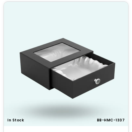
Occasions
Make any occasion extra special with personalized six
corner boxes. Perfect for gift packaging, festive
occasions, and promotional events, these boxes add
a premium touch to any product.
Top 5 Unique Features of Our
Custom Regular Six Corner
Boxes
Secure Locking Mechanism
– Ensures the box
stays closed securely
Versatile Usage
– Suitable for various products
and industries
Lightweight Yet Sturdy
– Easy to carry without
compromising strength
Premium Printing Quality
– High-resolution
printing for vibrant visuals
In Stock
BB-HMC-1337
Custom Inserts Available
– Additional
protection for fragile products