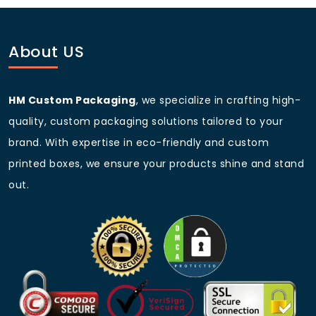
before bulk production.
Q: Are these boxes suitable for
food packaging?
About US
Yes, we provide food-grade materials for bakery and
confectionery packaging.
HM Custom Packaging
, we specialize in crafting high-
Q: Can I get my company logo
quality, custom packaging solutions tailored to your
printed on the boxes?
brand. With expertise in eco-friendly and custom
Absolutely! We offer full-color custom printing with
printed boxes, we ensure your products shine and stand
your branding.
out.
Q: Do you offer discounts on
bulk purchases?
Yes, we provide competitive wholesale pricing and
discounts on large orders.
Q: What is the turnaround time
for custom orders?