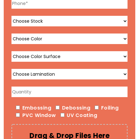
Embossing
Debossing
Foiling
PVC Window
UV Coating
Drag & Drop Files Here