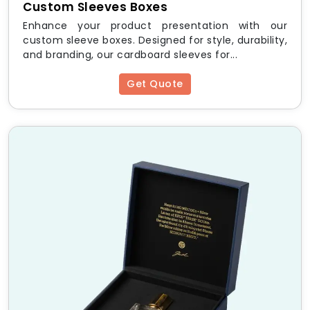
Custom Sleeves Boxes
HM Custom Packaging
Enhance your product presentation with our
Offers:
custom sleeve boxes. Designed for style, durability,
and branding, our cardboard sleeves for...
Fast Turnaround Time
– Quick production and
delivery
Get Quote
Free Design Support
– Expert guidance for
custom prints
Low Minimum Order Quantities
– Ideal for
small businesses
Eco-Friendly Packaging
– Sustainable and
recyclable materials
Worldwide Shipping
– Delivering packaging
solutions globally
Standard Sizes and
Dimensions
Box Size
Dimensions (L x W x H)