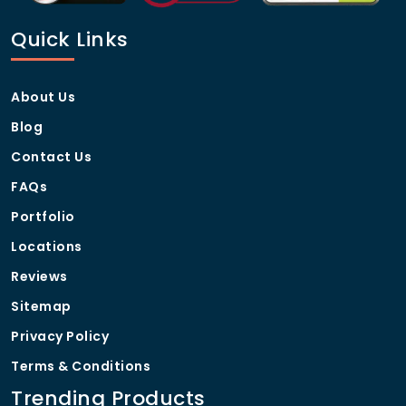
Standard production time is 7-10 business days,
Quick Links
depending on order size.
About Us
Blog
Contact Us
FAQs
Portfolio
Locations
Reviews
Sitemap
Privacy Policy
Terms & Conditions
Trending Products