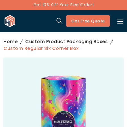
Get 10% Off Your First Order!
Get Free Quote
Home
Custom Product Packaging Boxes
Custom Regular Six Corner Box