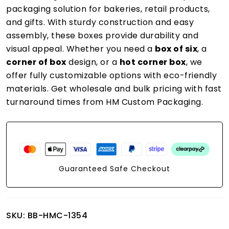
packaging solution for bakeries, retail products,
and gifts. With sturdy construction and easy
assembly, these boxes provide durability and
visual appeal. Whether you need a
box of six
, a
corner of box
design, or a
hot corner box
, we
offer fully customizable options with eco-friendly
materials. Get wholesale and bulk pricing with fast
turnaround times from HM Custom Packaging.
Guaranteed Safe Checkout
SKU:
BB-HMC-1354