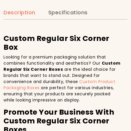
Description
Specifications
Custom Regular Six Corner
Box
Looking for a premium packaging solution that
combines functionality and aesthetics? Our
Custom
Regular Six Corner Boxes
are the ideal choice for
brands that want to stand out. Designed for
convenience and durability, these
Custom Product
Packaging Boxes
are perfect for various industries,
ensuring that your products are securely packed
while looking impressive on display.
Promote Your Business With
Custom Regular Six Corner
Boxes