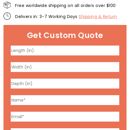
Free worldwide shipping on all orders over $100
Delivers in: 3-7 Working Days
Shipping & Return
Get Custom Quote