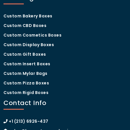
Custom Bakery Boxes
Custom CBD Boxes
Custom Cosmetics Boxes
Custom Display Boxes
Custom Gift Boxes
Custom Insert Boxes
Custom Mylar Bags
Custom Pizza Boxes
Custom Rigid Boxes
Contact Info
+1 (213) 6926-437