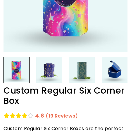
Custom Regular Six Corner
Box
4.8
(19 Reviews)
Custom Regular Six Corner Boxes are the perfect