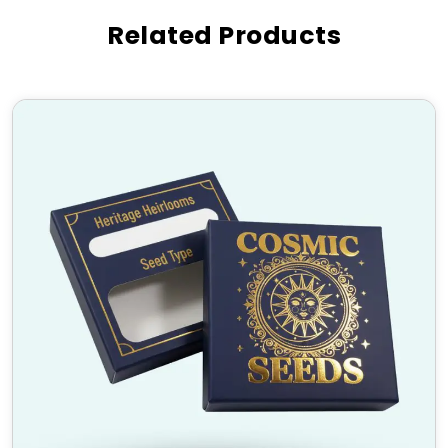
Our custom-printed six corner boxes are widely used
Related Products
in various industries, including:
Bakery & Confectionery
(cake boxes, pastry
packaging)
Retail & Apparel
(clothing and accessory
packaging)
Electronics & Tech
(safe packaging for
gadgets)
Gift & Luxury Items
(customized packaging for
presents)
E-commerce & Subscription Boxes
(secure
and stylish shipping solutions)
High-Quality Material and
Finishing Options
We use premium materials and top-notch finishing
techniques to create durable and eco-friendly
packaging solutions. Choose from:
Materials:
Cardboard, Kraft, Corrugated