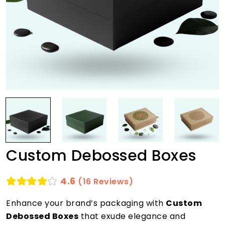
Custom Debossed Boxes
4.6
(16 Reviews)
Enhance your brand’s packaging with
Custom
Debossed Boxes
that exude elegance and