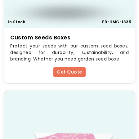
Your Brand Identity
Debossed or Embossed Printing
– Create
depth and texture.
In Stock
BB-HMC-1335
Custom Sizes & Shapes
– Tailored to fit your
product.
Custom Seeds Boxes
Color Options
– Match your brand’s aesthetic.
Protect your seeds with our custom seed boxes,
Add-Ons
– Ribbons, magnetic closures, or
designed for durability, sustainability, and
custom inserts.
branding. Whether you need garden seed boxe...
Benefits of Custom Debossed
Get Quote
Boxes
✔ Premium and luxurious look
✔ Enhances brand recognition
✔ Fully recyclable and eco-friendly
✔ Provides durability and protection
✔ Ideal for high-end product packaging