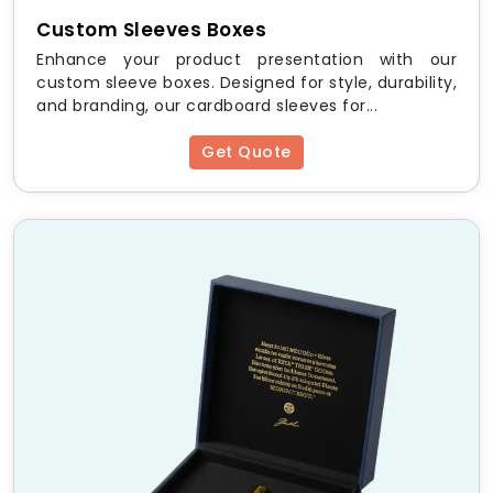
Custom Sleeves Boxes
Small
4″ x 4″ x 2″
Enhance your product presentation with our
custom sleeve boxes. Designed for style, durability,
Medium
6″ x 6″ x 3″
and branding, our cardboard sleeves for...
Get Quote
Large
8″ x 8″ x 4″
Custom
As per request
Looking for premium
embossed packaging
that
makes your brand shine? Order
custom debossed
boxes
today and elevate your packaging game
Frequently Asked Questions
(FAQs)
Q1: What is the difference
between embossing and
debossing?