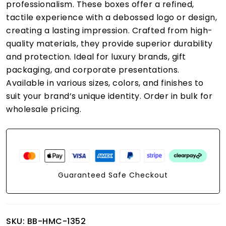
professionalism. These boxes offer a refined,
tactile experience with a debossed logo or design,
creating a lasting impression. Crafted from high-
quality materials, they provide superior durability
and protection. Ideal for luxury brands, gift
packaging, and corporate presentations.
Available in various sizes, colors, and finishes to
suit your brand’s unique identity. Order in bulk for
wholesale pricing.
Guaranteed Safe Checkout
SKU:
BB-HMC-1352