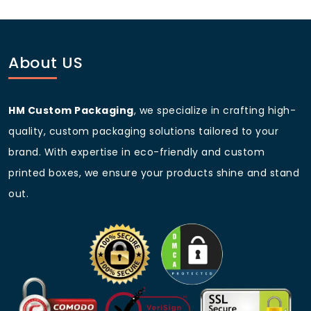
Q5: Do you offer wholesale
pricing for bulk orders?
Yes, we provide competitive pricing for bulk and
wholesale orders.
About US
HM Custom Packaging
, we specialize in crafting high-
quality, custom packaging solutions tailored to your
brand. With expertise in eco-friendly and custom
printed boxes, we ensure your products shine and stand
out.