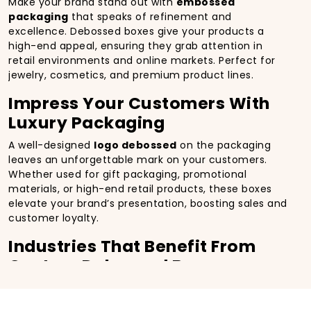
Make your brand stand out with
embossed
packaging
that speaks of refinement and
excellence. Debossed boxes give your products a
high-end appeal, ensuring they grab attention in
retail environments and online markets. Perfect for
jewelry, cosmetics, and premium product lines.
Impress Your Customers With
Luxury Packaging
A well-designed
logo debossed
on the packaging
leaves an unforgettable mark on your customers.
Whether used for gift packaging, promotional
materials, or high-end retail products, these boxes
elevate your brand’s presentation, boosting sales and
customer loyalty.
Industries That Benefit From
Custom Debossed Boxes
Luxury Goods & Jewelry
Cosmetics & Beauty Products