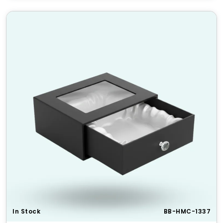
Durable & Sturdy
– Crafted for longevity and
protection.
Eco-Friendly Materials
– Sustainable packaging
solution.
Wide Range of Customizations
– Shapes, sizes,
finishes, and add-ons.
Boosts Brand Value
– Enhances product
presentation and customer appeal.
HM Custom Packaging Offers
At
HM Custom Packaging
, we provide tailored
embossed and debossed
packaging solutions that
elevate your brand. Our expert team ensures top-
quality materials, precision printing, and eye-
catching designs. Contact us today for a custom
quote!
Standard Sizes & Dimensions
In Stock
BB-HMC-1337
Size
Dimensions (L x W x H)