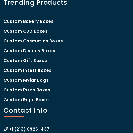
Trending Products
Custom Bakery Boxes
Custom CBD Boxes
Custom Cosmetics Boxes
Custom Display Boxes
Custom Gift Boxes
Custom Insert Boxes
Custom Mylar Bags
Custom Pizza Boxes
Custom Rigid Boxes
Contact Info
+1 (213) 6926-437