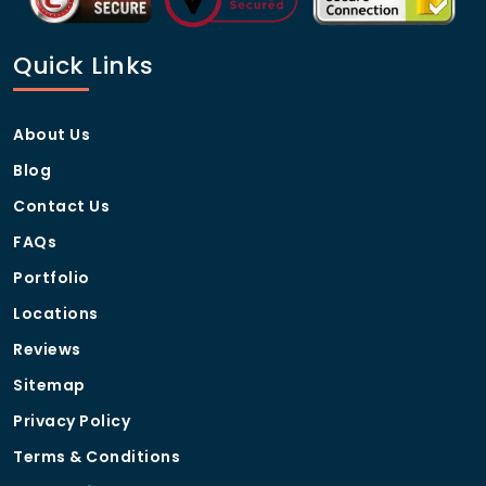
Quick Links
About Us
Blog
Contact Us
FAQs
Portfolio
Locations
Reviews
Sitemap
Privacy Policy
Terms & Conditions