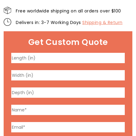
Free worldwide shipping on all orders over $100
Delivers in: 3-7 Working Days
Shipping & Return
Get Custom Quote