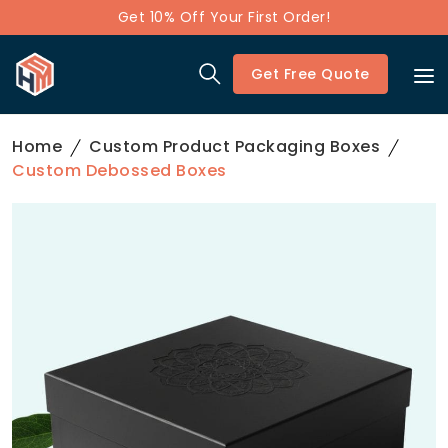
Get 10% Off Your First Order!
Get Free Quote
Home
Custom Product Packaging Boxes
Custom Debossed Boxes