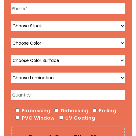
Embossing
Debossing
Foiling
PVC Window
UV Coating