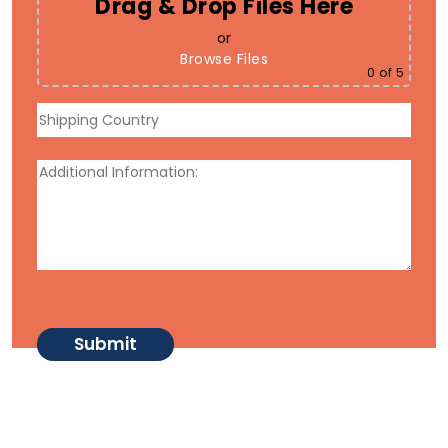
Drag & Drop Files Here
or
Browse Files
0
of 5