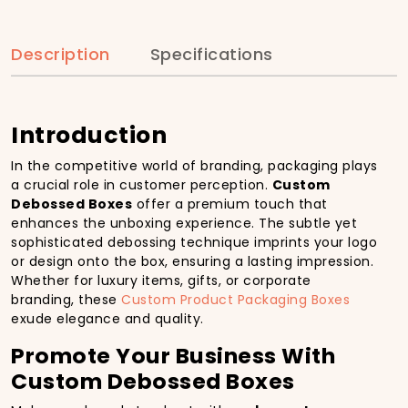
Description
Specifications
Introduction
In the competitive world of branding, packaging plays
a crucial role in customer perception.
Custom
Debossed Boxes
offer a premium touch that
enhances the unboxing experience. The subtle yet
sophisticated debossing technique imprints your logo
or design onto the box, ensuring a lasting impression.
Whether for luxury items, gifts, or corporate
branding, these
Custom Product Packaging Boxes
exude elegance and quality.
Promote Your Business With
Custom Debossed Boxes