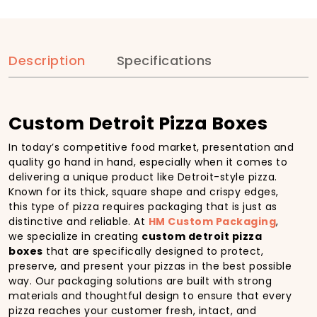
Description
Specifications
Custom Detroit Pizza Boxes
In today’s competitive food market, presentation and
quality go hand in hand, especially when it comes to
delivering a unique product like Detroit-style pizza.
Known for its thick, square shape and crispy edges,
this type of pizza requires packaging that is just as
distinctive and reliable. At
HM Custom Packaging
,
we specialize in creating
custom detroit pizza
boxes
that are specifically designed to protect,
preserve, and present your pizzas in the best possible
way. Our packaging solutions are built with strong
materials and thoughtful design to ensure that every
pizza reaches your customer fresh, intact, and