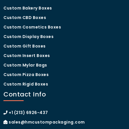
Are the materials food-safe?
Custom Bakery Boxes
Yes, all our
custom detroit pizza boxes
are made
Custom CBD Boxes
from food-grade materials that ensure hygiene and
Custom Cosmetics Boxes
safety.
Custom Display Boxes
How can I order custom detroit
Custom Gift Boxes
pizza boxes?
Custom Insert Boxes
You can easily place an order by contacting us or
requesting a quote through our website.
Custom Mylar Bags
Custom Pizza Boxes
Custom Rigid Boxes
Contact Info
+1 (213) 6926-437
sales@hmcustompackaging.com