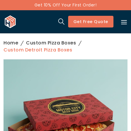
Get 10% Off Your First Order!
Get Free Quote
Home
Custom Pizza Boxes
Custom Detroit Pizza Boxes