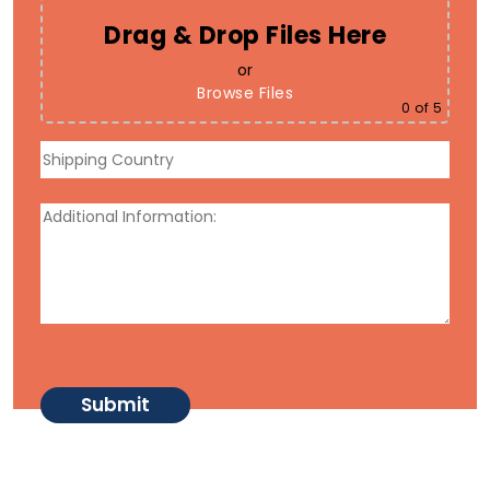
Drag & Drop Files Here
or
Browse Files
0
of 5