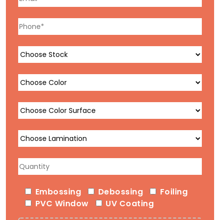
Embossing
Debossing
Foiling
PVC Window
UV Coating