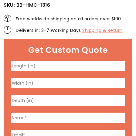
SKU:
BB-HMC-1316
Free worldwide shipping on all orders over $100
Delivers in: 3-7 Working Days
Shipping & Return
Get Custom Quote