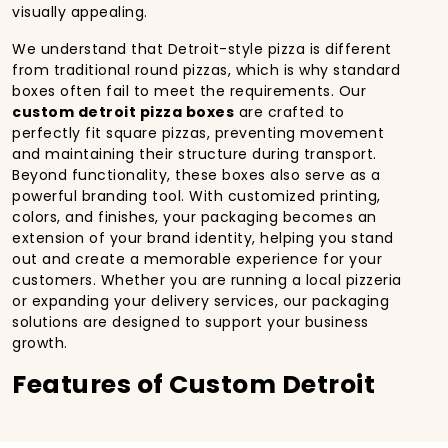
visually appealing.
We understand that Detroit-style pizza is different
from traditional round pizzas, which is why standard
boxes often fail to meet the requirements. Our
custom detroit pizza boxes
are crafted to
perfectly fit square pizzas, preventing movement
and maintaining their structure during transport.
Beyond functionality, these boxes also serve as a
powerful branding tool. With customized printing,
colors, and finishes, your packaging becomes an
extension of your brand identity, helping you stand
out and create a memorable experience for your
customers. Whether you are running a local pizzeria
or expanding your delivery services, our packaging
solutions are designed to support your business
growth.
Features of Custom Detroit
Pizza Boxes