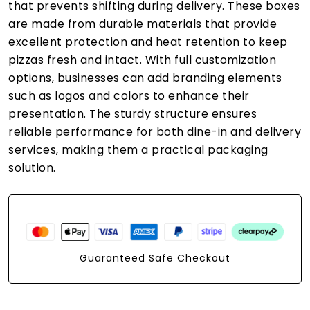
that prevents shifting during delivery. These boxes
are made from durable materials that provide
excellent protection and heat retention to keep
pizzas fresh and intact. With full customization
options, businesses can add branding elements
such as logos and colors to enhance their
presentation. The sturdy structure ensures
reliable performance for both dine-in and delivery
services, making them a practical packaging
solution.
Guaranteed Safe Checkout