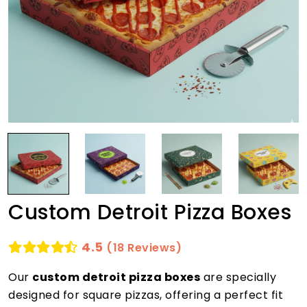
Custom Detroit Pizza Boxes
4.5
(18 Reviews)
Our
custom detroit pizza boxes
are specially
designed for square pizzas, offering a perfect fit