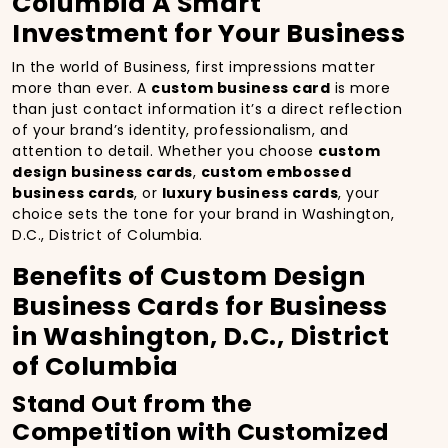
Columbia A Smart
Investment for Your Business
In the world of Business, first impressions matter
more than ever. A
custom business card
is more
than just contact information it’s a direct reflection
of your brand’s identity, professionalism, and
attention to detail. Whether you choose
custom
design business cards
,
custom embossed
business cards
, or
luxury business cards
, your
choice sets the tone for your brand in Washington,
D.C., District of Columbia.
Benefits of Custom Design
Business Cards for Business
in Washington, D.C., District
of Columbia
Stand Out from the
Competition with Customized