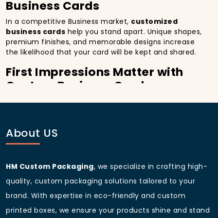
Business Cards
In a competitive Business market,
customized
business cards
help you stand apart. Unique shapes,
premium finishes, and memorable designs increase
the likelihood that your card will be kept and shared.
First Impressions Matter with
Custom Business Cards
A well-crafted
custom business card with logo
immediately conveys professionalism. In Washington,
D.C., District of Columbia, making that impact during
About US
a first meeting can set the stage for long-term
relationships.
Representing Brand Identity
HM Custom Packaging
, we specialize in crafting high-
through Custom Made Business
quality, custom packaging solutions tailored to your
Cards
brand. With expertise in eco-friendly and custom
From
custom metal business cards
to
luxury
printed boxes, we ensure your products shine and stand
business cards
, every detail colors, textures,