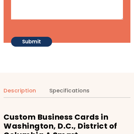
Description
Specifications
Custom Business Cards in
Washington, D.C., District of