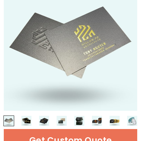
Get Custom Quote