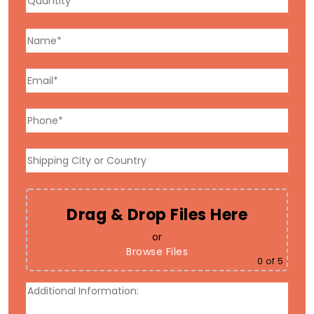
Drag & Drop Files Here
or
Browse Files
0
of 5