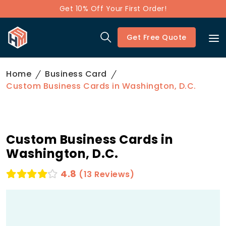
Get 10% Off Your First Order!
Get Free Quote
Home
Business Card
Custom Business Cards in Washington, D.C.
Custom Business Cards in
Washington, D.C.
4.8
(13 Reviews)