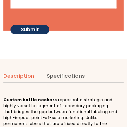
Description
Specifications
Custom bottle neckers
represent a strategic and
highly versatile segment of secondary packaging
that bridges the gap between functional labeling and
high-impact point-of-sale marketing. Unlike
permanent labels that are affixed directly to the