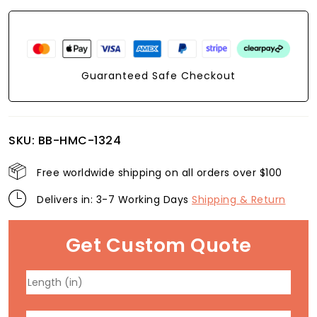
Guaranteed Safe Checkout
SKU:
BB-HMC-1324
Free worldwide shipping on all orders over $100
Delivers in: 3-7 Working Days
Shipping & Return
Get Custom Quote