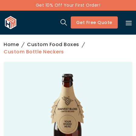
Get 10% Off Your First Order!
Get Free Quote
Home
Custom Food Boxes
Custom Bottle Neckers