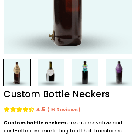
Custom Bottle Neckers
4.5
(16 Reviews)
Custom bottle neckers
are an innovative and
cost-effective marketing tool that transforms