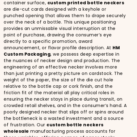
container surface,
custom printed bottle neckers
are die-cut cards designed with a keyhole or
punched opening that allows them to drape securely
over the neck of a bottle. This unique positioning
provides an unmissable visual interruption at the
point of purchase, drawing the consumer’s eye
directly to a specific promotion, award
announcement, or flavor profile description. At
HM
Custom Packaging
, we possess deep expertise in
the nuances of necker design and production. The
engineering of an effective necker involves more
than just printing a pretty picture on cardstock. The
weight of the paper, the size of the die cut hole
relative to the bottle cap or cork finish, and the
friction fit of the material all play critical roles in
ensuring the necker stays in place during transit, on
crowded retail shelves, and in the consumer’s hand. A
poorly designed necker that slips off or spins around
the bottleneck is a wasted investment and a source
of frustration. Our
custom bottle neckers
wholesale
manufacturing process accounts for