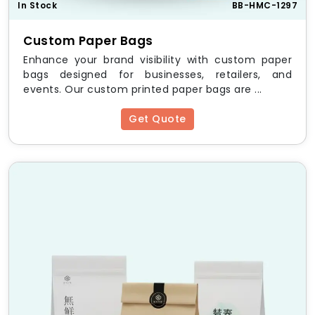
In Stock
BB-HMC-1297
Easy Application and Removal
We understand the labor constraints on bottling lines
Custom Paper Bags
and in retail environments. Our
custom bottle
Enhance your brand visibility with custom paper
neckers
are designed for quick, hassle free
bags designed for businesses, retailers, and
application by hand or machine. The keyhole cut is
events. Our custom printed paper bags are ...
engineered to slide over the bottleneck smoothly
and seat firmly above the label without requiring
Get Quote
adhesive, making removal equally simple for the end
consumer.
Benefits of Custom-Printed
Bottle Neckers
Cost Effective Marketing and Promotional Agility
Redesigning primary labels or investing in new shrink
sleeves for a short term promotion is prohibitively
expensive.
Custom bottle neckers
wholesale
provide a budget friendly alternative. You
can print a limited run of
custom printed bottle
neckers
to celebrate a holiday, announce a contest,
or introduce a new flavor variant without disrupting