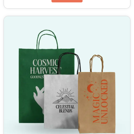
printing
remains vibrant and the card does not
warp.
Advanced Finishing and Embellishment Options
To truly elevate the premium feel of your product,
we offer an array of finishing techniques for
custom
printed bottle neckers
. Options include soft touch
lamination for a velvety tactile experience, spot UV
gloss to highlight a specific logo or award medallion,
and luxurious foil stamping in gold or silver. These
embellishments make
custom bottle neckers
wholesale
orders stand out as a mark of quality.
Versatile Design and Messaging Real Estate
One of the primary advantages of
custom bottle
neckers
is the additional surface area they provide.
Whether you need a double sided necker with a
recipe on the back or a single sided hang tag
announcing a limited time discount, our
custom
bottle neckers printing
services accommodate
complex layouts and fine text, ensuring readability
and compliance with labeling regulations.