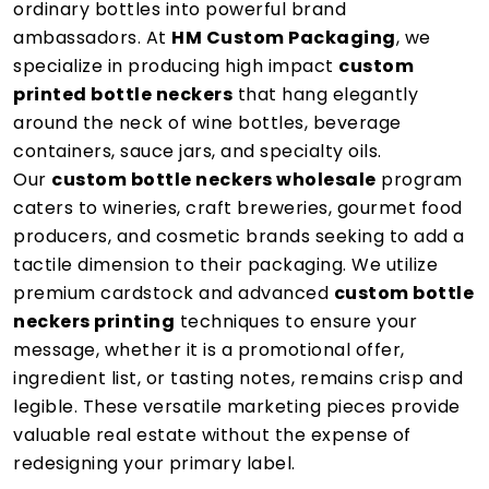
ordinary bottles into powerful brand
ambassadors. At
HM Custom Packaging
, we
specialize in producing high impact
custom
printed bottle neckers
that hang elegantly
around the neck of wine bottles, beverage
containers, sauce jars, and specialty oils.
Our
custom bottle neckers wholesale
program
caters to wineries, craft breweries, gourmet food
producers, and cosmetic brands seeking to add a
tactile dimension to their packaging. We utilize
premium cardstock and advanced
custom bottle
neckers printing
techniques to ensure your
message, whether it is a promotional offer,
ingredient list, or tasting notes, remains crisp and
legible. These versatile marketing pieces provide
valuable real estate without the expense of
redesigning your primary label.