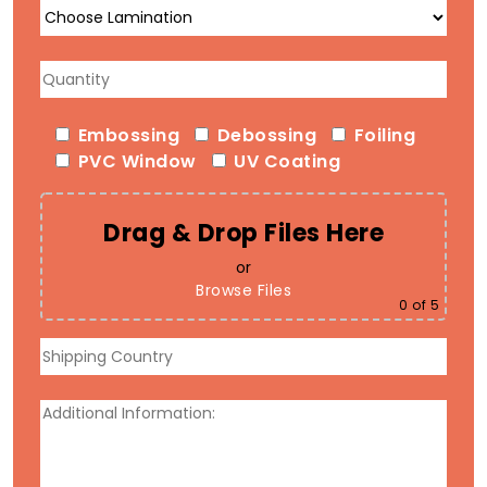
Embossing
Debossing
Foiling
PVC Window
UV Coating
Drag & Drop Files Here
or
Browse Files
0
of 5