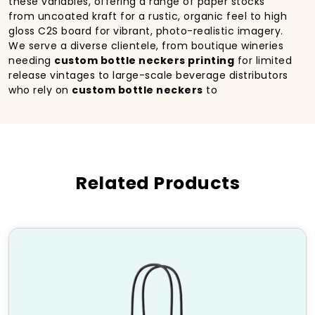
these variables, offering a range of paper stocks
from uncoated kraft for a rustic, organic feel to high
gloss C2S board for vibrant, photo-realistic imagery.
We serve a diverse clientele, from boutique wineries
needing
custom bottle neckers printing
for limited
release vintages to large-scale beverage distributors
who rely on
custom bottle neckers
to
communicate cross promotional partnerships or
sweepstakes details. The beauty of this packaging
format lies in its agility. You can update your
marketing message, highlight a new award, or run a
seasonal special without incurring the tooling costs
Related Products
and lead times associated with changing your
primary bottle labels or folding cartons. By
leveraging
custom printed bottle
neckers
from
HM Custom Packaging
, you add a
layer of sophistication and immediate
communication that elevates the perceived value of
the product inside the bottle.
Features of Our Custom