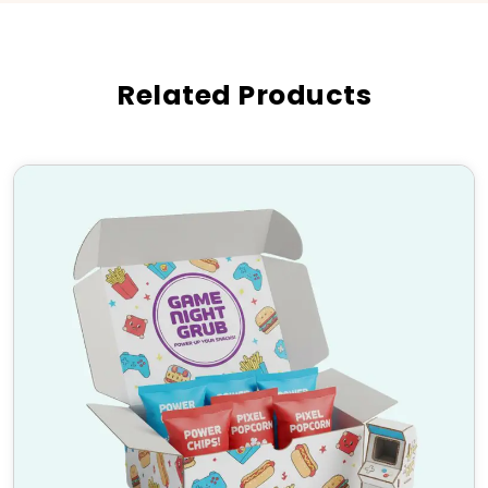
customer loyalty.
Industries Where Custom
Mailer Boxes with Inserts Are
Related Products
Used
E-commerce & Subscription Boxes
Beauty & Cosmetics Packaging
Electronics & Tech Accessories
Food & Beverage Industry
Luxury & Gift Packaging
High-Quality Material &
Finishing Options
We use durable and eco-friendly materials to craft
custom mailer boxes with inserts, ensuring maximum
product safety and a premium look. Choose from:
Materials: Corrugated cardboard, Kraft, Rigid
stock