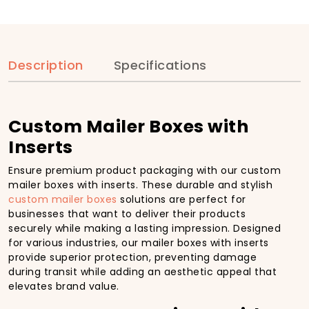
Description
Specifications
Custom Mailer Boxes with
Inserts
Ensure premium product packaging with our custom
mailer boxes with inserts. These durable and stylish
custom mailer boxes
solutions are perfect for
businesses that want to deliver their products
securely while making a lasting impression. Designed
for various industries, our mailer boxes with inserts
provide superior protection, preventing damage
during transit while adding an aesthetic appeal that
elevates brand value.