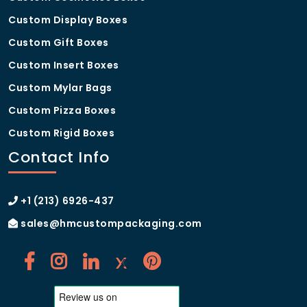
Custom Display Boxes
Custom Gift Boxes
Custom Insert Boxes
Custom Mylar Bags
Custom Pizza Boxes
Custom Rigid Boxes
Contact Info
+1 (213) 6926-437
sales@hmcustompackaging.com