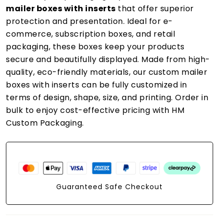
mailer boxes with inserts
that offer superior
protection and presentation. Ideal for e-
commerce, subscription boxes, and retail
packaging, these boxes keep your products
secure and beautifully displayed. Made from high-
quality, eco-friendly materials, our custom mailer
boxes with inserts can be fully customized in
terms of design, shape, size, and printing. Order in
bulk to enjoy cost-effective pricing with HM
Custom Packaging.
Guaranteed Safe Checkout