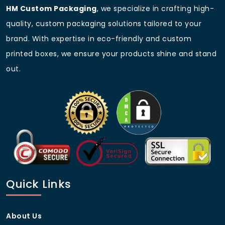
Custom
As per requirement
HM Custom Packaging
, we specialize in crafting high-
For premium custom mailer boxes with inserts, trust
quality, custom packaging solutions tailored to your
HM Custom Packaging to deliver high-quality, eco-
brand. With expertise in eco-friendly and custom
friendly, and fully customizable solutions at the best
prices!
printed boxes, we ensure your products shine and stand
out.
Frequently Asked Questions
(FAQs)
Q1: What materials are used for
custom mailer boxes with
inserts?
A: We use corrugated cardboard, Kraft, and rigid
stock, all of which are eco-friendly and durable.
Q2: Can I customize the size
Quick Links
and shape of the inserts?
A: Yes! We offer fully customizable inserts that fit
About Us
your product’s exact dimensions.