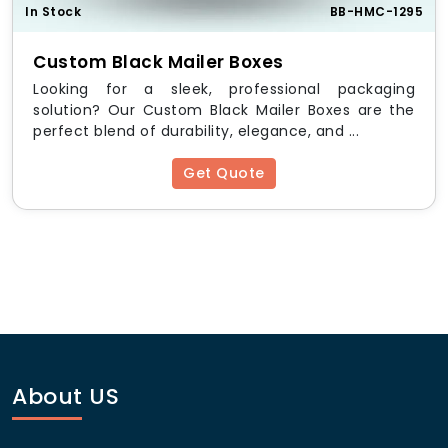
HM Custom Packaging
is a trusted provider of high-
In Stock
BB-HMC-1295
quality custom mailer boxes with inserts, offering:
Custom Black Mailer Boxes
Free design consultation
Looking for a sleek, professional packaging
No hidden charges
solution? Our Custom Black Mailer Boxes are the
Fast turnaround times
perfect blend of durability, elegance, and ...
Eco-friendly packaging options
Affordable wholesale pricing
Get Quote
Standard Sizes & Dimensions
Size
Dimensions (L x W x H)
Small
6″ x 4″ x 2″
Medium
9″ x 6″ x 3″
About US
Large
12″ x 10″ x 4″