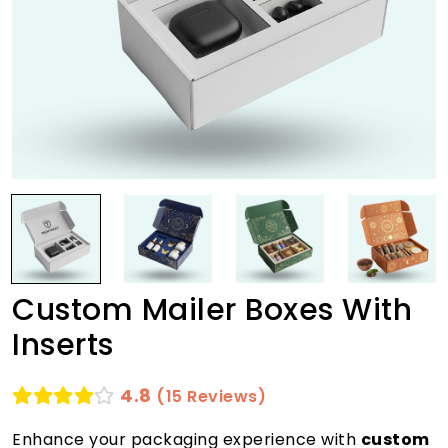
Custom Mailer Boxes With
Inserts
4.8
(15 Reviews)
Enhance your packaging experience with
custom