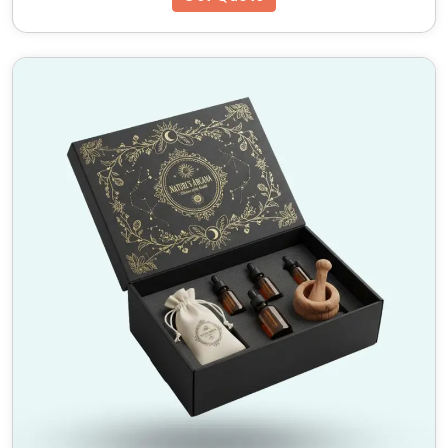
product launches, these boxes add a touch of
elegance to any occasion.
Top 5 Unique Features of Our
Custom Mailer Boxes with
Inserts
Premium-Quality Materials – Durable and
sustainable options available.
Custom Inserts for Extra Protection – Keep
products secure and in place.
Brand Enhancement – Custom logos, colors, and
prints to elevate branding.
Wholesale Discounts – Affordable bulk ordering
options.
Eco-Friendly Solutions – 100% recyclable
materials used.
Why Choose HM Custom
Packaging?