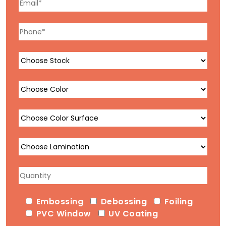
Embossing
Debossing
Foiling
PVC Window
UV Coating