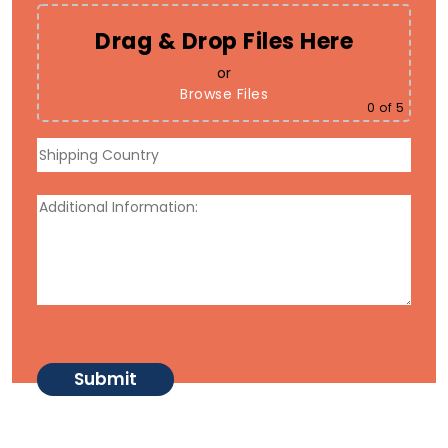
Drag & Drop Files Here
or
Browse Files
0
of 5