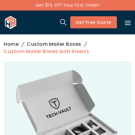
Get 10% Off Your First Order!
Get Free Quote
Home
Custom Mailer Boxes
Custom Mailer Boxes with Inserts