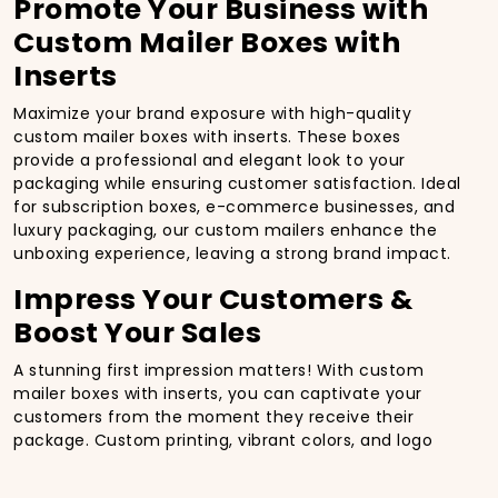
Promote Your Business with
Custom Mailer Boxes with
Inserts
Maximize your brand exposure with high-quality
custom mailer boxes with inserts. These boxes
provide a professional and elegant look to your
packaging while ensuring customer satisfaction. Ideal
for subscription boxes, e-commerce businesses, and
luxury packaging, our custom mailers enhance the
unboxing experience, leaving a strong brand impact.
Impress Your Customers &
Boost Your Sales
A stunning first impression matters! With custom
mailer boxes with inserts, you can captivate your
customers from the moment they receive their
package. Custom printing, vibrant colors, and logo
branding on premium-quality materials ensure that
your packaging stands out, driving repeat sales and