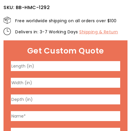
SKU:
BB-HMC-1292
Free worldwide shipping on all orders over $100
Delivers in: 3-7 Working Days
Shipping & Return
Get Custom Quote