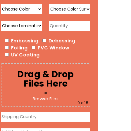
Embossing
Debossing
Foiling
PVC Window
UV Coating
Drag & Drop
Files Here
or
Browse Files
0
of 5