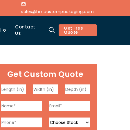
sales@hmcustompackaging.com
Contact
Get Free
lio
Quote
Us
Get Custom Quote