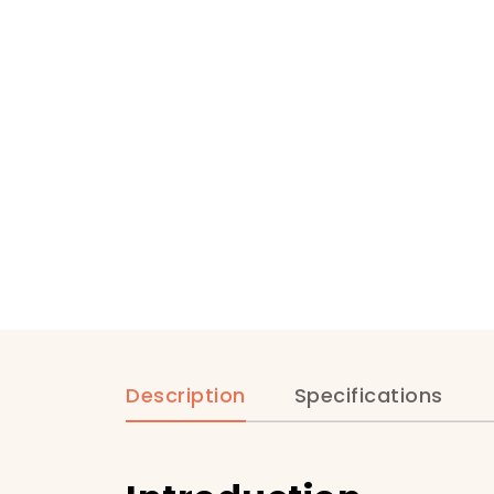
Description
Specifications