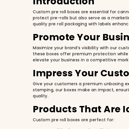
Introduction
Custom pre roll boxes are essential for cann
protect pre-rolls but also serve as a marketi
quality pre roll packaging with labels enhan
Promote Your Busin
Maximize your brand’s visibility with our c
these boxes offer premium protection while b
elevate your business in a competitive mark
Impress Your Cust
Give your customers a premium unboxing expe
stamping, our boxes make an impact, ensurin
quality.
Products That Are I
Custom pre roll boxes are perfect for: