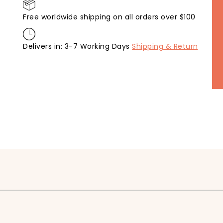
Free worldwide shipping on all orders over $100
Delivers in: 3-7 Working Days
Shipping & Return