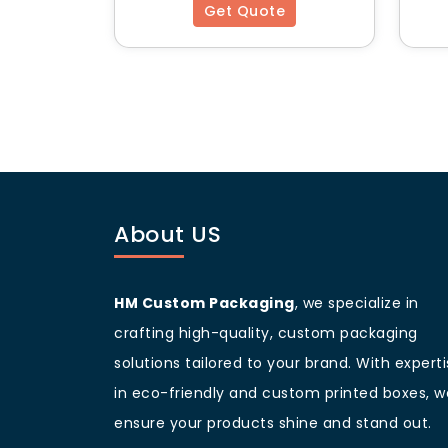
Get Quote
Top 5 Unique Featur
Child-Resistant Options
– Compliant w
Tamper-Proof Design
– Ensures produ
Odor-Sealing Technology
– Keeps aro
Lightweight Yet Durable
– Perfect for 
Premium Coatings & Custom Inserts
Why Choose HM Cu
About US
HM Custom Packaging offers:
High-quality printing & finishing
to s
Flexible order quantities
to cater to bu
HM Custom Packaging
, we specialize in
Fast turnaround time
for urgent pack
crafting high-quality, custom packaging
Eco-friendly options
to support sustai
solutions tailored to your brand. With expert
Expert design assistance
for creating
Contact
HM Custom Packaging
today 
in eco-friendly and custom printed boxes, w
presentation to the next level!
ensure your products shine and stand out.