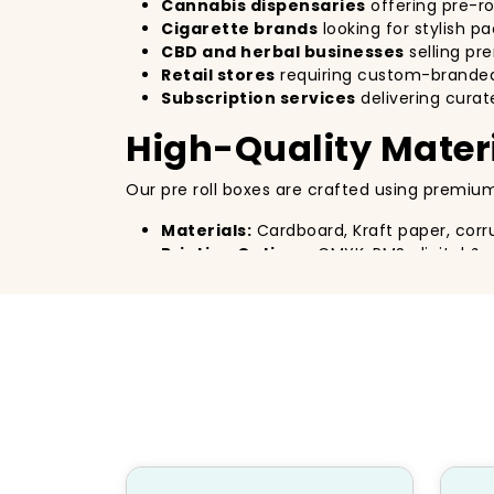
Cannabis dispensaries
offering pre-rol
Cigarette brands
looking for stylish p
CBD and herbal businesses
selling p
Retail stores
requiring custom-branded
Subscription services
delivering curat
High-Quality Materi
Our pre roll boxes are crafted using premium
Materials:
Cardboard, Kraft paper, corr
Printing Options:
CMYK, PMS, digital & o
Finishing Touches:
Matte/gloss laminat
Eco-Friendly Features:
100% recyclabl
Customizable Pre R
Design your packaging exactly the way you en
Full customization with
logos, colors, 
Various
box shapes and sizes
to fit dif
Transparent window options
for visibi