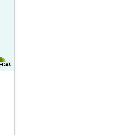
-1263
 offer competitive pricing and discounts