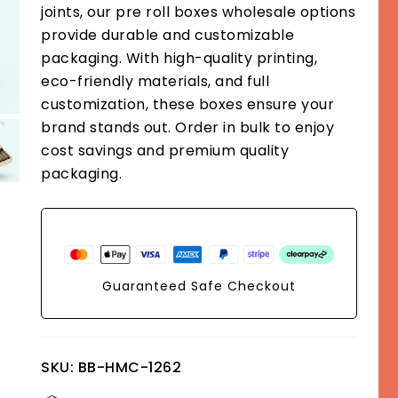
joints, our pre roll boxes wholesale options
provide durable and customizable
packaging. With high-quality printing,
eco-friendly materials, and full
customization, these boxes ensure your
brand stands out. Order in bulk to enjoy
cost savings and premium quality
packaging.
Guaranteed Safe Checkout
SKU:
BB-HMC-1262