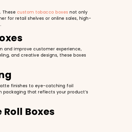
e. These
custom tobacco boxes
not only
r for retail shelves or online sales, high-
.
Boxes
tion and improve customer experience,
ling, and creative designs, these boxes
ing
tte finishes to eye-catching foil
h packaging that reflects your product’s
 Roll Boxes