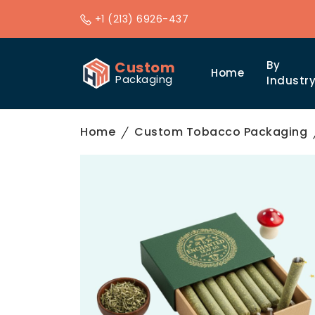
+1 (213) 6926-437
Custom
By
Home
Packaging
Industr
Home
Custom Tobacco Packaging