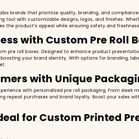
abis brands that prioritize quality, branding, and complianc
ng tool with customizable designs, logos, and finishes. Whethe
ces the product’s appeal while ensuring safety and freshness
ess with Custom Pre Roll 
ustom pre roll boxes. Designed to enhance product presenta
oosting your brand identity. With options for branding, labe
et.
omers with Unique Packag
rience with personalized pre roll packaging. From sleek ma
g repeat purchases and brand loyalty. Boost your sales wit
deal for Custom Printed Pre