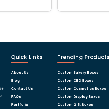
es of Our Custom Pre Roll
ith industry safety regulations
ct security
ma locked in
retail and shipping
– Enhances packaging appeal
stom Packaging?
Quick Links
Trending Product
howcase your brand
About Us
Custom Bakery Boxes
sinesses of all sizes
aging needs
Blog
Custom CBD Boxes
nable business practices
ise
 standout packaging
Contact Us
Custom Cosmetics Boxes
for a free quote or send us email
sales@hmcustompackagi
e
FAQs
Custom Display Boxes
Portfolio
Custom Gift Boxes