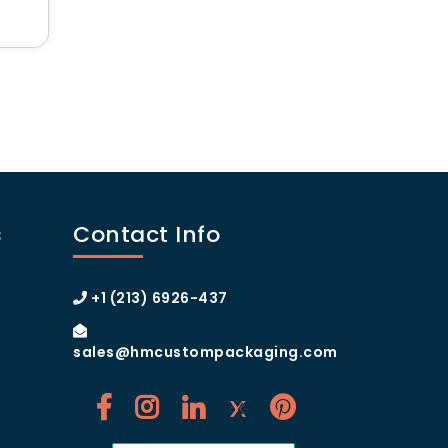
 Boxes
s
Contact Info
+1 (213) 6926-437
sales@hmcustompackaging.com
ng.com
and take your product