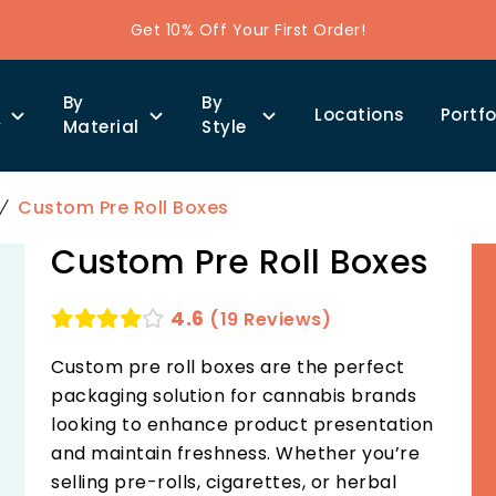
Get 10% Off Your First Order!
By
By
Locations
Portfo
y
Material
Style
Custom Pre Roll Boxes
Custom Pre Roll Boxes
4.6
(19 Reviews)
Custom pre roll boxes are the perfect
packaging solution for cannabis brands
looking to enhance product presentation
and maintain freshness. Whether you’re
selling pre-rolls, cigarettes, or herbal