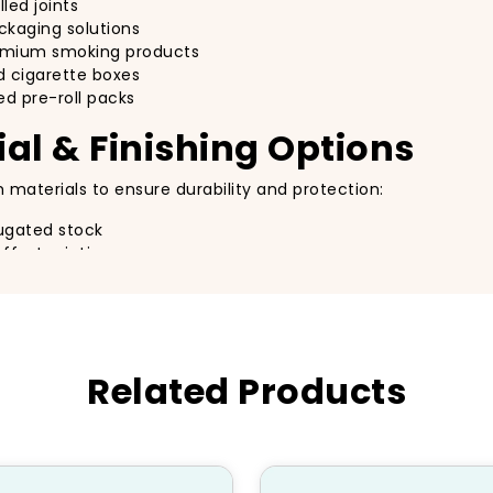
led joints
ackaging solutions
remium smoking products
 cigarette boxes
ed pre-roll packs
al & Finishing Options
 materials to ensure durability and protection:
ugated stock
ffset printing
ion, spot UV, embossing, foil stamping
e, biodegradable packaging
oll Packaging
Related Products
vision it:
and branding
ferent pre-roll quantities
lity