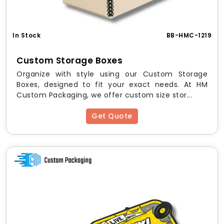
Biodegradable Cardstock
Chlorine-Free Paper
Finishing Options:
In Stock
BB-HMC-1219
Matte or Gloss Lamination
Custom Storage Boxes
Soy-Based Inks
Organize with style using our Custom Storage
Embossing / Debossing
Boxes, designed to fit your exact needs. At HM
UV Spot or Water-Based Coating
Custom Packaging, we offer custom size stor...
Foil Stamping (optional)
Printing:
Get Quote
CMYK Full Color
Pantone (PMS)
Eco-Safe Vegetable Inks
Sustainability Promise:
All boxes are
biodegradable, recyclable, and
made from responsibly sourced materials
,
ensuring your packaging aligns with your eco-ethos.