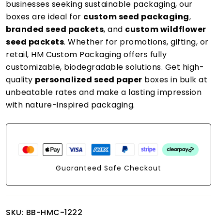
businesses seeking sustainable packaging, our
boxes are ideal for
custom seed packaging
,
branded seed packets
, and
custom wildflower
seed packets
. Whether for promotions, gifting, or
retail, HM Custom Packaging offers fully
customizable, biodegradable solutions. Get high-
quality
personalized seed paper
boxes in bulk at
unbeatable rates and make a lasting impression
with nature-inspired packaging.
Guaranteed Safe Checkout
SKU:
BB-HMC-1222