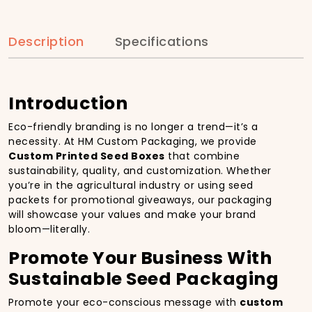
Description
Specifications
Introduction
Eco-friendly branding is no longer a trend—it’s a
necessity. At HM Custom Packaging, we provide
Custom Printed Seed Boxes
that combine
sustainability, quality, and customization. Whether
you’re in the agricultural industry or using seed
packets for promotional giveaways, our packaging
will showcase your values and make your brand
bloom—literally.
Promote Your Business With
Sustainable Seed Packaging
Promote your eco-conscious message with
custom