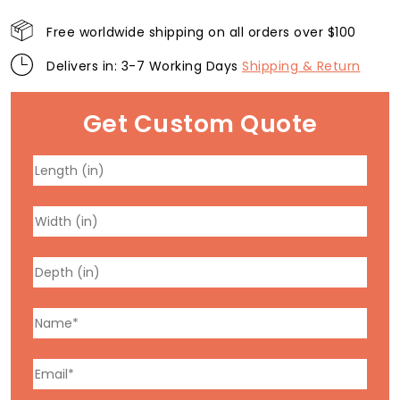
Free worldwide shipping on all orders over $100
Delivers in: 3-7 Working Days
Shipping & Return
Get Custom Quote