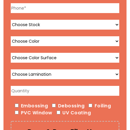
Embossing
Debossing
Foiling
PVC Window
UV Coating