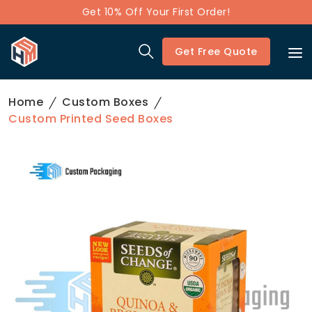
Get 10% Off Your First Order!
Get Free Quote
Home
Custom Boxes
Custom Printed Seed Boxes