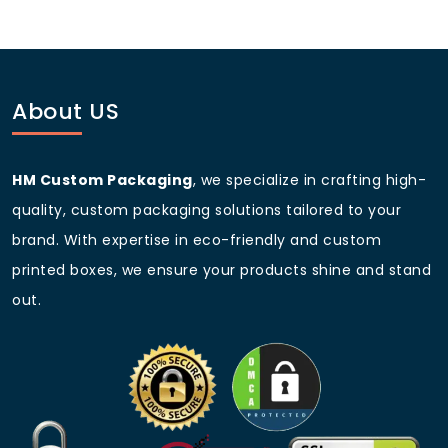
Custom Wildflower
6 x 4 x 2
Box
About US
Event Favor Seed
2 x 2 x 1 (pillow style)
Box
Custom Sizes
Available upon request
HM Custom Packaging
, we specialize in crafting high-
quality, custom packaging solutions tailored to your
brand. With expertise in eco-friendly and custom
FAQs
printed boxes, we ensure your products shine and stand
Q1: Can I print my brand and
out.
artwork on the seed boxes?
Yes! We offer full-color
custom printed seed
packets
and boxes with your branding, instructions,
and custom art.
Q2: Are these seed boxes