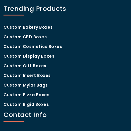
Our standard turnaround is 8–12 business days, with
Trending Products
rush options available on request.
Custom Bakery Boxes
Custom CBD Boxes
Custom Cosmetics Boxes
Custom Display Boxes
Custom Gift Boxes
Custom Insert Boxes
Custom Mylar Bags
Custom Pizza Boxes
Custom Rigid Boxes
Contact Info