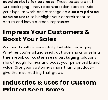
seed packets for business
. These boxes are not
just packaging—they’re conversation starters. Add
your logo, artwork, and message on
custom printed
seed packets
to highlight your commitment to
nature and leave a green impression.
Impress Your Customers &
Boost Your Sales
Win hearts with meaningful, plantable packaging.
Whether you’re gifting seeds at trade shows or selling
them retail, our
custom seed packaging
solutions
show thoughtfulness and boost your perceived brand
value. Give your customers more than a product—
give them something that grows.
Industries & Uses for Custom
Printed Seed Boxes
Our
custom seed boxes
are perfect for:
Agro Businesses & Garden Centers