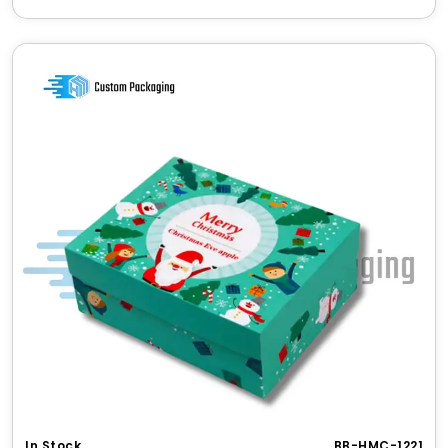
✔ Enhances perceived brand value through
sustainability
✔ Suitable for light shipping and display
Bulk Orders & Wholesale
Discounts
Attractive rates for
kraft seed boxes
in bulk
Save more with large volume printing
Discounted rates for repeat orders
No setup fee on large orders
Free design consultation on wholesale deals
Gifting & Special Occasions
Seed packaging makes for
perfect green gifts
:
Wedding favors
with
custom wildflower seed
packets
Eco-friendly giveaways
for Earth Day
Corporate gifts
with
personalized seed
paper
In Stock
BB-HMC-1221