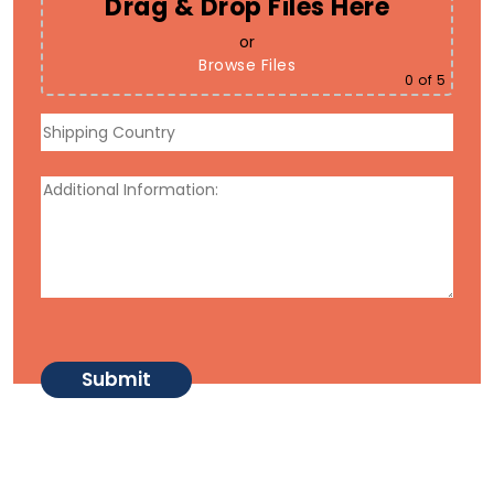
Drag & Drop Files Here
or
Browse Files
0
of 5