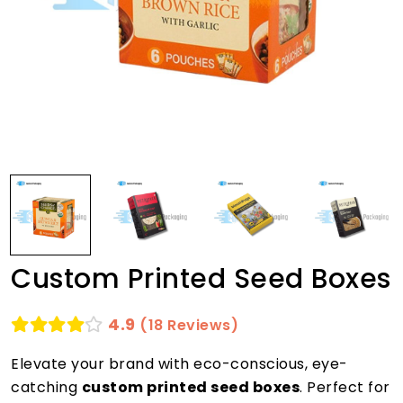
Custom Printed Seed Boxes
4.9
(18 Reviews)
Elevate your brand with eco-conscious, eye-
catching
custom printed seed boxes
. Perfect for