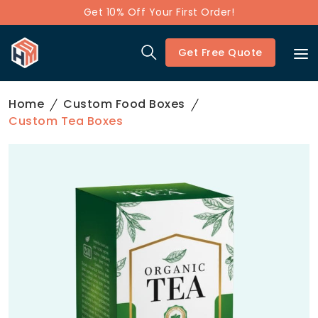
Get 10% Off Your First Order!
Get Free Quote
Home
Custom Food Boxes
Custom Tea Boxes