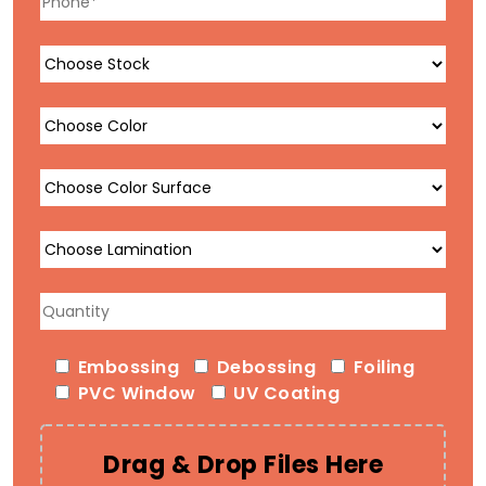
Embossing
Debossing
Foiling
PVC Window
UV Coating
Drag & Drop Files Here