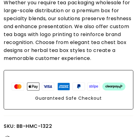
Whether you require tea packaging wholesale for
large-scale distribution or a premium box for
specialty blends, our solutions preserve freshness
and enhance presentation. We also offer custom
tea bags with logo printing to reinforce brand
recognition. Choose from elegant tea chest box
designs or herbal tea box styles to create a
memorable customer experience.
Guaranteed Safe Checkout
SKU:
BB-HMC-1322