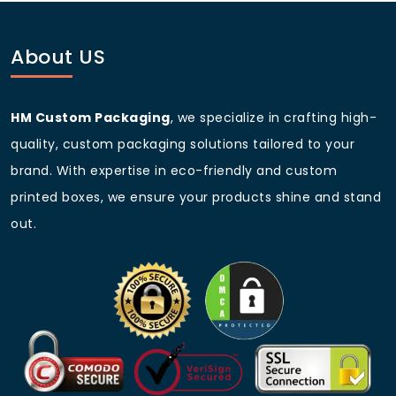
boxes
.
How long does it take to produce custom printed
About US
tea boxes?
Standard production takes 7 to 10 business days after
HM Custom Packaging
, we specialize in crafting high-
proof approval. Rush options are available
for
custom boxes for tea
with tight deadlines.
quality, custom packaging solutions tailored to your
brand. With expertise in eco-friendly and custom
Can you create a unique shape like a custom
hexagon packaging tea box?
printed boxes, we ensure your products shine and stand
Yes. Our design team specializes in
out.
custom
hexagon packaging tea box
and other geometric
shapes. Share your idea, and we will create a dieline.