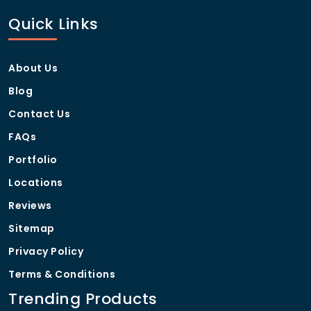
Quick Links
About Us
Blog
Contact Us
FAQs
Portfolio
Locations
Reviews
Sitemap
Privacy Policy
Terms & Conditions
Trending Products