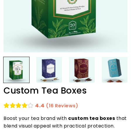
Custom Tea Boxes
4.4
(16 Reviews)
Boost your tea brand with
custom tea boxes
that
blend visual appeal with practical protection.