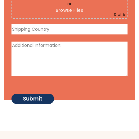
or
Browse Files
0
of 5