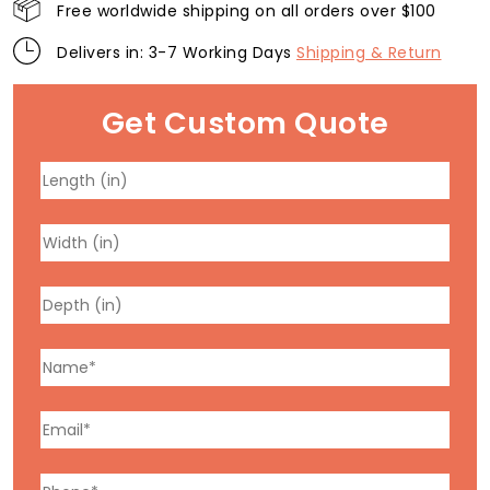
Free worldwide shipping on all orders over $100
Delivers in: 3-7 Working Days
Shipping & Return
Get Custom Quote