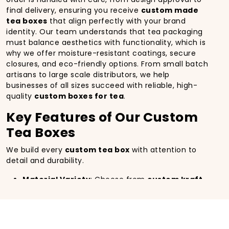
final delivery, ensuring you receive
custom made
tea boxes
that align perfectly with your brand
identity. Our team understands that tea packaging
must balance aesthetics with functionality, which is
why we offer moisture-resistant coatings, secure
closures, and eco-friendly options. From small batch
artisans to large scale distributors, we help
businesses of all sizes succeed with reliable, high-
quality
custom boxes for tea
.
Key Features of Our Custom
Tea Boxes
We build every
custom tea box
with attention to
detail and durability.
Material Variety
: Choose from
custom kraft
paper tea square box
, rigid cardboard, or
premium eco-friendly stock.
Printing Excellence
: High-resolution CMYK and
PMS
custom printed tea boxes
with matte,