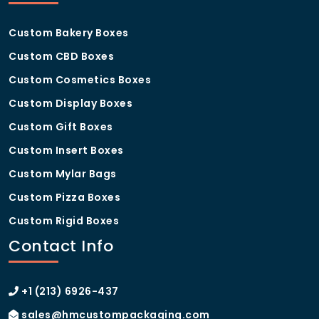
Custom Bakery Boxes
Custom CBD Boxes
Custom Cosmetics Boxes
Custom Display Boxes
Custom Gift Boxes
Custom Insert Boxes
Custom Mylar Bags
Custom Pizza Boxes
Custom Rigid Boxes
Contact Info
+1 (213) 6926-437
sales@hmcustompackaging.com