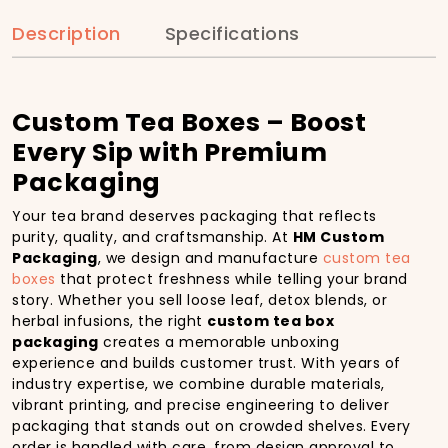
Description
Specifications
Custom Tea Boxes – Boost
Every Sip with Premium
Packaging
Your tea brand deserves packaging that reflects
purity, quality, and craftsmanship. At
HM Custom
Packaging
, we design and manufacture
custom tea
boxes
that protect freshness while telling your brand
story. Whether you sell loose leaf, detox blends, or
herbal infusions, the right
custom tea box
packaging
creates a memorable unboxing
experience and builds customer trust. With years of
industry expertise, we combine durable materials,
vibrant printing, and precise engineering to deliver
packaging that stands out on crowded shelves. Every
order is handled with care, from design approval to