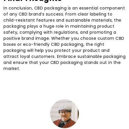
In conclusion, CBD packaging is an essential component
of any CBD brand’s success. From clear labeling to
child-resistant features and sustainable materials, the
packaging plays a huge role in maintaining product
safety, complying with regulations, and promoting a
positive brand image. Whether you choose custom CBD
boxes or eco-friendly CBD packaging, the right
packaging will help you protect your product and
attract loyal customers. Embrace sustainable packaging
and ensure that your CBD packaging stands out in the
market.