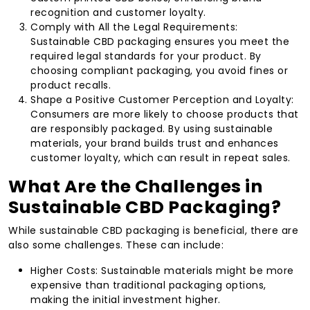
recognition and customer loyalty.
Comply with All the Legal Requirements:
Sustainable CBD packaging ensures you meet the
required legal standards for your product. By
choosing compliant packaging, you avoid fines or
product recalls.
Shape a Positive Customer Perception and Loyalty:
Consumers are more likely to choose products that
are responsibly packaged. By using sustainable
materials, your brand builds trust and enhances
customer loyalty, which can result in repeat sales.
What Are the Challenges in
Sustainable CBD Packaging?
While sustainable CBD packaging is beneficial, there are
also some challenges. These can include:
Higher Costs: Sustainable materials might be more
expensive than traditional packaging options,
making the initial investment higher.