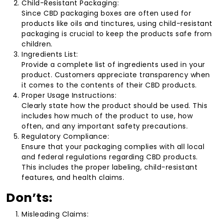
Child-Resistant Packaging:
Since CBD packaging boxes are often used for
products like oils and tinctures, using child-resistant
packaging is crucial to keep the products safe from
children.
Ingredients List:
Provide a complete list of ingredients used in your
product. Customers appreciate transparency when
it comes to the contents of their CBD products.
Proper Usage Instructions:
Clearly state how the product should be used. This
includes how much of the product to use, how
often, and any important safety precautions.
Regulatory Compliance:
Ensure that your packaging complies with all local
and federal regulations regarding CBD products.
This includes the proper labeling, child-resistant
features, and health claims.
Don’ts:
Misleading Claims: