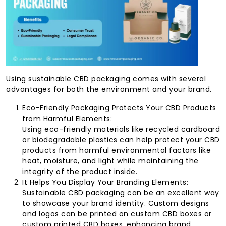
Using sustainable CBD packaging comes with several
advantages for both the environment and your brand.
Eco-Friendly Packaging Protects Your CBD Products
from Harmful Elements:
Using eco-friendly materials like recycled cardboard
or biodegradable plastics can help protect your CBD
products from harmful environmental factors like
heat, moisture, and light while maintaining the
integrity of the product inside.
It Helps You Display Your Branding Elements:
Sustainable CBD packaging can be an excellent way
to showcase your brand identity. Custom designs
and logos can be printed on custom CBD boxes or
custom printed CBD boxes, enhancing brand