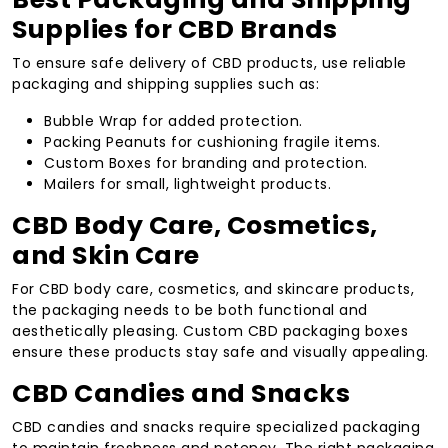
Supplies for CBD Brands
To ensure safe delivery of CBD products, use reliable
packaging and shipping supplies such as:
Bubble Wrap for added protection.
Packing Peanuts for cushioning fragile items.
Custom Boxes for branding and protection.
Mailers for small, lightweight products.
CBD Body Care, Cosmetics,
and Skin Care
For CBD body care, cosmetics, and skincare products,
the packaging needs to be both functional and
aesthetically pleasing. Custom CBD packaging boxes
ensure these products stay safe and visually appealing.
CBD Candies and Snacks
CBD candies and snacks require specialized packaging