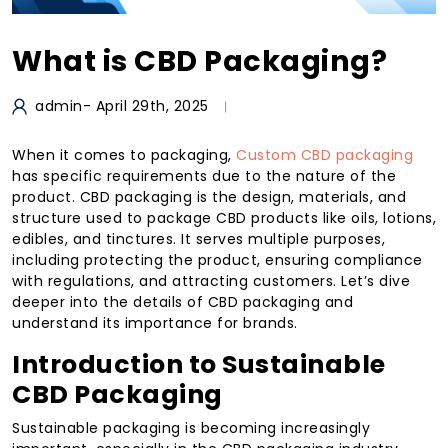
What is CBD Packaging?
admin
- April 29th, 2025
When it comes to packaging,
Custom CBD packaging
has specific requirements due to the nature of the
product. CBD packaging is the design, materials, and
structure used to package CBD products like oils, lotions,
edibles, and tinctures. It serves multiple purposes,
including protecting the product, ensuring compliance
with regulations, and attracting customers. Let’s dive
deeper into the details of CBD packaging and
understand its importance for brands.
Introduction to Sustainable
CBD Packaging
Sustainable packaging is becoming increasingly