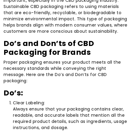
important, especially in the CBD packaging industry.
Sustainable CBD packaging refers to using materials
that are eco-friendly, recyclable, or biodegradable to
minimize environmental impact. This type of packaging
helps brands align with modern consumer values, where
customers are more conscious about sustainability.
Do’s and Don’ts of CBD
Packaging for Brands
Proper packaging ensures your product meets all the
necessary standards while conveying the right
message. Here are the Do’s and Don’ts for CBD
packaging:
Do’s:
Clear Labeling:
Always ensure that your packaging contains clear,
readable, and accurate labels that mention all the
required product details, such as ingredients, usage
instructions, and dosage.