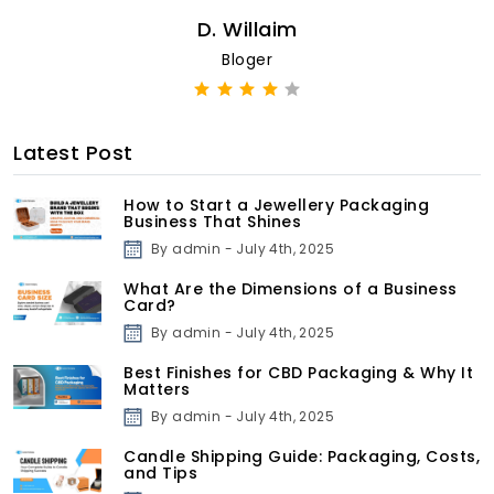
D. Willaim
Bloger
Latest Post
How to Start a Jewellery Packaging
Business That Shines
By admin - July 4th, 2025
What Are the Dimensions of a Business
Card?
By admin - July 4th, 2025
Best Finishes for CBD Packaging & Why It
Matters
By admin - July 4th, 2025
Candle Shipping Guide: Packaging, Costs,
and Tips