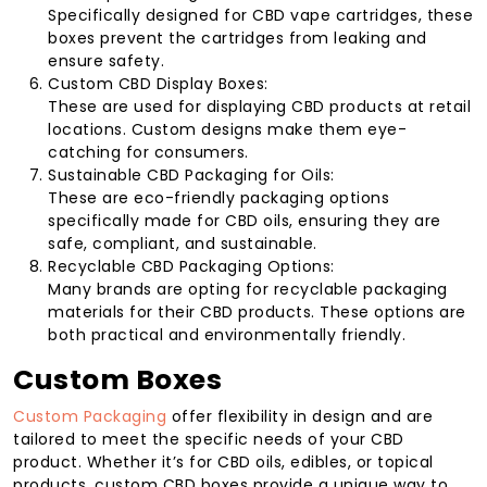
Specifically designed for CBD vape cartridges, these
boxes prevent the cartridges from leaking and
ensure safety.
Custom CBD Display Boxes:
These are used for displaying CBD products at retail
locations. Custom designs make them eye-
catching for consumers.
Sustainable CBD Packaging for Oils:
These are eco-friendly packaging options
specifically made for CBD oils, ensuring they are
safe, compliant, and sustainable.
Recyclable CBD Packaging Options:
Many brands are opting for recyclable packaging
materials for their CBD products. These options are
both practical and environmentally friendly.
Custom Boxes
Custom Packaging
offer flexibility in design and are
tailored to meet the specific needs of your CBD
product. Whether it’s for CBD oils, edibles, or topical
products, custom CBD boxes provide a unique way to