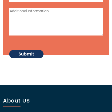
About US