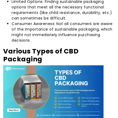
Limited Options: Finding sustainable packaging
options that meet all the necessary functional
requirements (like child resistance, durability, etc.)
can sometimes be difficult.
Consumer Awareness: Not all consumers are aware
of the importance of sustainable packaging, which
might not immediately influence purchasing
decisions.
Various Types of CBD
Packaging