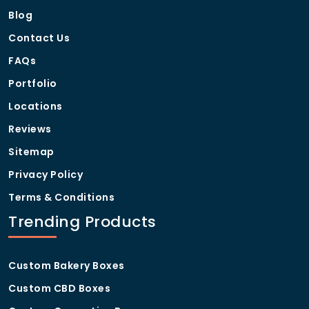
Blog
Contact Us
FAQs
Portfolio
Locations
Reviews
Sitemap
Privacy Policy
Terms & Conditions
Trending Products
Custom Bakery Boxes
Custom CBD Boxes