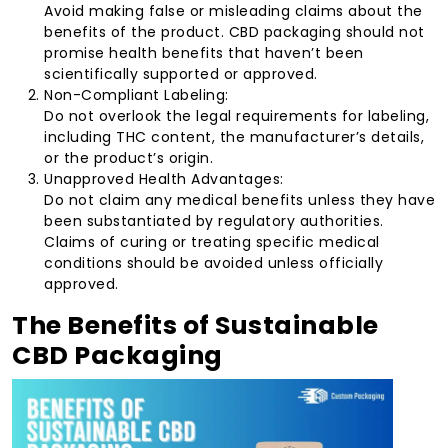
Avoid making false or misleading claims about the
benefits of the product. CBD packaging should not
promise health benefits that haven’t been
scientifically supported or approved.
Non-Compliant Labeling:
Do not overlook the legal requirements for labeling,
including THC content, the manufacturer’s details,
or the product’s origin.
Unapproved Health Advantages:
Do not claim any medical benefits unless they have
been substantiated by regulatory authorities.
Claims of curing or treating specific medical
conditions should be avoided unless officially
approved.
The Benefits of Sustainable
CBD Packaging