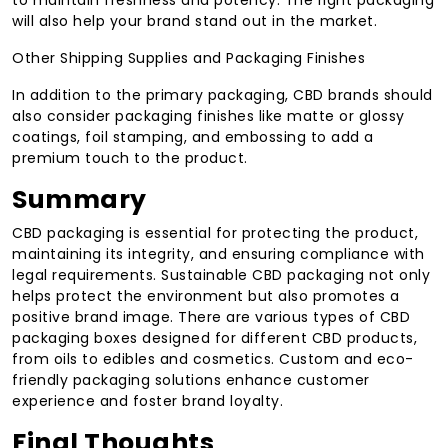
to maintain freshness and potency. The right packaging
will also help your brand stand out in the market.
Other Shipping Supplies and Packaging Finishes
In addition to the primary packaging, CBD brands should
also consider packaging finishes like matte or glossy
coatings, foil stamping, and embossing to add a
premium touch to the product.
Summary
CBD packaging is essential for protecting the product,
maintaining its integrity, and ensuring compliance with
legal requirements. Sustainable CBD packaging not only
helps protect the environment but also promotes a
positive brand image. There are various types of CBD
packaging boxes designed for different CBD products,
from oils to edibles and cosmetics. Custom and eco-
friendly packaging solutions enhance customer
experience and foster brand loyalty.
Final Thoughts