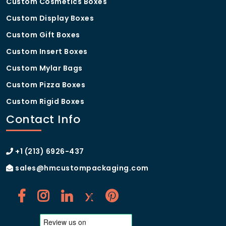
Custom Cosmetics Boxes
Custom Display Boxes
Custom Gift Boxes
Custom Insert Boxes
Custom Mylar Bags
Custom Pizza Boxes
Custom Rigid Boxes
Contact Info
+1 (213) 6926-437
sales@hmcustompackaging.com