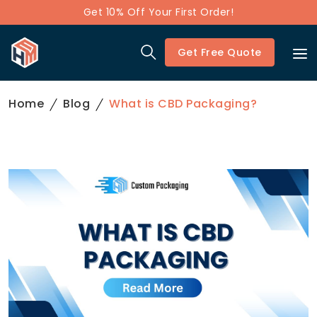
Get 10% Off Your First Order!
Get Free Quote
Home
Blog
What is CBD Packaging?