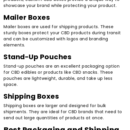
showcase your brand while protecting your product.
Mailer Boxes
Mailer boxes are used for shipping products. These
sturdy boxes protect your CBD products during transit
and can be customized with logos and branding
elements.
Stand-Up Pouches
Stand-up pouches are an excellent packaging option
for CBD edibles or products like CBD snacks. These
pouches are lightweight, durable, and take up less
space.
Shipping Boxes
Shipping boxes are larger and designed for bulk
shipments. They are ideal for CBD brands that need to
send out large quantities of products at once.
Best Packaging and Shipping