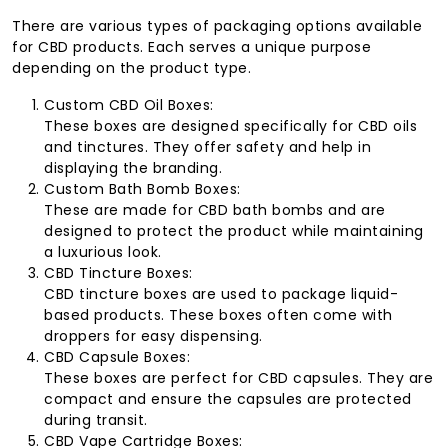
There are various types of packaging options available
for CBD products. Each serves a unique purpose
depending on the product type.
Custom CBD Oil Boxes:
These boxes are designed specifically for CBD oils
and tinctures. They offer safety and help in
displaying the branding.
Custom Bath Bomb Boxes:
These are made for CBD bath bombs and are
designed to protect the product while maintaining
a luxurious look.
CBD Tincture Boxes:
CBD tincture boxes are used to package liquid-
based products. These boxes often come with
droppers for easy dispensing.
CBD Capsule Boxes:
These boxes are perfect for CBD capsules. They are
compact and ensure the capsules are protected
during transit.
CBD Vape Cartridge Boxes: