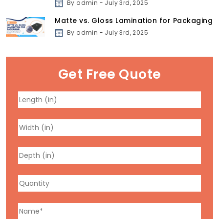
By admin - July 3rd, 2025
Matte vs. Gloss Lamination for Packaging
By admin - July 3rd, 2025
Get Free Quote