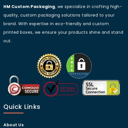
HM Custom Packaging
, we specialize in crafting high-
quality, custom packaging solutions tailored to your
brand. With expertise in eco-friendly and custom
printed boxes, we ensure your products shine and stand
out.
Quick Links
About Us