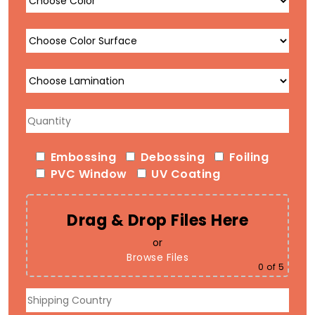
Embossing
Debossing
Foiling
PVC Window
UV Coating
Drag & Drop Files Here
or
Browse Files
0
of 5