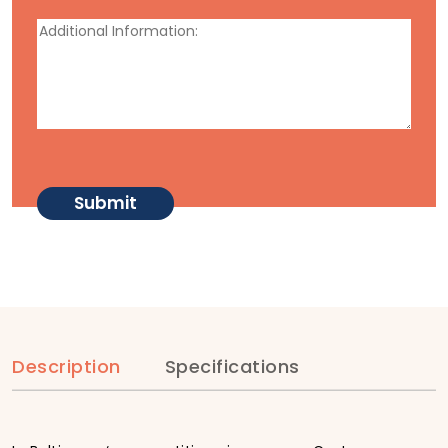
Description
Specifications