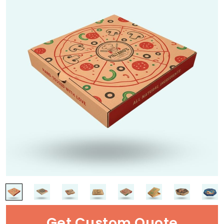
Get Custom Quote