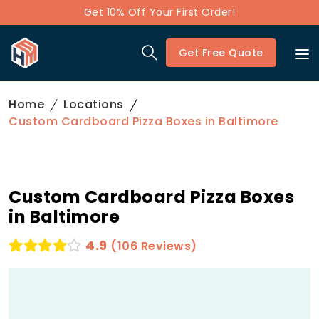
Get 10% Off Your First Order!
Get Free Quote
Home
Locations
Custom Cardboard Pizza Boxes in Baltimore
Custom Cardboard Pizza Boxes
in Baltimore
4.9
(106 Reviews)