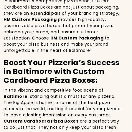
In Baltimore ‘s competitive pizza scene, Custom
Cardboard Pizza Boxes are not just about packaging,
they are an essential part of your branding strategy.
HM Custom Packaging
provides high-quality,
customizable pizza boxes that protect your pizza,
enhance your brand, and ensure customer
satisfaction. Choose
HM Custom Packaging
to
boost your pizza business and make your brand
unforgettable in the heart of Baltimore!
Boost Your Pizzeria’s Success
in Baltimore with Custom
Cardboard Pizza Boxes:
In the vibrant and competitive food scene of
Baltimore
, standing out is a must for any pizzeria.
The Big Apple is home to some of the best pizza
places in the world, making it crucial for your pizzeria
to leave a lasting impression on every customer.
Custom Cardboard Pizza Boxes
are a perfect way
to do just that! They not only keep your pizza fresh