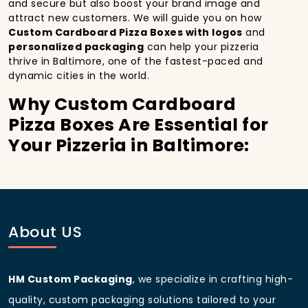
and secure but also boost your brand image and
attract new customers. We will guide you on how
Custom Cardboard Pizza Boxes with logos
and
personalized packaging
can help your pizzeria
thrive in Baltimore, one of the fastest-paced and
dynamic cities in the world.
Why Custom Cardboard
Pizza Boxes Are Essential for
Your Pizzeria in Baltimore:
In
Baltimore
, you’re well aware of the importance of
making a strong first impression.
Custom
Cardboard Pizza Boxes
do more than just hold your
pizza; they become part of the experience. With the
city’s bustling streets and diverse customer base,
About US
having
custom pizza packaging
that reflects the
quality of your pizza and your business can
significantly improve your chances of success.
HM Custom Packaging
, we specialize in crafting high-
Boost Sales with Custom
quality, custom packaging solutions tailored to your