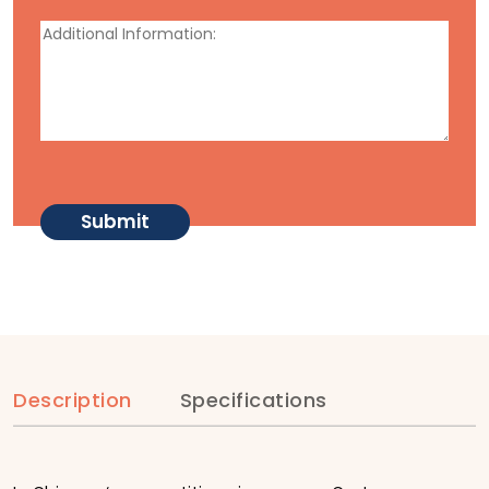
Description
Specifications