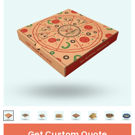
Get Custom Quote