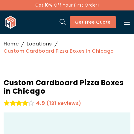
Get 10% Off Your First Order!
Get Free Quote
Home
Locations
Custom Cardboard Pizza Boxes in Chicago
Custom Cardboard Pizza Boxes
in Chicago
4.9
(131 Reviews)