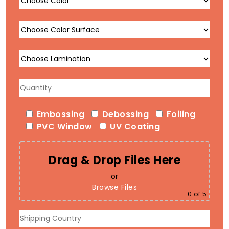
Embossing
Debossing
Foiling
PVC Window
UV Coating
Drag & Drop Files Here
or
Browse Files
0
of 5