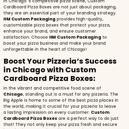
In Chicago ‘s competitive pizza scene, Custom
Cardboard Pizza Boxes are not just about packaging,
they are an essential part of your branding strategy.
HM Custom Packaging
provides high-quality,
customizable pizza boxes that protect your pizza,
enhance your brand, and ensure customer
satisfaction. Choose
HM Custom Packaging
to
boost your pizza business and make your brand
unforgettable in the heart of Chicago!
Boost Your Pizzeria’s Success
in Chicago with Custom
Cardboard Pizza Boxes:
In the vibrant and competitive food scene of
Chicago
, standing out is a must for any pizzeria. The
Big Apple is home to some of the best pizza places in
the world, making it crucial for your pizzeria to leave
a lasting impression on every customer.
Custom
Cardboard Pizza Boxes
are a perfect way to do just
that! They not only keep your pizza fresh and secure