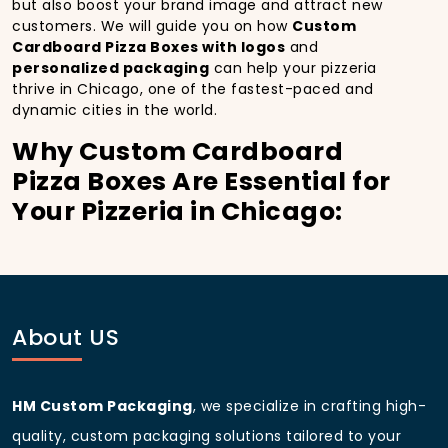
but also boost your brand image and attract new
customers. We will guide you on how
Custom
Cardboard Pizza Boxes with logos
and
personalized packaging
can help your pizzeria
thrive in Chicago, one of the fastest-paced and
dynamic cities in the world.
Why Custom Cardboard
Pizza Boxes Are Essential for
Your Pizzeria in Chicago:
In
Chicago
, you’re well aware of the importance of
making a strong first impression.
Custom
Cardboard Pizza Boxes
do more than just hold your
pizza; they become part of the experience. With the
city’s bustling streets and diverse customer base,
About US
having
custom pizza packaging
that reflects the
quality of your pizza and your business can
significantly improve your chances of success.
HM Custom Packaging
, we specialize in crafting high-
Boost Sales with Custom
quality, custom packaging solutions tailored to your