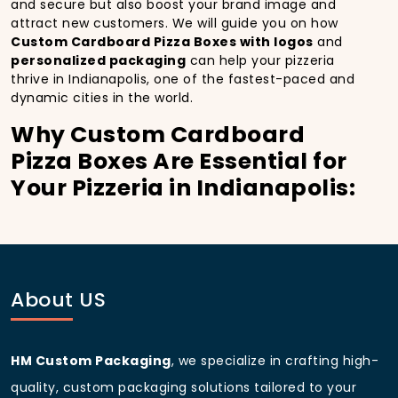
and secure but also boost your brand image and
attract new customers. We will guide you on how
Custom Cardboard Pizza Boxes with logos
and
personalized packaging
can help your pizzeria
thrive in Indianapolis, one of the fastest-paced and
dynamic cities in the world.
Why Custom Cardboard
Pizza Boxes Are Essential for
Your Pizzeria in Indianapolis:
In
Indianapolis
, you’re well aware of the importance
of making a strong first impression.
Custom
Cardboard Pizza Boxes
do more than just hold your
pizza; they become part of the experience. With the
city’s bustling streets and diverse customer base,
About US
having
custom pizza packaging
that reflects the
quality of your pizza and your business can
significantly improve your chances of success.
HM Custom Packaging
, we specialize in crafting high-
Boost Sales with Custom
quality, custom packaging solutions tailored to your