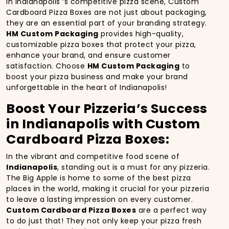
In Indianapolis ‘s competitive pizza scene, Custom
Cardboard Pizza Boxes are not just about packaging,
they are an essential part of your branding strategy.
HM Custom Packaging
provides high-quality,
customizable pizza boxes that protect your pizza,
enhance your brand, and ensure customer
satisfaction. Choose
HM Custom Packaging
to
boost your pizza business and make your brand
unforgettable in the heart of Indianapolis!
Boost Your Pizzeria’s Success
in Indianapolis with Custom
Cardboard Pizza Boxes:
In the vibrant and competitive food scene of
Indianapolis
, standing out is a must for any pizzeria.
The Big Apple is home to some of the best pizza
places in the world, making it crucial for your pizzeria
to leave a lasting impression on every customer.
Custom Cardboard Pizza Boxes
are a perfect way
to do just that! They not only keep your pizza fresh