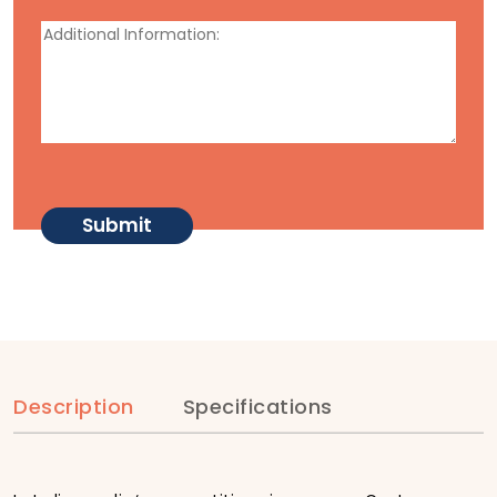
Description
Specifications