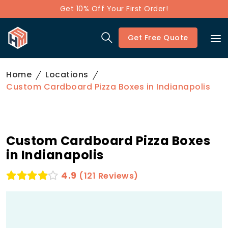
Get 10% Off Your First Order!
Get Free Quote
Home
Locations
Custom Cardboard Pizza Boxes in Indianapolis
Custom Cardboard Pizza Boxes
in Indianapolis
4.9
(121 Reviews)