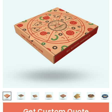
Get Custom Quote