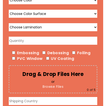
Embossing
Debossing
Foiling
PVC Window
UV Coating
Drag & Drop Files Here
or
Browse Files
0
of 5