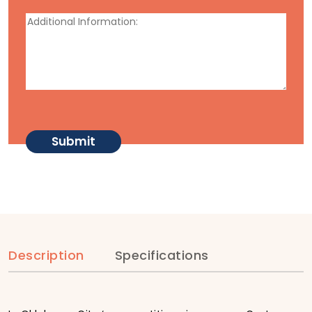
Description
Specifications