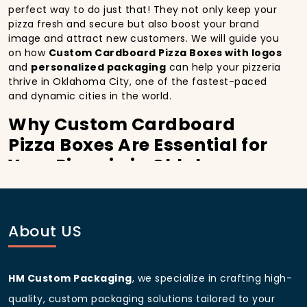
perfect way to do just that! They not only keep your
pizza fresh and secure but also boost your brand
image and attract new customers. We will guide you
on how
Custom Cardboard Pizza Boxes with logos
and
personalized packaging
can help your pizzeria
thrive in Oklahoma City, one of the fastest-paced
and dynamic cities in the world.
Why Custom Cardboard
Pizza Boxes Are Essential for
Your Pizzeria in Oklahoma
City:
In
Oklahoma City
, you’re well aware of the
importance of making a strong first impression.
About US
Custom Cardboard Pizza Boxes
do more than just
hold your pizza; they become part of the experience.
With the city’s bustling streets and diverse customer
HM Custom Packaging
, we specialize in crafting high-
base, having
custom pizza packaging
that reflects
the quality of your pizza and your business can
quality, custom packaging solutions tailored to your