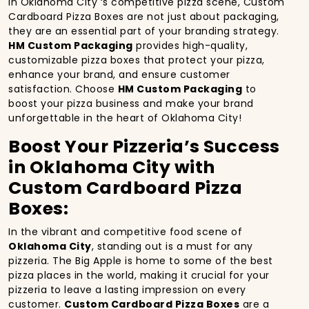
In Oklahoma City ‘s competitive pizza scene, Custom
Cardboard Pizza Boxes are not just about packaging,
they are an essential part of your branding strategy.
HM Custom Packaging
provides high-quality,
customizable pizza boxes that protect your pizza,
enhance your brand, and ensure customer
satisfaction. Choose
HM Custom Packaging
to
boost your pizza business and make your brand
unforgettable in the heart of Oklahoma City!
Boost Your Pizzeria’s Success
in Oklahoma City with
Custom Cardboard Pizza
Boxes:
In the vibrant and competitive food scene of
Oklahoma City
, standing out is a must for any
pizzeria. The Big Apple is home to some of the best
pizza places in the world, making it crucial for your
pizzeria to leave a lasting impression on every
customer.
Custom Cardboard Pizza Boxes
are a