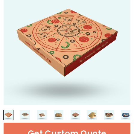
Get Custom Quote