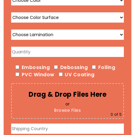
Embossing
Debossing
Foiling
PVC Window
UV Coating
Drag & Drop Files Here
or
Browse Files
0
of 5