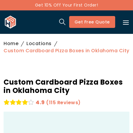
Get 10% Off Your First Order!
Get Free Quote
Home
Locations
Custom Cardboard Pizza Boxes in Oklahoma City
Custom Cardboard Pizza Boxes
in Oklahoma City
4.9
(115 Reviews)