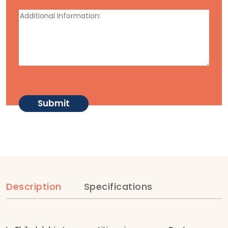
Description
Specifications