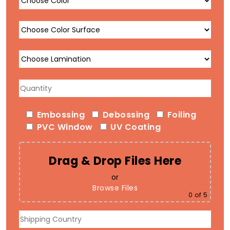
Embossing
Debossing
Foiling
PVC Window
UV Coating
Drag & Drop Files Here
or
Browse Files
0
of 5