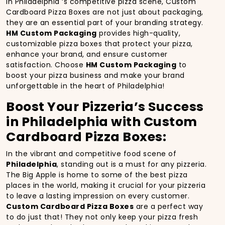
In Philadelphia ‘s competitive pizza scene, Custom
Cardboard Pizza Boxes are not just about packaging,
they are an essential part of your branding strategy.
HM Custom Packaging
provides high-quality,
customizable pizza boxes that protect your pizza,
enhance your brand, and ensure customer
satisfaction. Choose
HM Custom Packaging
to
boost your pizza business and make your brand
unforgettable in the heart of Philadelphia!
Boost Your Pizzeria’s Success
in Philadelphia with Custom
Cardboard Pizza Boxes:
In the vibrant and competitive food scene of
Philadelphia
, standing out is a must for any pizzeria.
The Big Apple is home to some of the best pizza
places in the world, making it crucial for your pizzeria
to leave a lasting impression on every customer.
Custom Cardboard Pizza Boxes
are a perfect way
to do just that! They not only keep your pizza fresh