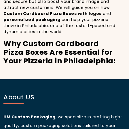
and secure but also boost your brand image and
attract new customers. We will guide you on how
Custom Cardboard Pizza Boxes with logos
and
personalized packaging
can help your pizzeria
thrive in Philadelphia, one of the fastest-paced and
dynamic cities in the world.
Why Custom Cardboard
Pizza Boxes Are Essential for
Your Pizzeria in Philadelphia:
In
Philadelphia
, you’re well aware of the importance
of making a strong first impression.
Custom
Cardboard Pizza Boxes
do more than just hold your
pizza; they become part of the experience. With the
city’s bustling streets and diverse customer base,
About US
having
custom pizza packaging
that reflects the
quality of your pizza and your business can
significantly improve your chances of success.
HM Custom Packaging
, we specialize in crafting high-
Boost Sales with Custom
quality, custom packaging solutions tailored to your