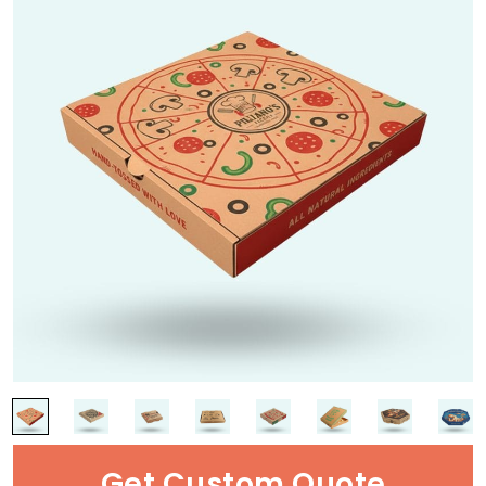
Get Custom Quote