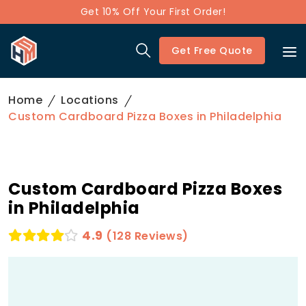
Get 10% Off Your First Order!
Get Free Quote
Home
Locations
Custom Cardboard Pizza Boxes in Philadelphia
Custom Cardboard Pizza Boxes
in Philadelphia
4.9
(128 Reviews)