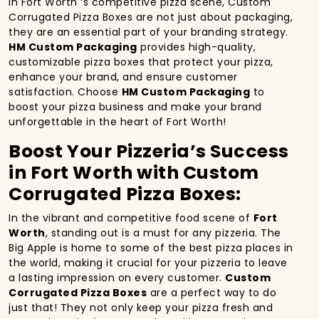
In Fort Worth ‘s competitive pizza scene, Custom
Corrugated Pizza Boxes are not just about packaging,
they are an essential part of your branding strategy.
HM Custom Packaging
provides high-quality,
customizable pizza boxes that protect your pizza,
enhance your brand, and ensure customer
satisfaction. Choose
HM Custom Packaging
to
boost your pizza business and make your brand
unforgettable in the heart of Fort Worth!
Boost Your Pizzeria’s Success
in Fort Worth with Custom
Corrugated Pizza Boxes:
In the vibrant and competitive food scene of
Fort
Worth
, standing out is a must for any pizzeria. The
Big Apple is home to some of the best pizza places in
the world, making it crucial for your pizzeria to leave
a lasting impression on every customer.
Custom
Corrugated Pizza Boxes
are a perfect way to do
just that! They not only keep your pizza fresh and