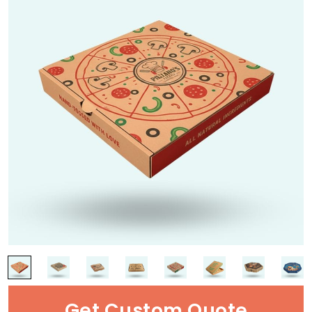
Get Custom Quote