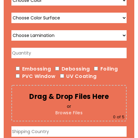
Embossing
Debossing
Foiling
PVC Window
UV Coating
Drag & Drop Files Here
or
Browse Files
0
of 5