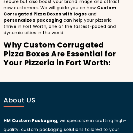
secure but also boost your brand image and attract
new customers. We will guide you on how
Custom
Corrugated Pizza Boxes with logos
and
personalized packaging
can help your pizzeria
thrive in Fort Worth, one of the fastest-paced and
dynamic cities in the world.
Why Custom Corrugated
Pizza Boxes Are Essential for
Your Pizzeria in Fort Worth:
In
Fort Worth
, you’re well aware of the importance
of making a strong first impression.
Custom
Corrugated Pizza Boxes
do more than just hold
your pizza; they become part of the experience. With
the city’s bustling streets and diverse customer base,
About US
having
custom pizza packaging
that reflects the
quality of your pizza and your business can
significantly improve your chances of success.
HM Custom Packaging
, we specialize in crafting high-
Boost Sales with Custom
quality, custom packaging solutions tailored to your