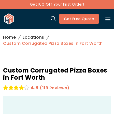
Get 10% Off Your First Order!
Get Free Quote
Home
Locations
Custom Corrugated Pizza Boxes in Fort Worth
Custom Corrugated Pizza Boxes
in Fort Worth
4.8
(119 Reviews)