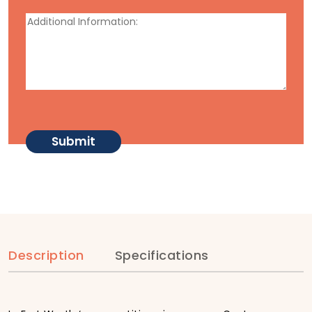
Description
Specifications