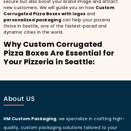
secure but also boost your brand image and attract
new customers. We will guide you on how
Custom
Corrugated Pizza Boxes with logos
and
personalized packaging
can help your pizzeria
thrive in Seattle, one of the fastest-paced and
dynamic cities in the world.
Why Custom Corrugated
Pizza Boxes Are Essential for
Your Pizzeria in Seattle:
In
Seattle
, you’re well aware of the importance of
making a strong first impression.
Custom
Corrugated Pizza Boxes
do more than just hold
your pizza; they become part of the experience. With
the city’s bustling streets and diverse customer base,
About US
having
custom pizza packaging
that reflects the
quality of your pizza and your business can
significantly improve your chances of success.
HM Custom Packaging
, we specialize in crafting high-
Boost Sales with Custom
quality, custom packaging solutions tailored to your