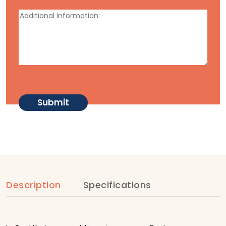
Description
Specifications