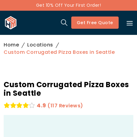
Get 10% Off Your First Order!
Get Free Quote
Home
Locations
Custom Corrugated Pizza Boxes in Seattle
Custom Corrugated Pizza Boxes
in Seattle
4.9
(117 Reviews)