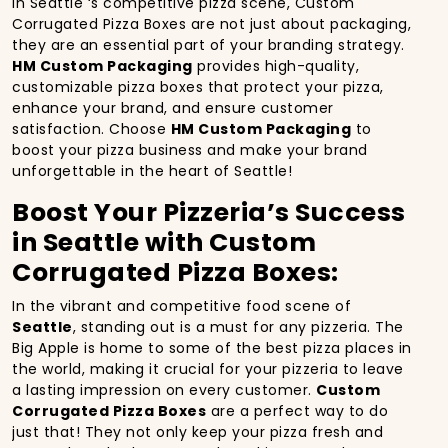
In Seattle ‘s competitive pizza scene, Custom
Corrugated Pizza Boxes are not just about packaging,
they are an essential part of your branding strategy.
HM Custom Packaging
provides high-quality,
customizable pizza boxes that protect your pizza,
enhance your brand, and ensure customer
satisfaction. Choose
HM Custom Packaging
to
boost your pizza business and make your brand
unforgettable in the heart of Seattle!
Boost Your Pizzeria’s Success
in Seattle with Custom
Corrugated Pizza Boxes:
In the vibrant and competitive food scene of
Seattle
, standing out is a must for any pizzeria. The
Big Apple is home to some of the best pizza places in
the world, making it crucial for your pizzeria to leave
a lasting impression on every customer.
Custom
Corrugated Pizza Boxes
are a perfect way to do
just that! They not only keep your pizza fresh and