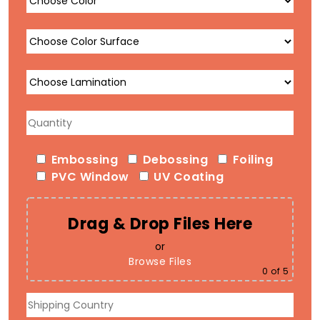
Embossing
Debossing
Foiling
PVC Window
UV Coating
Drag & Drop Files Here
or
Browse Files
0
of 5