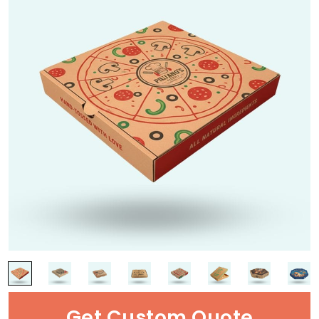
Get Custom Quote