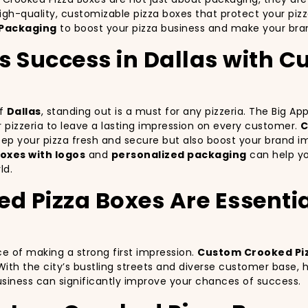
igh-quality, customizable pizza boxes that protect your piz
Packaging
to boost your pizza business and make your bran
’s Success in Dallas with
of
Dallas
, standing out is a must for any pizzeria. The Big A
ur pizzeria to leave a lasting impression on every customer.
C
keep your pizza fresh and secure but also boost your brand 
oxes with logos
and
personalized packaging
can help you
ld.
Pizza Boxes Are Essential
ce of making a strong first impression.
Custom Crooked Pi
With the city’s bustling streets and diverse customer base,
business can significantly improve your chances of success.