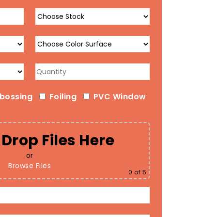
bossing
Foiling
PVC Window
Drop Files Here
or
Browse Files
0
of 5