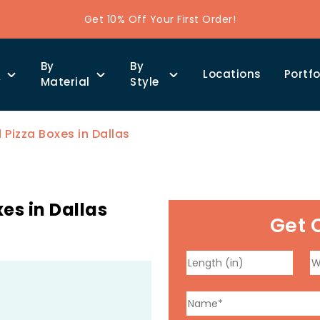
Get 10% Off Your First Order!
By
By
Locations
Portfo
y
Material
Style
izza Boxes in Dallas
es in Dallas
Get 