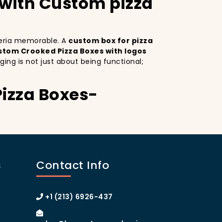
 with Custom pizza
zzeria memorable. A
custom box for pizza
stom Crooked Pizza Boxes with logos
ing is not just about being functional;
.
Pizza Boxes-
tom Crooked Pizza Boxes serves as a mobile
esign
on your pizza boxes, you’re not only
ial media, which can lead to more
s
Contact Info
om pizza box with logo
increases your
anhattan or the boroughs, a beautifully
y.
+1 (213) 6926-437
rooked Pizza