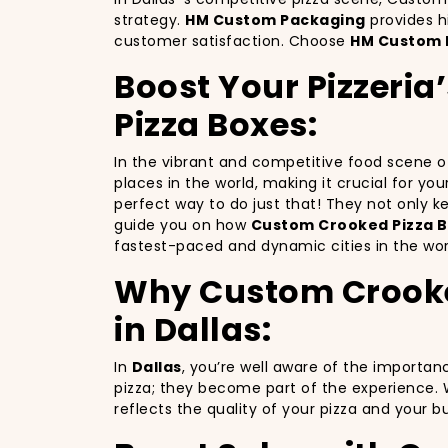
strategy.
HM Custom Packaging
provides h
customer satisfaction. Choose
HM Custom 
Boost Your Pizzeria
Pizza Boxes:
In the vibrant and competitive food scene 
places in the world, making it crucial for yo
perfect way to do just that! They not only 
guide you on how
Custom Crooked Pizza B
fastest-paced and dynamic cities in the wor
Why Custom Crooked 
in Dallas:
In
Dallas
, you’re well aware of the importan
pizza; they become part of the experience. 
reflects the quality of your pizza and your 