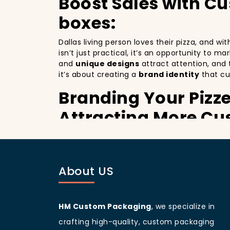
Boost Sales with C
boxes:
Dallas living person loves their pizza, and w
isn’t just practical, it’s an opportunity to m
and
unique designs
attract attention, and 
it’s about creating a
brand identity
that cu
Branding Your Pizz
Attracting More Cu
Branding your pizza business
is crucial, 
billboards that promote your brand with ever
improving your brand visibility but also giv
About US
customers discovering your pizzeria.
Dallas
living people
are known for being vis
branding and sets your pizzeria apart from o
designed
pizza packaging box
will help yo
HM Custom Packaging
, we specialize in
Customer Loyalty 
crafting high-quality, custom packaging