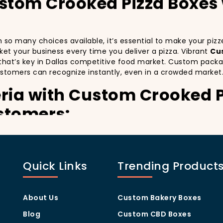
ustom Crooked Pizza Boxes
ith so many choices available, it’s essential to make your pi
arket your business every time you deliver a pizza. Vibrant
Cu
that’s key in Dallas competitive food market. Custom packag
stomers can recognize instantly, even in a crowded market
eria with Custom Crooked 
stomers:
especially in a city as diverse and fast-paced as Dallas. Cus
y delivery. By printing your
logo
,
slogan
, and
distinctive d
ing your customers a reason to share their experience on soc
Quick Links
Trending Product
ually oriented, and they appreciate quality and style. A
cust
thers in the area. Whether you’re located in the heart of M
u stand out, increase recognition, and foster customer loyalt
About Us
Custom Bakery Boxes
Program Through Custom C
Blog
Custom CBD Boxes