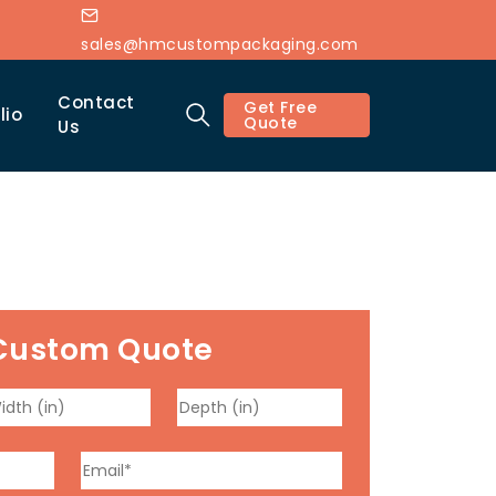
sales@hmcustompackaging.com
Contact
Get Free
lio
Quote
Us
Custom Quote