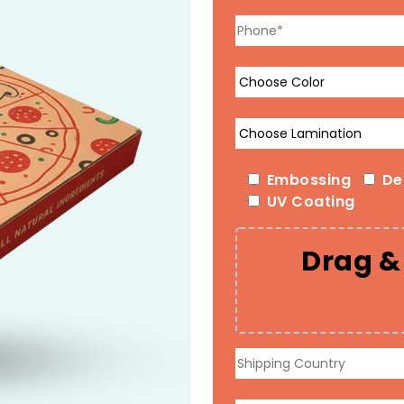
Embossing
De
UV Coating
Drag & 