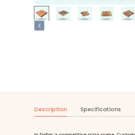
Description
Specifications
In Dallas ‘s competitive pizza scene, Custom