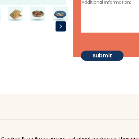
 Crooked Pizza Boxes are not just about packaging, they are