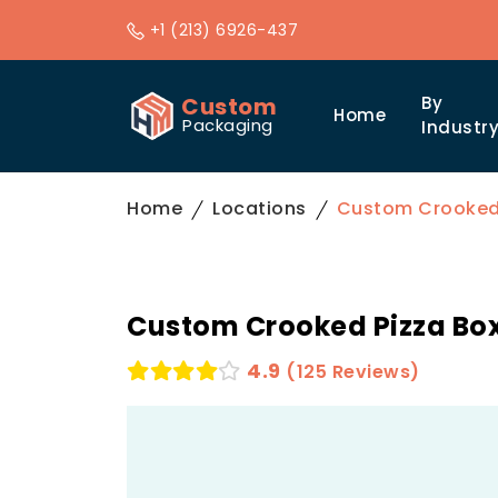
+1 (213) 6926-437
Custom
By
Home
Packaging
Industr
Home
Locations
Custom Crooked P
Custom Crooked Pizza Box
4.9
(125 Reviews)