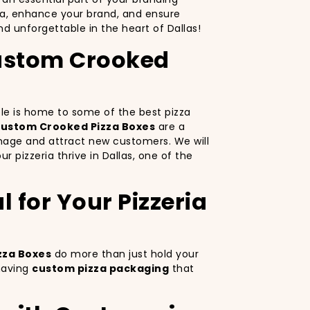
za, enhance your brand, and ensure
d unforgettable in the heart of Dallas!
 Custom Crooked
pple is home to some of the best pizza
ustom Crooked Pizza Boxes
are a
image and attract new customers. We will
r pizzeria thrive in Dallas, one of the
 for Your Pizzeria
zza Boxes
do more than just hold your
 having
custom pizza packaging
that