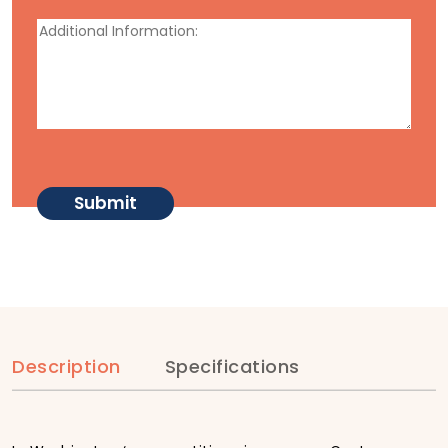
Description
Specifications