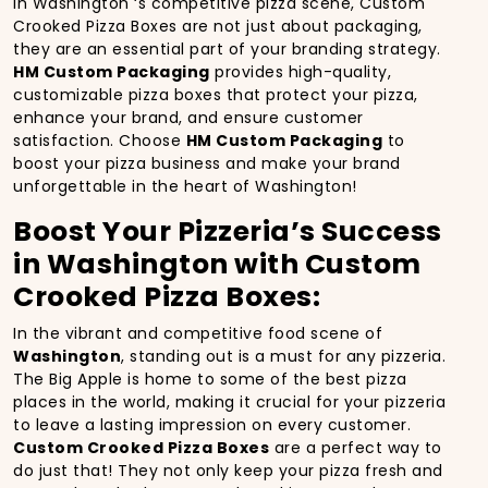
In Washington ‘s competitive pizza scene, Custom
Crooked Pizza Boxes are not just about packaging,
they are an essential part of your branding strategy.
HM Custom Packaging
provides high-quality,
customizable pizza boxes that protect your pizza,
enhance your brand, and ensure customer
satisfaction. Choose
HM Custom Packaging
to
boost your pizza business and make your brand
unforgettable in the heart of Washington!
Boost Your Pizzeria’s Success
in Washington with Custom
Crooked Pizza Boxes:
In the vibrant and competitive food scene of
Washington
, standing out is a must for any pizzeria.
The Big Apple is home to some of the best pizza
places in the world, making it crucial for your pizzeria
to leave a lasting impression on every customer.
Custom Crooked Pizza Boxes
are a perfect way to
do just that! They not only keep your pizza fresh and