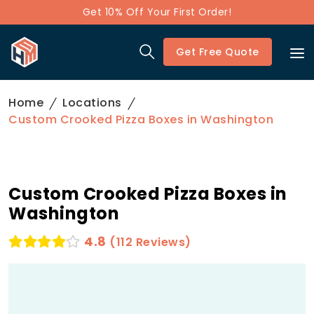
Get 10% Off Your First Order!
Get Free Quote
Home
Locations
Custom Crooked Pizza Boxes in Washington
Custom Crooked Pizza Boxes in
Washington
4.8
(112 Reviews)