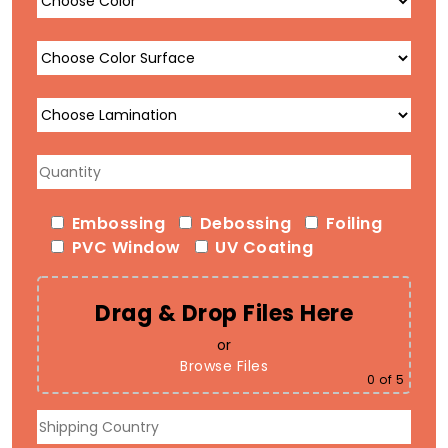
Embossing
Debossing
Foiling
PVC Window
UV Coating
Drag & Drop Files Here
or
Browse Files
0
of 5