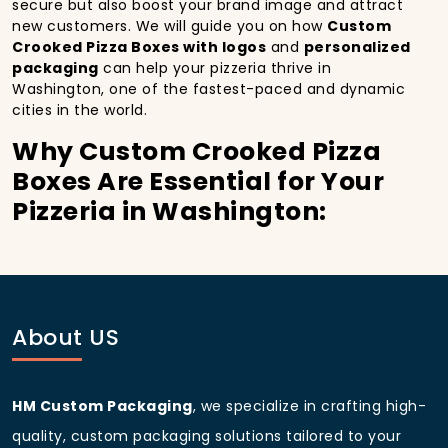
secure but also boost your brand image and attract
new customers. We will guide you on how
Custom
Crooked Pizza Boxes with logos
and
personalized
packaging
can help your pizzeria thrive in
Washington, one of the fastest-paced and dynamic
cities in the world.
Why Custom Crooked Pizza
Boxes Are Essential for Your
Pizzeria in Washington:
In
Washington
, you’re well aware of the importance
of making a strong first impression.
Custom
Crooked Pizza Boxes
do more than just hold your
pizza; they become part of the experience. With the
city’s bustling streets and diverse customer base,
About US
having
custom pizza packaging
that reflects the
quality of your pizza and your business can
significantly improve your chances of success.
HM Custom Packaging
, we specialize in crafting high-
Boost Sales with Custom
quality, custom packaging solutions tailored to your