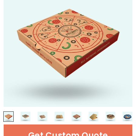
Get Custom Quote