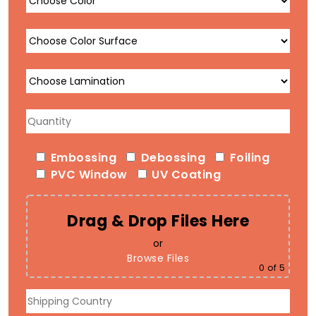
Embossing
Debossing
Foiling
PVC Window
UV Coating
Drag & Drop Files Here
or
Browse Files
0
of 5