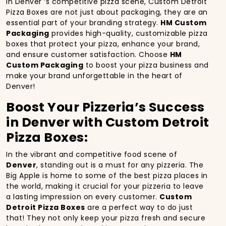
In Denver ‘s competitive pizza scene, Custom Detroit
Pizza Boxes are not just about packaging, they are an
essential part of your branding strategy.
HM Custom
Packaging
provides high-quality, customizable pizza
boxes that protect your pizza, enhance your brand,
and ensure customer satisfaction. Choose
HM
Custom Packaging
to boost your pizza business and
make your brand unforgettable in the heart of
Denver!
Boost Your Pizzeria’s Success
in Denver with Custom Detroit
Pizza Boxes:
In the vibrant and competitive food scene of
Denver
, standing out is a must for any pizzeria. The
Big Apple is home to some of the best pizza places in
the world, making it crucial for your pizzeria to leave
a lasting impression on every customer.
Custom
Detroit Pizza Boxes
are a perfect way to do just
that! They not only keep your pizza fresh and secure