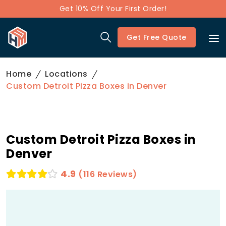
Get 10% Off Your First Order!
Get Free Quote
Home
Locations
Custom Detroit Pizza Boxes in Denver
Custom Detroit Pizza Boxes in
Denver
4.9
(116 Reviews)