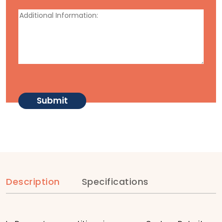
Description
Specifications