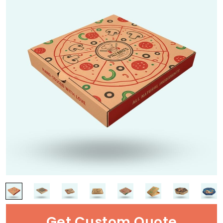
Get Custom Quote