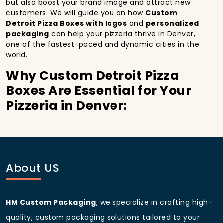
but also boost your brand image and attract new
customers. We will guide you on how
Custom
Detroit Pizza Boxes with logos
and
personalized
packaging
can help your pizzeria thrive in Denver,
one of the fastest-paced and dynamic cities in the
world.
Why Custom Detroit Pizza
Boxes Are Essential for Your
Pizzeria in Denver:
In
Denver
, you’re well aware of the importance of
making a strong first impression.
Custom Detroit
Pizza Boxes
do more than just hold your pizza; they
become part of the experience. With the city’s
bustling streets and diverse customer base, having
About US
custom pizza packaging
that reflects the quality of
your pizza and your business can significantly
improve your chances of success.
HM Custom Packaging
, we specialize in crafting high-
Boost Sales with Custom
quality, custom packaging solutions tailored to your