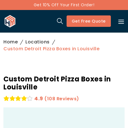
Get 10% Off Your First Order!
Get Free Quote
Home
Locations
Custom Detroit Pizza Boxes in Louisville
Custom Detroit Pizza Boxes in
Louisville
4.9
(108 Reviews)