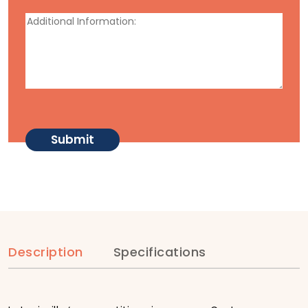
Description
Specifications