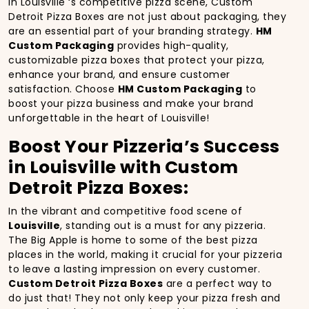
In Louisville ‘s competitive pizza scene, Custom
Detroit Pizza Boxes are not just about packaging, they
are an essential part of your branding strategy.
HM
Custom Packaging
provides high-quality,
customizable pizza boxes that protect your pizza,
enhance your brand, and ensure customer
satisfaction. Choose
HM Custom Packaging
to
boost your pizza business and make your brand
unforgettable in the heart of Louisville!
Boost Your Pizzeria’s Success
in Louisville with Custom
Detroit Pizza Boxes:
In the vibrant and competitive food scene of
Louisville
, standing out is a must for any pizzeria.
The Big Apple is home to some of the best pizza
places in the world, making it crucial for your pizzeria
to leave a lasting impression on every customer.
Custom Detroit Pizza Boxes
are a perfect way to
do just that! They not only keep your pizza fresh and