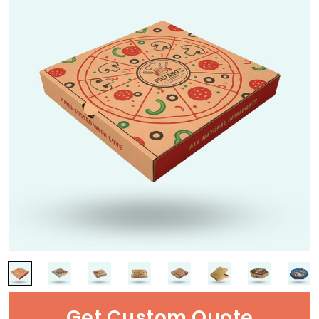
Get Custom Quote