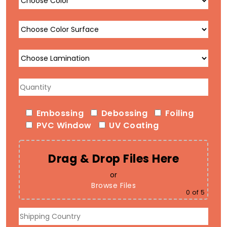
Embossing
Debossing
Foiling
PVC Window
UV Coating
Drag & Drop Files Here
or
Browse Files
0
of 5