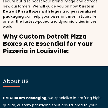
secure but also boost your brand image and attract
new customers. We will guide you on how
Custom
Detroit Pizza Boxes with logos
and
personalized
packaging
can help your pizzeria thrive in Louisville,
one of the fastest-paced and dynamic cities in the
world.
Why Custom Detroit Pizza
Boxes Are Essential for Your
Pizzeria in Louisville:
In
Louisville
, you’re well aware of the importance of
making a strong first impression.
Custom Detroit
Pizza Boxes
do more than just hold your pizza; they
become part of the experience. With the city’s
bustling streets and diverse customer base, having
About US
custom pizza packaging
that reflects the quality of
your pizza and your business can significantly
improve your chances of success.
HM Custom Packaging
, we specialize in crafting high-
Boost Sales with Custom
quality, custom packaging solutions tailored to your