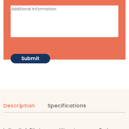
Description
Specifications