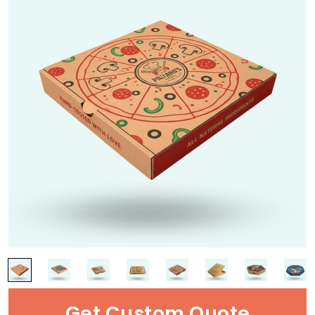
Get Custom Quote