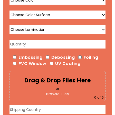
Embossing
Debossing
Foiling
PVC Window
UV Coating
Drag & Drop Files Here
or
Browse Files
0
of 5