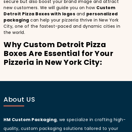
secure but also boost your brand image and attract
new customers. We will guide you on how
Custom
Detroit Pizza Boxes with logos
and
personalized
packaging
can help your pizzeria thrive in New York
City, one of the fastest-paced and dynamic cities in
the world.
Why Custom Detroit Pizza
Boxes Are Essential for Your
Pizzeria in New York City:
In
New York City
, you’re well aware of the
importance of making a strong first impression.
Custom Detroit Pizza Boxes
do more than just hold
your pizza; they become part of the experience. With
the city’s bustling streets and diverse customer base,
About US
having
custom pizza packaging
that reflects the
quality of your pizza and your business can
significantly improve your chances of success.
HM Custom Packaging
, we specialize in crafting high-
Boost Sales with Custom
quality, custom packaging solutions tailored to your