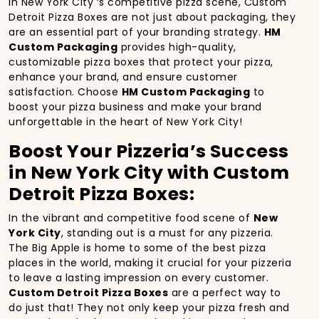
In New York City ‘s competitive pizza scene, Custom
Detroit Pizza Boxes are not just about packaging, they
are an essential part of your branding strategy.
HM
Custom Packaging
provides high-quality,
customizable pizza boxes that protect your pizza,
enhance your brand, and ensure customer
satisfaction. Choose
HM Custom Packaging
to
boost your pizza business and make your brand
unforgettable in the heart of New York City!
Boost Your Pizzeria’s Success
in New York City with Custom
Detroit Pizza Boxes:
In the vibrant and competitive food scene of
New
York City
, standing out is a must for any pizzeria.
The Big Apple is home to some of the best pizza
places in the world, making it crucial for your pizzeria
to leave a lasting impression on every customer.
Custom Detroit Pizza Boxes
are a perfect way to
do just that! They not only keep your pizza fresh and