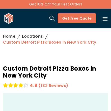
Get 10% Off Your First Order!
Get Free Quote
Home
Locations
Custom Detroit Pizza Boxes in New York City
Custom Detroit Pizza Boxes in
New York City
4.9
(132 Reviews)