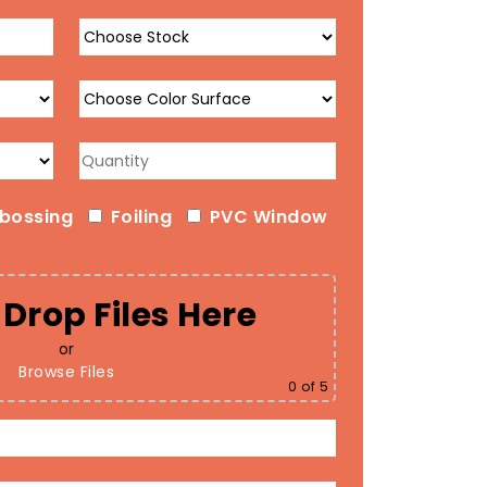
bossing
Foiling
PVC Window
Drop Files Here
or
Browse Files
0
of 5