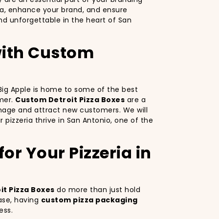
za, enhance your brand, and ensure
d unforgettable in the heart of San
 with Custom
e Big Apple is home to some of the best
omer.
Custom Detroit Pizza Boxes
are a
image and attract new customers. We will
 pizzeria thrive in San Antonio, one of the
or Your Pizzeria in
t Pizza Boxes
do more than just hold
ase, having
custom pizza packaging
ess.