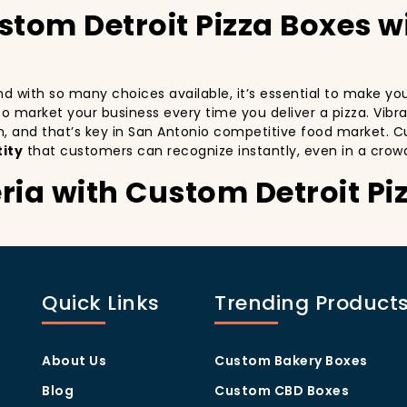
stom Detroit Pizza Boxes 
 and with so many choices available, it’s essential to make y
y to market your business every time you deliver a pizza. Vibr
n, and that’s key in San Antonio competitive food market. C
ity
that customers can recognize instantly, even in a crow
ria with Custom Detroit Pi
stomers:
especially in a city as diverse and fast-paced as San Antonio
th every delivery. By printing your
logo
,
slogan
, and
distin
Quick Links
Trending Product
 also giving your customers a reason to share their experien
ng visually oriented, and they appreciate quality and style. 
rom others in the area. Whether you’re located in the heart
About Us
Custom Bakery Boxes
ill help you stand out, increase recognition, and foster cust
Blog
Custom CBD Boxes