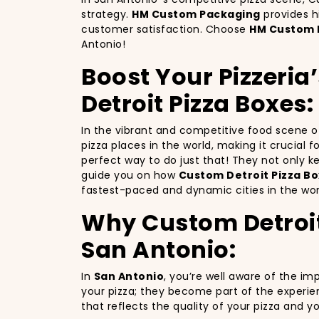
strategy.
HM Custom Packaging
provides h
customer satisfaction. Choose
HM Custom 
Antonio!
Boost Your Pizzeria
Detroit Pizza Boxes:
In the vibrant and competitive food scene 
pizza places in the world, making it crucial 
perfect way to do just that! They not only 
guide you on how
Custom Detroit Pizza Bo
fastest-paced and dynamic cities in the wor
Why Custom Detroit 
San Antonio:
In
San Antonio
, you’re well aware of the im
your pizza; they become part of the experie
that reflects the quality of your pizza and 