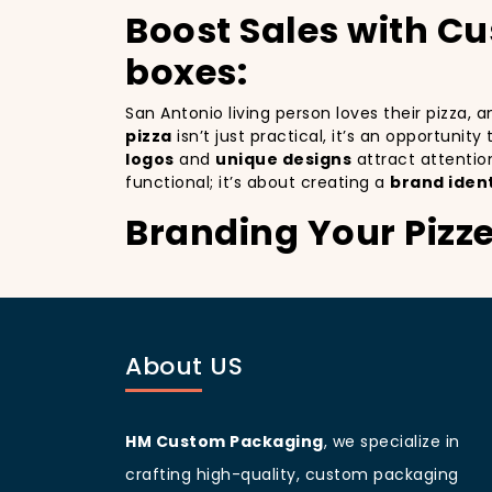
Boost Sales with Cu
boxes:
San Antonio living person loves their pizza,
pizza
isn’t just practical, it’s an opportunit
logos
and
unique designs
attract attentio
functional; it’s about creating a
brand ident
Branding Your Pizze
Attracting More Cu
Branding your pizza business
is crucial, 
mobile billboards that promote your brand wi
About US
not only improving your brand visibility but
customers discovering your pizzeria.
San Antonio
living people
are known for bei
your branding and sets your pizzeria apart f
HM Custom Packaging
, we specialize in
beautifully designed
pizza packaging box
w
crafting high-quality, custom packaging