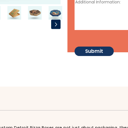
ustom Detroit Pizza Boxes are not just about packaging, they