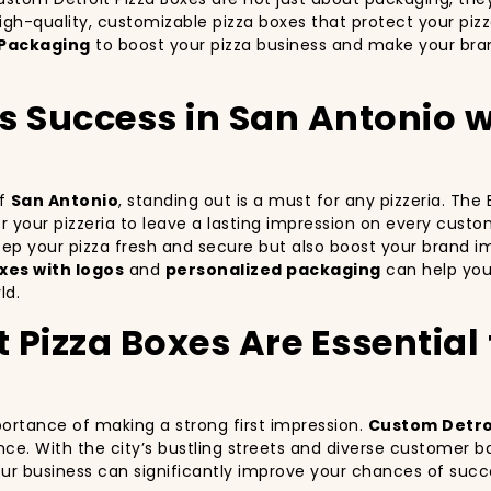
igh-quality, customizable pizza boxes that protect your piz
Packaging
to boost your pizza business and make your bran
’s Success in San Antonio
of
San Antonio
, standing out is a must for any pizzeria. Th
for your pizzeria to leave a lasting impression on every cust
keep your pizza fresh and secure but also boost your brand 
xes with logos
and
personalized packaging
can help your
ld.
Pizza Boxes Are Essential f
portance of making a strong first impression.
Custom Detroi
nce. With the city’s bustling streets and diverse customer b
your business can significantly improve your chances of succ