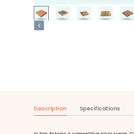
Description
Specifications
In San Antonio ‘s competitive pizza scene, C