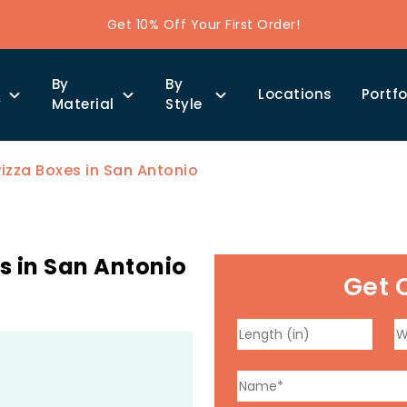
Get 10% Off Your First Order!
By
By
Locations
Portfo
y
Material
Style
izza Boxes in San Antonio
s in San Antonio
Get 