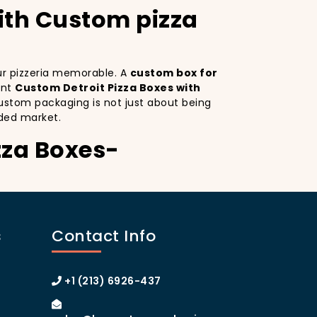
with Custom pizza
our pizzeria memorable. A
custom box for
ant
Custom Detroit Pizza Boxes with
ustom packaging is not just about being
ded market.
zza Boxes-
. Custom Detroit Pizza Boxes serves as a
ctive design
on your pizza boxes, you’re
s
Contact Info
ce on social media, which can lead to more
A
custom pizza box with logo
increases
 of Manhattan or the boroughs, a
+1 (213) 6926-437
omer loyalty.