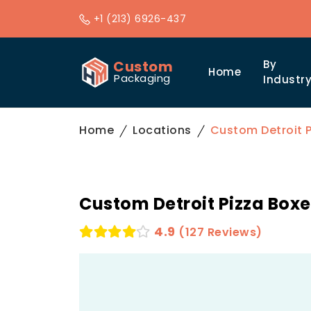
+1 (213) 6926-437
Custom
By
Home
Packaging
Industr
Home
Locations
Custom Detroit P
Custom Detroit Pizza Boxe
4.9
(127 Reviews)