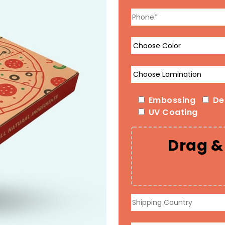
Embossing
De
UV Coating
Drag & 