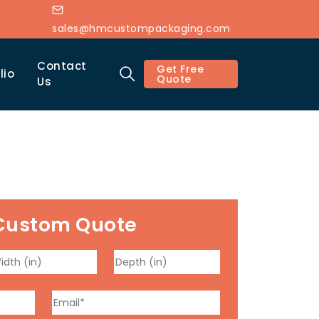
sales@hmcustompackaging.com
Contact
Get Free
lio
Quote
Us
Custom Quote