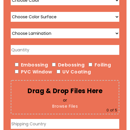
Embossing
Debossing
Foiling
PVC Window
UV Coating
Drag & Drop Files Here
or
Browse Files
0
of 5