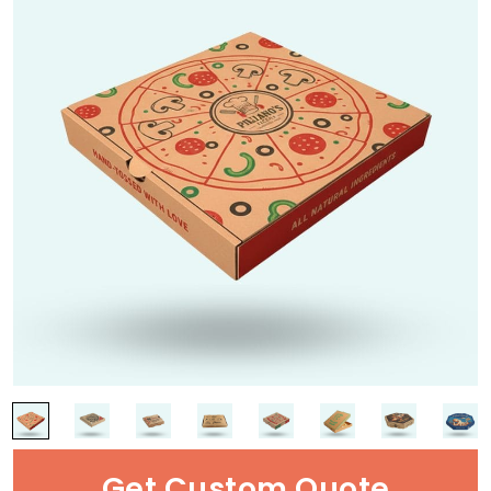
Get Custom Quote