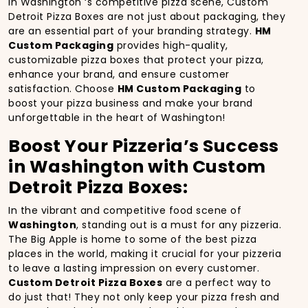
In Washington ‘s competitive pizza scene, Custom
Detroit Pizza Boxes are not just about packaging, they
are an essential part of your branding strategy.
HM
Custom Packaging
provides high-quality,
customizable pizza boxes that protect your pizza,
enhance your brand, and ensure customer
satisfaction. Choose
HM Custom Packaging
to
boost your pizza business and make your brand
unforgettable in the heart of Washington!
Boost Your Pizzeria’s Success
in Washington with Custom
Detroit Pizza Boxes:
In the vibrant and competitive food scene of
Washington
, standing out is a must for any pizzeria.
The Big Apple is home to some of the best pizza
places in the world, making it crucial for your pizzeria
to leave a lasting impression on every customer.
Custom Detroit Pizza Boxes
are a perfect way to
do just that! They not only keep your pizza fresh and