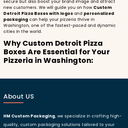
secure but also boost your brand image and attract
new customers. We will guide you on how
Custom
Detroit Pizza Boxes with logos
and
personalized
packaging
can help your pizzeria thrive in
Washington, one of the fastest-paced and dynamic
cities in the world.
Why Custom Detroit Pizza
Boxes Are Essential for Your
Pizzeria in Washington:
In
Washington
, you’re well aware of the importance
of making a strong first impression.
Custom Detroit
Pizza Boxes
do more than just hold your pizza; they
become part of the experience. With the city’s
bustling streets and diverse customer base, having
About US
custom pizza packaging
that reflects the quality of
your pizza and your business can significantly
improve your chances of success.
HM Custom Packaging
, we specialize in crafting high-
Boost Sales with Custom
quality, custom packaging solutions tailored to your