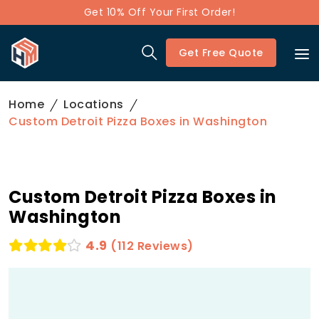
Get 10% Off Your First Order!
Get Free Quote
Home
Locations
Custom Detroit Pizza Boxes in Washington
Custom Detroit Pizza Boxes in
Washington
4.9
(112 Reviews)