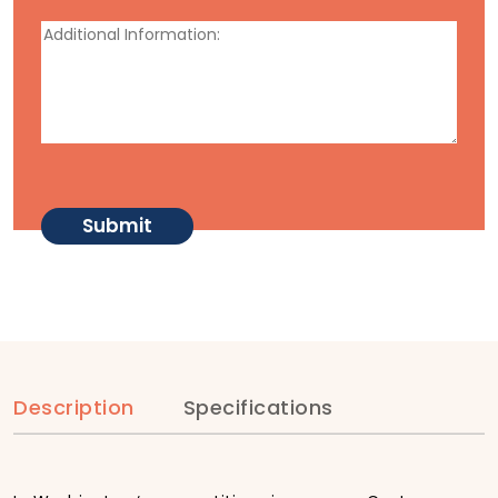
Description
Specifications