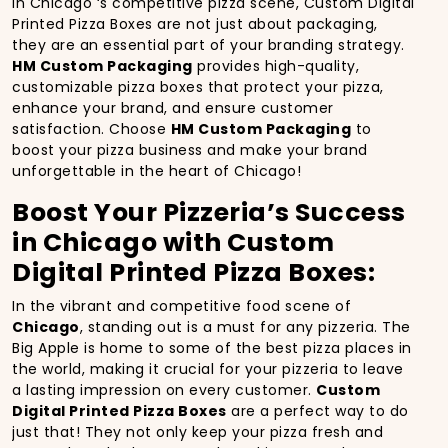
In Chicago ‘s competitive pizza scene, Custom Digital
Printed Pizza Boxes are not just about packaging,
they are an essential part of your branding strategy.
HM Custom Packaging
provides high-quality,
customizable pizza boxes that protect your pizza,
enhance your brand, and ensure customer
satisfaction. Choose
HM Custom Packaging
to
boost your pizza business and make your brand
unforgettable in the heart of Chicago!
Boost Your Pizzeria’s Success
in Chicago with Custom
Digital Printed Pizza Boxes:
In the vibrant and competitive food scene of
Chicago
, standing out is a must for any pizzeria. The
Big Apple is home to some of the best pizza places in
the world, making it crucial for your pizzeria to leave
a lasting impression on every customer.
Custom
Digital Printed Pizza Boxes
are a perfect way to do
just that! They not only keep your pizza fresh and