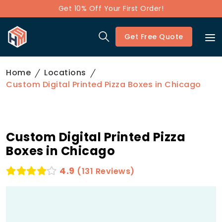
Get 10% Off Your First Order!
Get Free Quote
Home
Locations
Custom Digital Printed Pizza Boxes in Chicago
Custom Digital Printed Pizza
Boxes in Chicago
4.9
(131 Reviews)