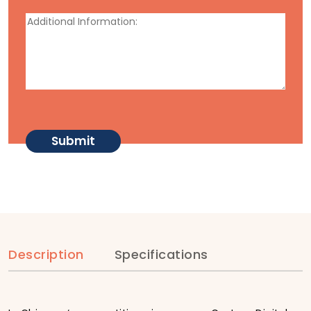
Description
Specifications