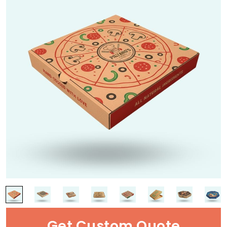
Get Custom Quote