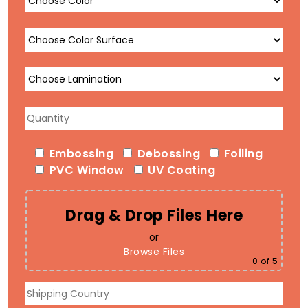
Embossing
Debossing
Foiling
PVC Window
UV Coating
Drag & Drop Files Here
or
Browse Files
0
of 5