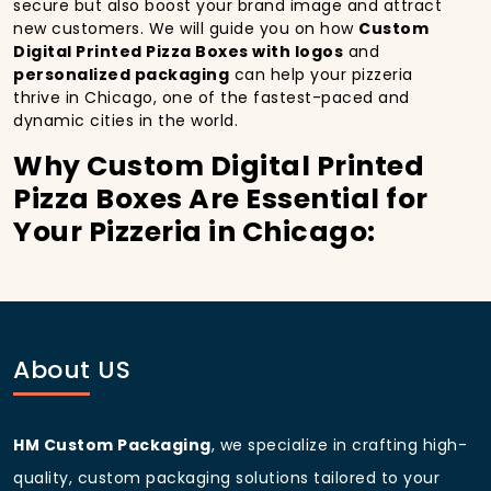
secure but also boost your brand image and attract
new customers. We will guide you on how
Custom
Digital Printed Pizza Boxes with logos
and
personalized packaging
can help your pizzeria
thrive in Chicago, one of the fastest-paced and
dynamic cities in the world.
Why Custom Digital Printed
Pizza Boxes Are Essential for
Your Pizzeria in Chicago:
In
Chicago
, you’re well aware of the importance of
making a strong first impression.
Custom Digital
Printed Pizza Boxes
do more than just hold your
pizza; they become part of the experience. With the
city’s bustling streets and diverse customer base,
About US
having
custom pizza packaging
that reflects the
quality of your pizza and your business can
significantly improve your chances of success.
HM Custom Packaging
, we specialize in crafting high-
Boost Sales with Custom
quality, custom packaging solutions tailored to your