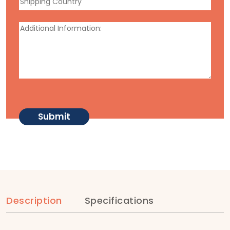
Description
Specifications