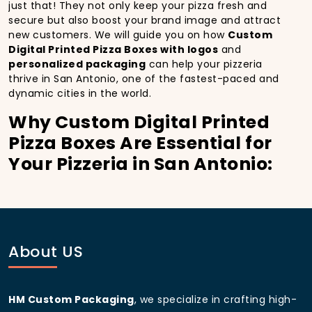
just that! They not only keep your pizza fresh and
secure but also boost your brand image and attract
new customers. We will guide you on how
Custom
Digital Printed Pizza Boxes with logos
and
personalized packaging
can help your pizzeria
thrive in San Antonio, one of the fastest-paced and
dynamic cities in the world.
Why Custom Digital Printed
Pizza Boxes Are Essential for
Your Pizzeria in San Antonio:
In
San Antonio
, you’re well aware of the importance
of making a strong first impression.
Custom Digital
Printed Pizza Boxes
do more than just hold your
pizza; they become part of the experience. With the
city’s bustling streets and diverse customer base,
About US
having
custom pizza packaging
that reflects the
quality of your pizza and your business can
significantly improve your chances of success.
HM Custom Packaging
, we specialize in crafting high-