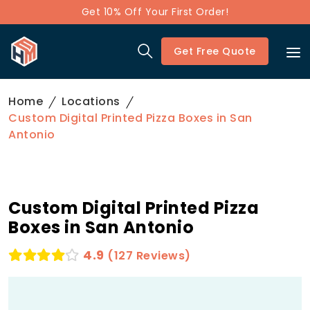
Get 10% Off Your First Order!
Get Free Quote
Home
Locations
Custom Digital Printed Pizza Boxes in San
Antonio
Custom Digital Printed Pizza
Boxes in San Antonio
4.9
(127 Reviews)