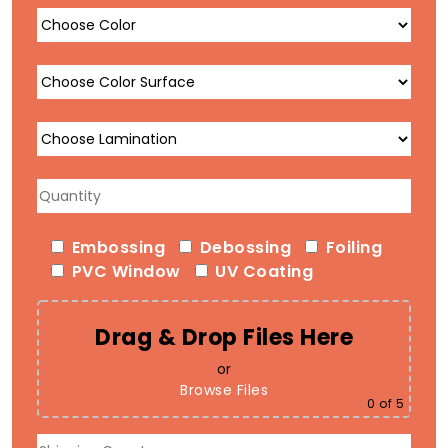
Embossing
Debossing
Foiling
PVC Window
UV Coating
Drag & Drop Files Here
or
Browse Files
0
of 5