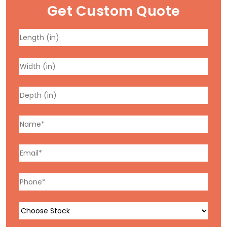
Get Custom Quote