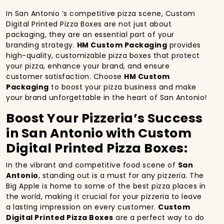
In San Antonio ‘s competitive pizza scene, Custom
Digital Printed Pizza Boxes are not just about
packaging, they are an essential part of your
branding strategy.
HM Custom Packaging
provides
high-quality, customizable pizza boxes that protect
your pizza, enhance your brand, and ensure
customer satisfaction. Choose
HM Custom
Packaging
to boost your pizza business and make
your brand unforgettable in the heart of San Antonio!
Boost Your Pizzeria’s Success
in San Antonio with Custom
Digital Printed Pizza Boxes:
In the vibrant and competitive food scene of
San
Antonio
, standing out is a must for any pizzeria. The
Big Apple is home to some of the best pizza places in
the world, making it crucial for your pizzeria to leave
a lasting impression on every customer.
Custom
Digital Printed Pizza Boxes
are a perfect way to do