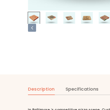
Description
Specifications
In Baltimore ‘s competitive pizza scene, Cus