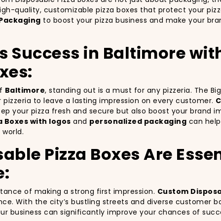
igh-quality, customizable pizza boxes that protect your piz
Packaging
to boost your pizza business and make your bran
’s Success in Baltimore wi
xes:
of
Baltimore
, standing out is a must for any pizzeria. The B
ur pizzeria to leave a lasting impression on every customer.
C
keep your pizza fresh and secure but also boost your brand 
 Boxes with logos
and
personalized packaging
can help 
 world.
ble Pizza Boxes Are Essent
e:
rtance of making a strong first impression.
Custom Disposa
nce. With the city’s bustling streets and diverse customer b
your business can significantly improve your chances of succ