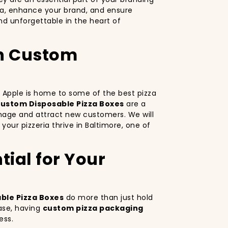
za, enhance your brand, and ensure
d unforgettable in the heart of
th Custom
ig Apple is home to some of the best pizza
ustom Disposable Pizza Boxes
are a
image and attract new customers. We will
your pizzeria thrive in Baltimore, one of
ial for Your
ble Pizza Boxes
do more than just hold
ase, having
custom pizza packaging
ess.