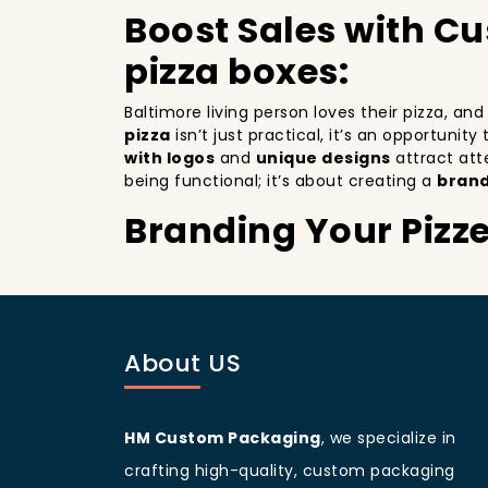
Boost Sales with C
pizza boxes:
Baltimore living person loves their pizza, an
pizza
isn’t just practical, it’s an opportunit
with logos
and
unique designs
attract att
being functional; it’s about creating a
brand
Branding Your Pizz
Attracting More Cu
Branding your pizza business
is crucial, 
mobile billboards that promote your brand wi
About US
not only improving your brand visibility but
customers discovering your pizzeria.
Baltimore
living people
are known for being 
your branding and sets your pizzeria apart f
HM Custom Packaging
, we specialize in
beautifully designed
pizza packaging box
w
crafting high-quality, custom packaging