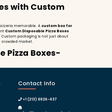
xes with Custom
r pizzeria memorable. A
custom box for
ant
Custom Disposable Pizza Boxes
. Custom packaging is not just about
a crowded market.
e Pizza Boxes-
Custom Disposable Pizza Boxes serves as a
ctive design
on your pizza boxes, you’re
s
Contact Info
ce on social media, which can lead to more
ustom pizza box with logo
increases
 of Manhattan or the boroughs, a
+1 (213) 6926-437
omer loyalty.