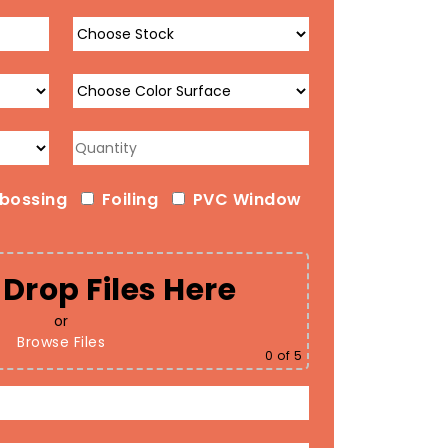
bossing
Foiling
PVC Window
Drop Files Here
or
Browse Files
0
of 5