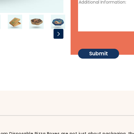
tom Disposable Pizza Boxes are not just about packaging, th