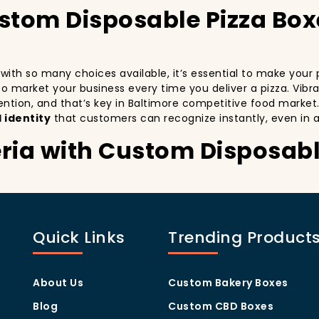
ustom Disposable Pizza Bo
d with so many choices available, it’s essential to make you
y to market your business every time you deliver a pizza. Vibr
ention, and that’s key in Baltimore competitive food market
 identity
that customers can recognize instantly, even in 
eria with Custom Disposabl
stomers:
especially in a city as diverse and fast-paced as Baltimore. 
th every delivery. By printing your
logo
,
slogan
, and
distin
Quick Links
Trending Product
 also giving your customers a reason to share their experien
visually oriented, and they appreciate quality and style. A
c
rom others in the area. Whether you’re located in the heart
About Us
Custom Bakery Boxes
ill help you stand out, increase recognition, and foster cust
Blog
Custom CBD Boxes