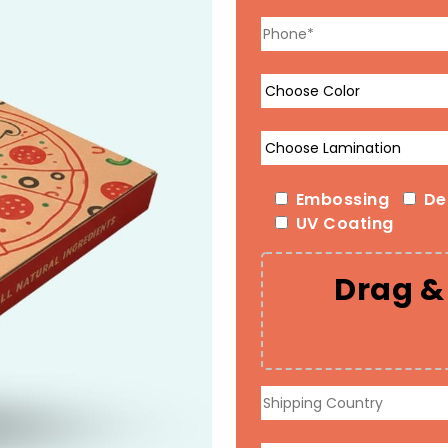
Embossing
De
UV Coating
Drag & 