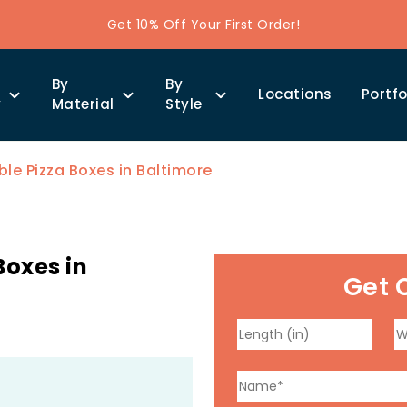
Get 10% Off Your First Order!
By
By
Locations
Portfo
y
Material
Style
e Pizza Boxes in Baltimore
Boxes in
Get 