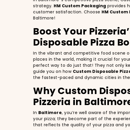
strategy.
HM Custom Packaging
provides h
customer satisfaction. Choose
HM Custom 
Baltimore!
Boost Your Pizzeria
Disposable Pizza Bo
In the vibrant and competitive food scene 
places in the world, making it crucial for yo
perfect way to do just that! They not only 
guide you on how
Custom Disposable Pizza
the fastest-paced and dynamic cities in the
Why Custom Disposa
Pizzeria in Baltimor
In
Baltimore
, you’re well aware of the impo
your pizza; they become part of the experie
that reflects the quality of your pizza and 