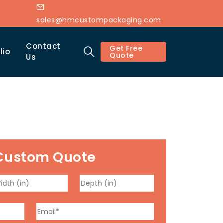
sales@hmcustompackaging.com
Contact
Get Free
lio
Quote
Us
Custom Quote