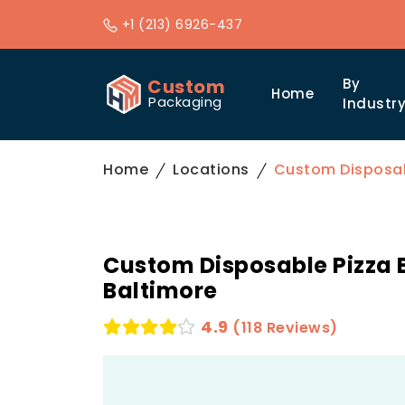
+1 (213) 6926-437
Custom
By
Home
Packaging
Industr
Home
Locations
Custom Disposabl
Custom Disposable Pizza 
Baltimore
4.9
(118 Reviews)