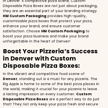
In Denver ‘s competitive pizza scene, Custom
Disposable Pizza Boxes are not just about packaging,
they are an essential part of your branding strategy.
HM Custom Packaging
provides high-quality,
customizable pizza boxes that protect your pizza,
enhance your brand, and ensure customer
satisfaction. Choose
HM Custom Packaging
to
boost your pizza business and make your brand
unforgettable in the heart of Denver!
Boost Your Pizzeria’s Success
in Denver with Custom
Disposable Pizza Boxes:
In the vibrant and competitive food scene of
Denver
, standing out is a must for any pizzeria. The
Big Apple is home to some of the best pizza places in
the world, making it crucial for your pizzeria to leave
a lasting impression on every customer.
Custom
Disposable Pizza Boxes
are a perfect way to do just
that! They not only keep your pizza fresh and secure