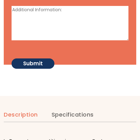
Description
Specifications