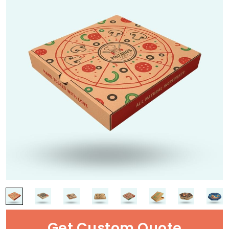
Get Custom Quote