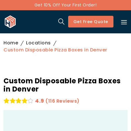
Get 10% Off Your First Order!
Get Free Quote
Home
Locations
Custom Disposable Pizza Boxes in Denver
Custom Disposable Pizza Boxes
in Denver
4.9
(116 Reviews)