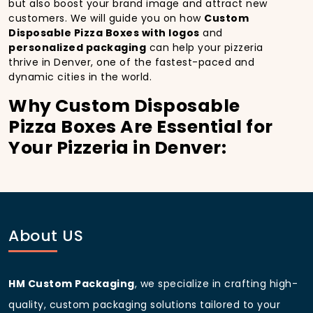
but also boost your brand image and attract new
customers. We will guide you on how
Custom
Disposable Pizza Boxes with logos
and
personalized packaging
can help your pizzeria
thrive in Denver, one of the fastest-paced and
dynamic cities in the world.
Why Custom Disposable
Pizza Boxes Are Essential for
Your Pizzeria in Denver:
In
Denver
, you’re well aware of the importance of
making a strong first impression.
Custom
Disposable Pizza Boxes
do more than just hold your
pizza; they become part of the experience. With the
city’s bustling streets and diverse customer base,
About US
having
custom pizza packaging
that reflects the
quality of your pizza and your business can
significantly improve your chances of success.
HM Custom Packaging
, we specialize in crafting high-
Boost Sales with Custom
quality, custom packaging solutions tailored to your