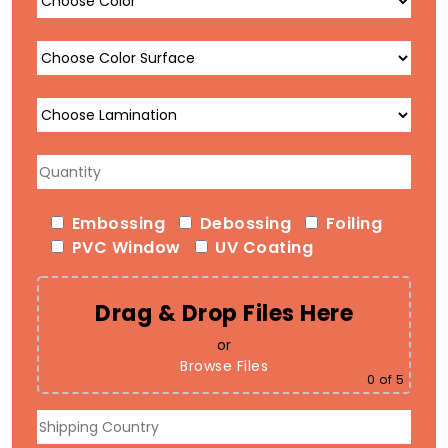
Embossing
Debossing
Foiling
PVC Window
UV Coating
Drag & Drop Files Here
or
Browse Files
0
of 5