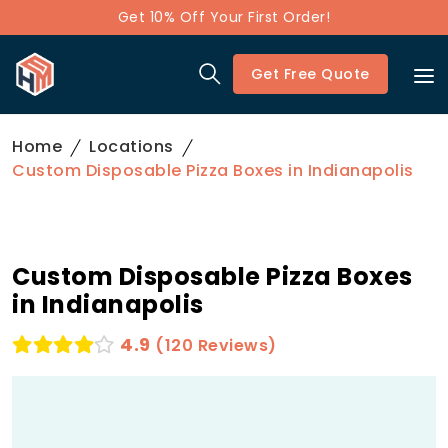
Get 10% Off Your First Order!
Get Free Quote
Home
Locations
Custom Disposable Pizza Boxes in Indianapolis
Custom Disposable Pizza Boxes
in Indianapolis
4.9
(120 Reviews)