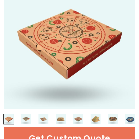
Get Custom Quote