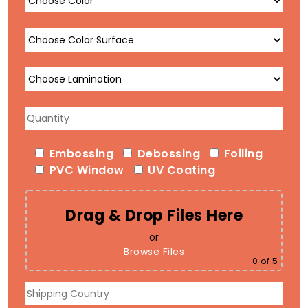
Embossing
Debossing
Foiling
PVC Window
UV Coating
Drag & Drop Files Here
or
Browse Files
0
of 5