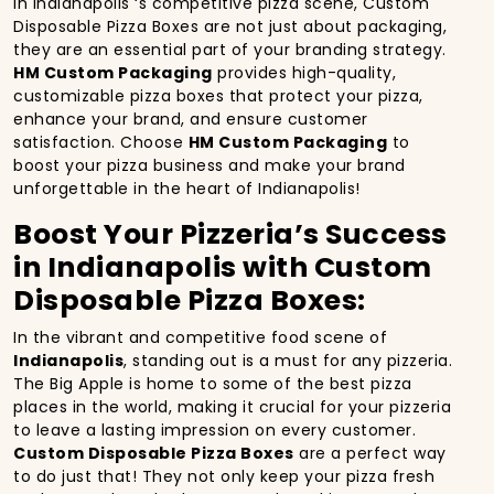
In Indianapolis ‘s competitive pizza scene, Custom
Disposable Pizza Boxes are not just about packaging,
they are an essential part of your branding strategy.
HM Custom Packaging
provides high-quality,
customizable pizza boxes that protect your pizza,
enhance your brand, and ensure customer
satisfaction. Choose
HM Custom Packaging
to
boost your pizza business and make your brand
unforgettable in the heart of Indianapolis!
Boost Your Pizzeria’s Success
in Indianapolis with Custom
Disposable Pizza Boxes:
In the vibrant and competitive food scene of
Indianapolis
, standing out is a must for any pizzeria.
The Big Apple is home to some of the best pizza
places in the world, making it crucial for your pizzeria
to leave a lasting impression on every customer.
Custom Disposable Pizza Boxes
are a perfect way
to do just that! They not only keep your pizza fresh