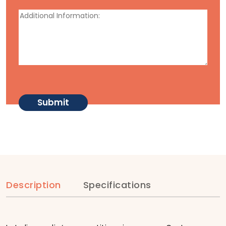
Description
Specifications