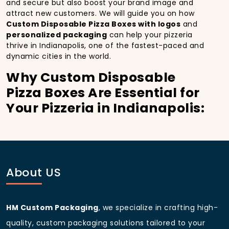
and secure but also boost your brand image and
attract new customers. We will guide you on how
Custom Disposable Pizza Boxes with logos
and
personalized packaging
can help your pizzeria
thrive in Indianapolis, one of the fastest-paced and
dynamic cities in the world.
Why Custom Disposable
Pizza Boxes Are Essential for
Your Pizzeria in Indianapolis:
In
Indianapolis
, you’re well aware of the importance
of making a strong first impression.
Custom
Disposable Pizza Boxes
do more than just hold your
pizza; they become part of the experience. With the
city’s bustling streets and diverse customer base,
About US
having
custom pizza packaging
that reflects the
quality of your pizza and your business can
significantly improve your chances of success.
HM Custom Packaging
, we specialize in crafting high-
Boost Sales with Custom
quality, custom packaging solutions tailored to your