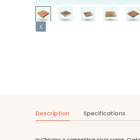
Description
Specifications
In Chicago ‘s competitive pizza scene, Custo