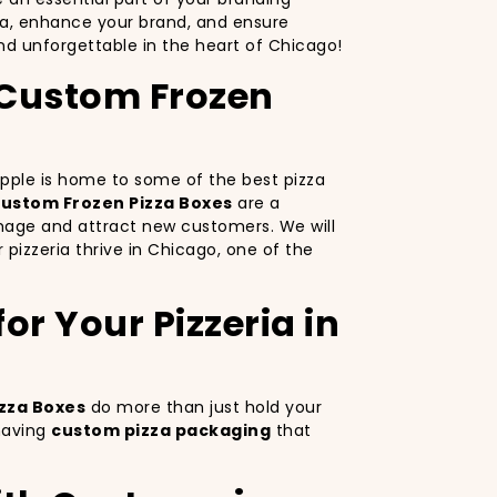
za, enhance your brand, and ensure
d unforgettable in the heart of Chicago!
h Custom Frozen
 Apple is home to some of the best pizza
ustom Frozen Pizza Boxes
are a
image and attract new customers. We will
 pizzeria thrive in Chicago, one of the
r Your Pizzeria in
zza Boxes
do more than just hold your
 having
custom pizza packaging
that