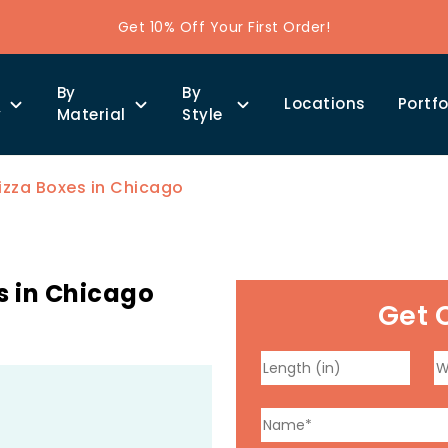
Get 10% Off Your First Order!
By
By
Locations
Portfo
y
Material
Style
izza Boxes in Chicago
s in Chicago
Get 