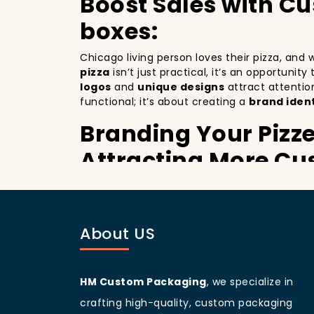
Boost Sales with C
boxes:
Chicago living person loves their pizza, and
pizza
isn’t just practical, it’s an opportunit
logos
and
unique designs
attract attentio
functional; it’s about creating a
brand ident
Branding Your Pizze
Attracting More Cu
Branding your pizza business
is crucial, 
mobile billboards that promote your brand wi
not only improving your brand visibility but
About US
customers discovering your pizzeria.
Chicago
living people
are known for being v
branding and sets your pizzeria apart from o
designed
pizza packaging box
will help yo
HM Custom Packaging
, we specialize in
Customer Loyalty P
crafting high-quality, custom packaging