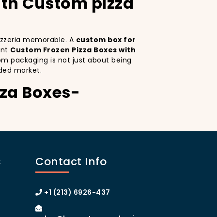
ith Custom pizza
 pizzeria memorable. A
custom box for
ant
Custom Frozen Pizza Boxes with
om packaging is not just about being
ded market.
zza Boxes-
ustom Frozen Pizza Boxes serves as a
ctive design
on your pizza boxes, you’re
ce on social media, which can lead to more
s
Contact Info
stom pizza box with logo
increases your
anhattan or the boroughs, a beautifully
y.
+1 (213) 6926-437
ozen Pizza Boxes