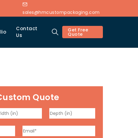
sales@hmcustompackaging.com
Contact
Get Free
lio
Quote
Us
Custom Quote