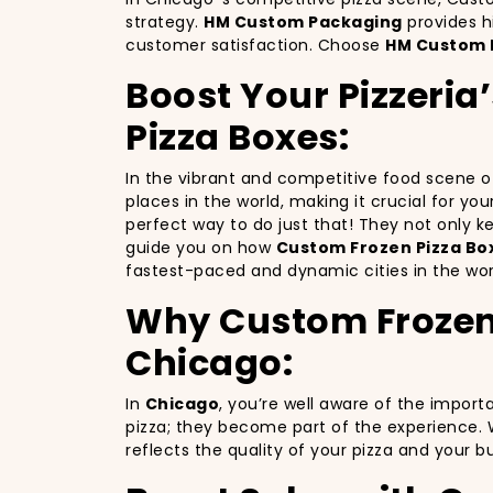
strategy.
HM Custom Packaging
provides h
customer satisfaction. Choose
HM Custom 
Boost Your Pizzeria
Pizza Boxes:
In the vibrant and competitive food scene 
places in the world, making it crucial for yo
perfect way to do just that! They not only 
guide you on how
Custom Frozen Pizza Box
fastest-paced and dynamic cities in the wor
Why Custom Frozen P
Chicago:
In
Chicago
, you’re well aware of the import
pizza; they become part of the experience. 
reflects the quality of your pizza and your 