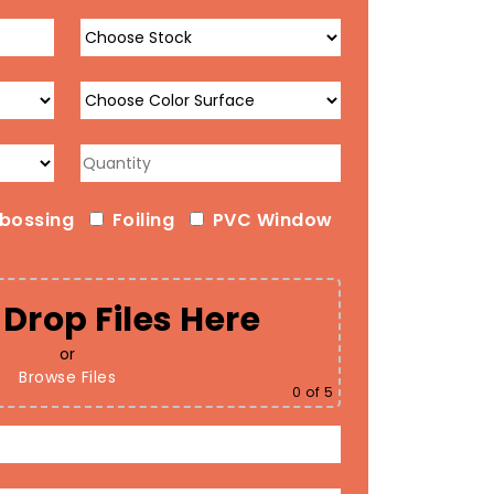
bossing
Foiling
PVC Window
Drop Files Here
or
Browse Files
0
of 5