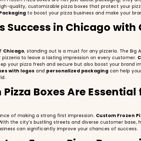
igh-quality, customizable pizza boxes that protect your piz
Packaging
to boost your pizza business and make your bran
’s Success in Chicago wit
of
Chicago
, standing out is a must for any pizzeria. The Big
ur pizzeria to leave a lasting impression on every customer.
C
keep your pizza fresh and secure but also boost your brand 
es with logos
and
personalized packaging
can help your
ld.
izza Boxes Are Essential fo
ance of making a strong first impression.
Custom Frozen Pi
With the city’s bustling streets and diverse customer base,
business can significantly improve your chances of success.