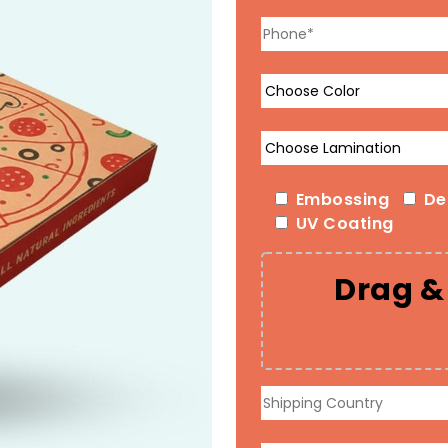
Embossing
De
UV Coating
Drag & 