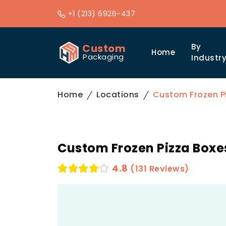
+1 (213) 6926-437
Custom
By
Home
Packaging
Industr
Home
Locations
Custom Frozen P
Custom Frozen Pizza Boxe
4.8
(131 Reviews)