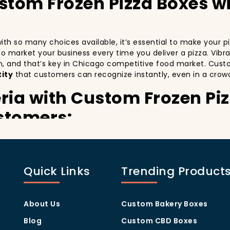
ustom Frozen Pizza Boxes w
 with so many choices available, it’s essential to make your
y to market your business every time you deliver a pizza. Vibr
n, and that’s key in Chicago competitive food market. Cust
ity
that customers can recognize instantly, even in a crow
ria with Custom Frozen Pi
stomers:
especially in a city as diverse and fast-paced as Chicago. C
th every delivery. By printing your
logo
,
slogan
, and
distin
 also giving your customers a reason to share their experien
Quick Links
Trending Product
isually oriented, and they appreciate quality and style. A
cu
thers in the area. Whether you’re located in the heart of M
u stand out, increase recognition, and foster customer loyalt
About Us
Custom Bakery Boxes
rogram Through Custom Fr
Blog
Custom CBD Boxes