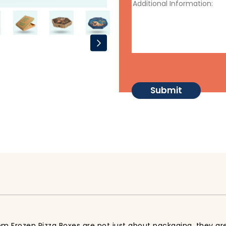
m Frozen Pizza Boxes are not just about packaging, they are