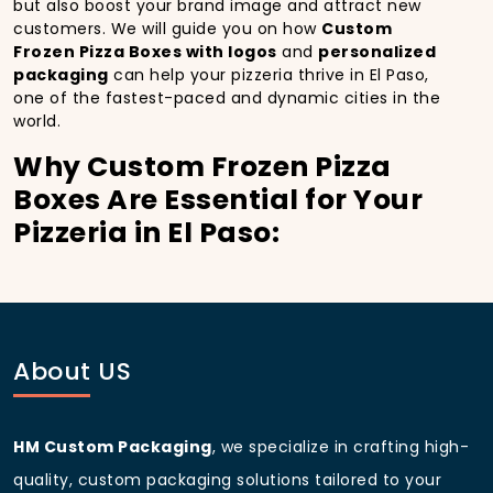
but also boost your brand image and attract new
customers. We will guide you on how
Custom
Frozen Pizza Boxes with logos
and
personalized
packaging
can help your pizzeria thrive in El Paso,
one of the fastest-paced and dynamic cities in the
world.
Why Custom Frozen Pizza
Boxes Are Essential for Your
Pizzeria in El Paso:
In
El Paso
, you’re well aware of the importance of
making a strong first impression.
Custom Frozen
Pizza Boxes
do more than just hold your pizza; they
become part of the experience. With the city’s
bustling streets and diverse customer base, having
About US
custom pizza packaging
that reflects the quality of
your pizza and your business can significantly
improve your chances of success.
HM Custom Packaging
, we specialize in crafting high-
Boost Sales with Custom
quality, custom packaging solutions tailored to your