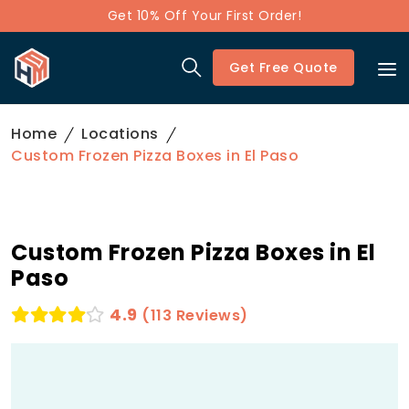
Get 10% Off Your First Order!
Get Free Quote
Home
Locations
Custom Frozen Pizza Boxes in El Paso
Custom Frozen Pizza Boxes in El
Paso
4.9
(113 Reviews)