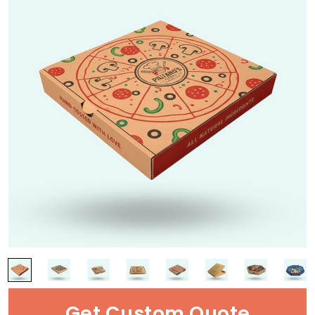
Get Custom Quote