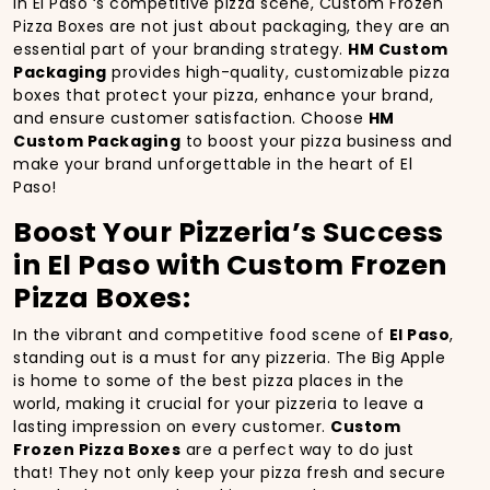
In El Paso ‘s competitive pizza scene, Custom Frozen
Pizza Boxes are not just about packaging, they are an
essential part of your branding strategy.
HM Custom
Packaging
provides high-quality, customizable pizza
boxes that protect your pizza, enhance your brand,
and ensure customer satisfaction. Choose
HM
Custom Packaging
to boost your pizza business and
make your brand unforgettable in the heart of El
Paso!
Boost Your Pizzeria’s Success
in El Paso with Custom Frozen
Pizza Boxes:
In the vibrant and competitive food scene of
El Paso
,
standing out is a must for any pizzeria. The Big Apple
is home to some of the best pizza places in the
world, making it crucial for your pizzeria to leave a
lasting impression on every customer.
Custom
Frozen Pizza Boxes
are a perfect way to do just
that! They not only keep your pizza fresh and secure