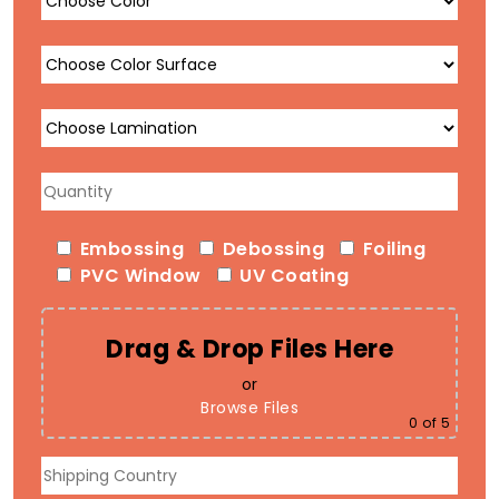
Embossing
Debossing
Foiling
PVC Window
UV Coating
Drag & Drop Files Here
or
Browse Files
0
of 5