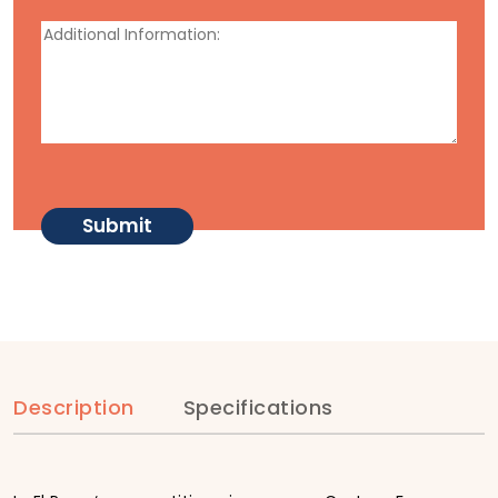
Description
Specifications