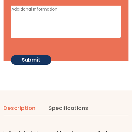
Description
Specifications