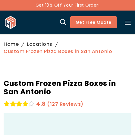
Get 10% Off Your First Order!
Get Free Quote
Home
Locations
Custom Frozen Pizza Boxes in San Antonio
Custom Frozen Pizza Boxes in
San Antonio
4.8
(127 Reviews)