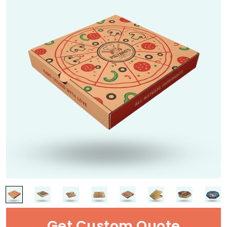
Get Custom Quote