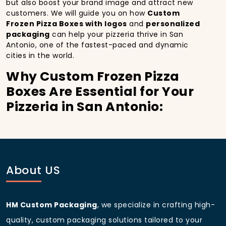
but also boost your brand image and attract new
customers. We will guide you on how
Custom
Frozen Pizza Boxes with logos
and
personalized
packaging
can help your pizzeria thrive in San
Antonio, one of the fastest-paced and dynamic
cities in the world.
Why Custom Frozen Pizza
Boxes Are Essential for Your
Pizzeria in San Antonio:
In
San Antonio
, you’re well aware of the importance
of making a strong first impression.
Custom Frozen
Pizza Boxes
do more than just hold your pizza; they
become part of the experience. With the city’s
bustling streets and diverse customer base, having
About US
custom pizza packaging
that reflects the quality of
your pizza and your business can significantly
improve your chances of success.
HM Custom Packaging
, we specialize in crafting high-
Boost Sales with Custom
quality, custom packaging solutions tailored to your