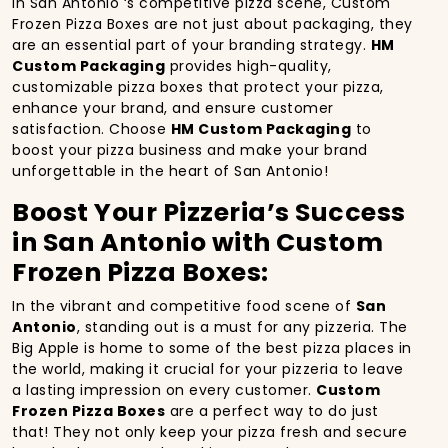
In San Antonio ‘s competitive pizza scene, Custom
Frozen Pizza Boxes are not just about packaging, they
are an essential part of your branding strategy.
HM
Custom Packaging
provides high-quality,
customizable pizza boxes that protect your pizza,
enhance your brand, and ensure customer
satisfaction. Choose
HM Custom Packaging
to
boost your pizza business and make your brand
unforgettable in the heart of San Antonio!
Boost Your Pizzeria’s Success
in San Antonio with Custom
Frozen Pizza Boxes:
In the vibrant and competitive food scene of
San
Antonio
, standing out is a must for any pizzeria. The
Big Apple is home to some of the best pizza places in
the world, making it crucial for your pizzeria to leave
a lasting impression on every customer.
Custom
Frozen Pizza Boxes
are a perfect way to do just
that! They not only keep your pizza fresh and secure