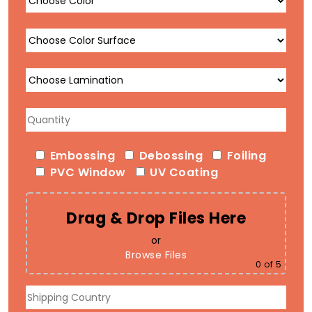
Embossing
Debossing
Foiling
PVC Window
UV Coating
Drag & Drop Files Here
or
Browse Files
0
of 5