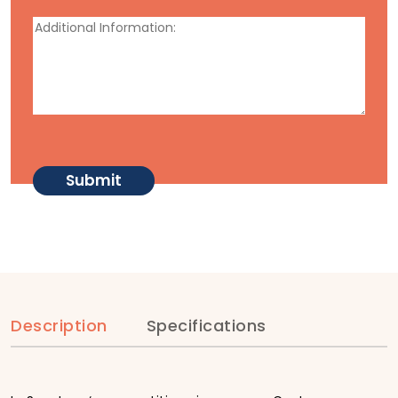
Description
Specifications