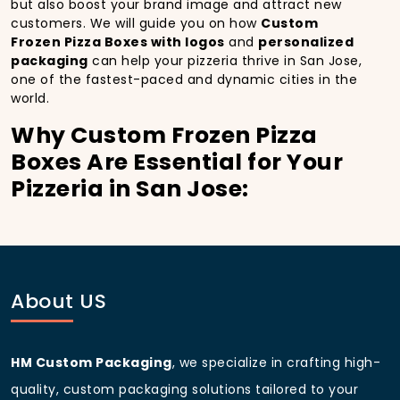
but also boost your brand image and attract new
customers. We will guide you on how
Custom
Frozen Pizza Boxes with logos
and
personalized
packaging
can help your pizzeria thrive in San Jose,
one of the fastest-paced and dynamic cities in the
world.
Why Custom Frozen Pizza
Boxes Are Essential for Your
Pizzeria in San Jose:
In
San Jose
, you’re well aware of the importance of
making a strong first impression.
Custom Frozen
Pizza Boxes
do more than just hold your pizza; they
become part of the experience. With the city’s
bustling streets and diverse customer base, having
About US
custom pizza packaging
that reflects the quality of
your pizza and your business can significantly
improve your chances of success.
HM Custom Packaging
, we specialize in crafting high-
Boost Sales with Custom
quality, custom packaging solutions tailored to your