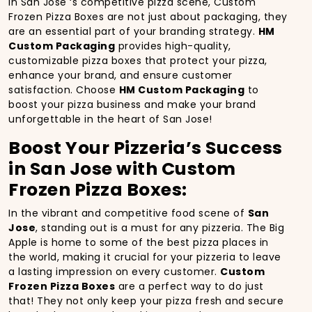
In San Jose ‘s competitive pizza scene, Custom
Frozen Pizza Boxes are not just about packaging, they
are an essential part of your branding strategy.
HM
Custom Packaging
provides high-quality,
customizable pizza boxes that protect your pizza,
enhance your brand, and ensure customer
satisfaction. Choose
HM Custom Packaging
to
boost your pizza business and make your brand
unforgettable in the heart of San Jose!
Boost Your Pizzeria’s Success
in San Jose with Custom
Frozen Pizza Boxes:
In the vibrant and competitive food scene of
San
Jose
, standing out is a must for any pizzeria. The Big
Apple is home to some of the best pizza places in
the world, making it crucial for your pizzeria to leave
a lasting impression on every customer.
Custom
Frozen Pizza Boxes
are a perfect way to do just
that! They not only keep your pizza fresh and secure