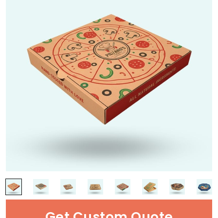
Get Custom Quote