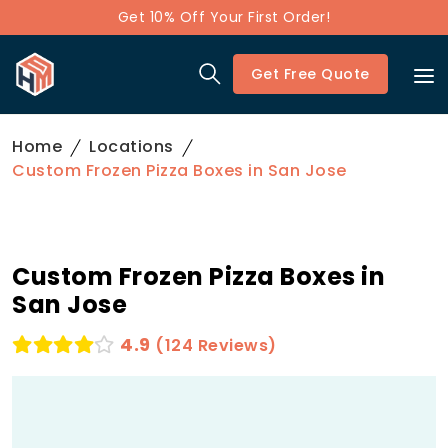
Get 10% Off Your First Order!
Get Free Quote
Home
Locations
Custom Frozen Pizza Boxes in San Jose
Custom Frozen Pizza Boxes in
San Jose
4.9
(124 Reviews)