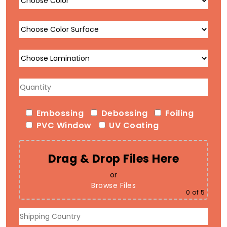
Embossing
Debossing
Foiling
PVC Window
UV Coating
Drag & Drop Files Here
or
Browse Files
0
of 5