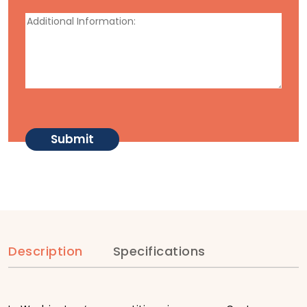
Description
Specifications