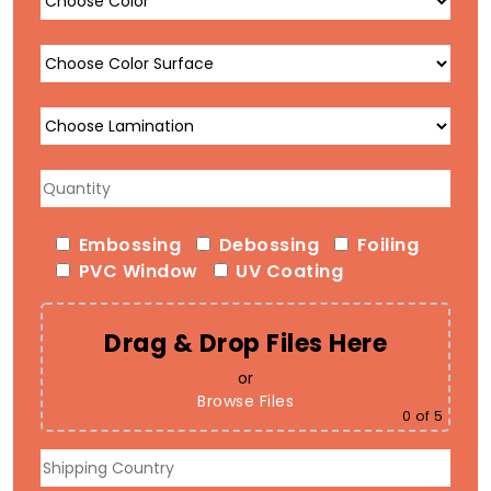
Embossing
Debossing
Foiling
PVC Window
UV Coating
Drag & Drop Files Here
or
Browse Files
0
of 5