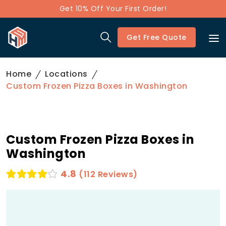
Get 10% Off Your First Order!
Get Free Quote
Home
Locations
Custom Frozen Pizza Boxes in Washington
Custom Frozen Pizza Boxes in
Washington
4.8
(112 Reviews)