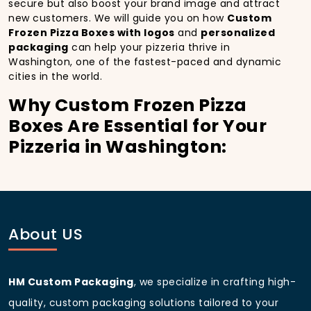
secure but also boost your brand image and attract
new customers. We will guide you on how
Custom
Frozen Pizza Boxes with logos
and
personalized
packaging
can help your pizzeria thrive in
Washington, one of the fastest-paced and dynamic
cities in the world.
Why Custom Frozen Pizza
Boxes Are Essential for Your
Pizzeria in Washington:
In
Washington
, you’re well aware of the importance
of making a strong first impression.
Custom Frozen
Pizza Boxes
do more than just hold your pizza; they
become part of the experience. With the city’s
bustling streets and diverse customer base, having
About US
custom pizza packaging
that reflects the quality of
your pizza and your business can significantly
improve your chances of success.
HM Custom Packaging
, we specialize in crafting high-
Boost Sales with Custom
quality, custom packaging solutions tailored to your