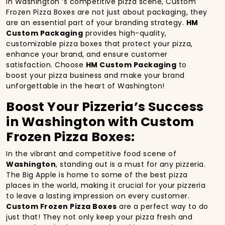
In Washington ‘s competitive pizza scene, Custom
Frozen Pizza Boxes are not just about packaging, they
are an essential part of your branding strategy.
HM
Custom Packaging
provides high-quality,
customizable pizza boxes that protect your pizza,
enhance your brand, and ensure customer
satisfaction. Choose
HM Custom Packaging
to
boost your pizza business and make your brand
unforgettable in the heart of Washington!
Boost Your Pizzeria’s Success
in Washington with Custom
Frozen Pizza Boxes:
In the vibrant and competitive food scene of
Washington
, standing out is a must for any pizzeria.
The Big Apple is home to some of the best pizza
places in the world, making it crucial for your pizzeria
to leave a lasting impression on every customer.
Custom Frozen Pizza Boxes
are a perfect way to do
just that! They not only keep your pizza fresh and