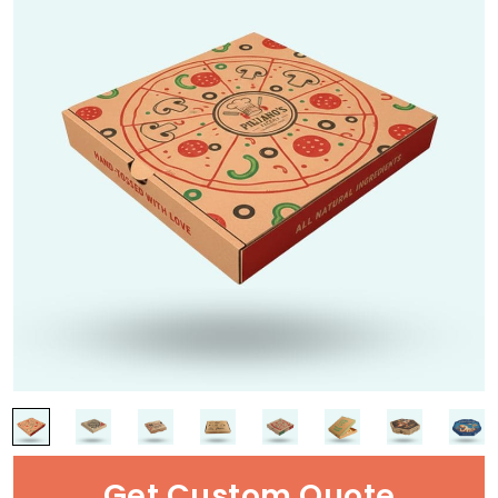
Get Custom Quote