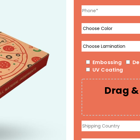
Embossing
De
UV Coating
Drag & 