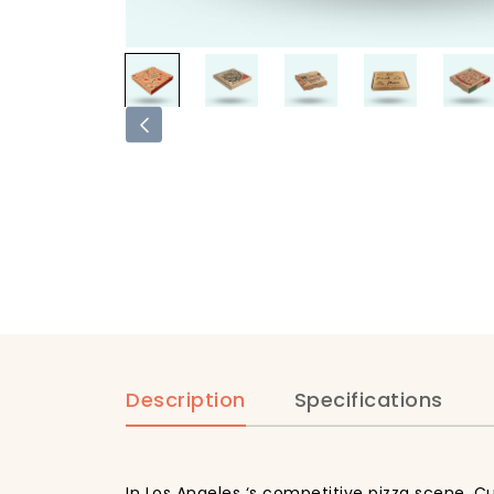
Description
Specifications
In Los Angeles ‘s competitive pizza scene, C