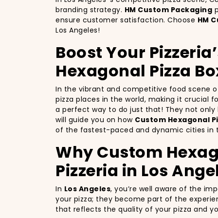
branding strategy.
HM Custom Packaging
p
ensure customer satisfaction. Choose
HM C
Los Angeles!
Boost Your Pizzeria
Hexagonal Pizza Bo
In the vibrant and competitive food scene 
pizza places in the world, making it crucial 
a perfect way to do just that! They not onl
will guide you on how
Custom Hexagonal Pi
of the fastest-paced and dynamic cities in 
Why Custom Hexagon
Pizzeria in Los Ange
In
Los Angeles
, you’re well aware of the im
your pizza; they become part of the experie
that reflects the quality of your pizza and 