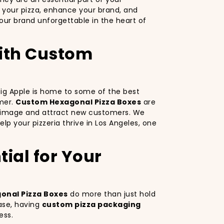
 your pizza, enhance your brand, and
ur brand unforgettable in the heart of
with Custom
 Big Apple is home to some of the best
omer.
Custom Hexagonal Pizza Boxes
are
nd image and attract new customers. We
lp your pizzeria thrive in Los Angeles, one
ial for Your
onal Pizza Boxes
do more than just hold
ase, having
custom pizza packaging
ess.