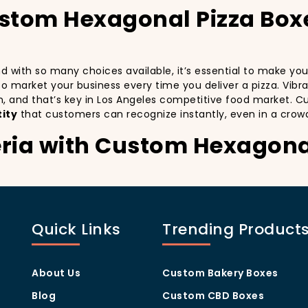
ustom Hexagonal Pizza Box
and with so many choices available, it’s essential to make y
y to market your business every time you deliver a pizza. Vibr
n, and that’s key in Los Angeles competitive food market. C
ity
that customers can recognize instantly, even in a crow
eria with Custom Hexagona
stomers:
especially in a city as diverse and fast-paced as Los Angele
with every delivery. By printing your
logo
,
slogan
, and
dist
Quick Links
Trending Product
ity but also giving your customers a reason to share their e
.
g visually oriented, and they appreciate quality and style. 
rom others in the area. Whether you’re located in the heart
About Us
Custom Bakery Boxes
ill help you stand out, increase recognition, and foster cust
Blog
Custom CBD Boxes