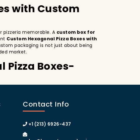
es with Custom
our pizzeria memorable. A
custom box for
ant
Custom Hexagonal Pizza Boxes with
ustom packaging is not just about being
ded market.
l Pizza Boxes-
s. Custom Hexagonal Pizza Boxes serves as
inctive design
on your pizza boxes,
s
Contact Info
xperience on social media, which can lead
A
custom pizza box with logo
increases
 of Manhattan or the boroughs, a
+1 (213) 6926-437
omer loyalty.