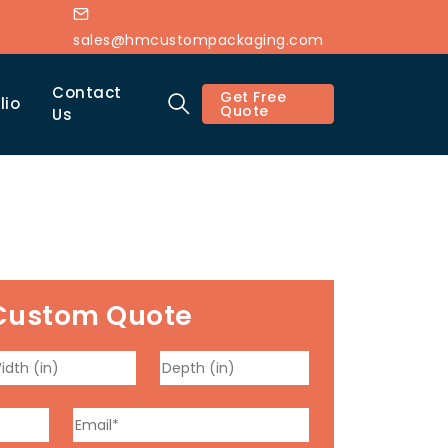
sales@hmcustompackaging.com
Contact
Get Free
lio
Quote
Us
Custom Quote