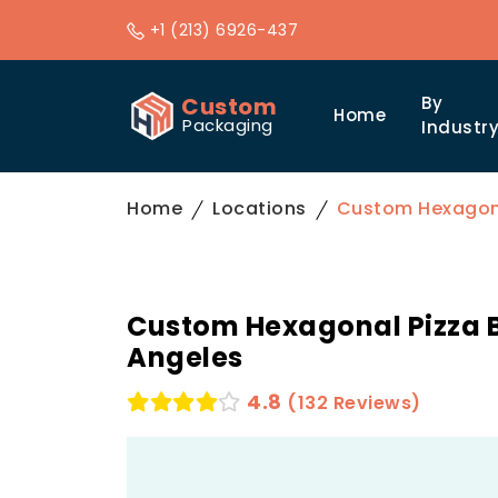
+1 (213) 6926-437
Custom
By
Home
Packaging
Industr
Home
Locations
Custom Hexagona
Custom Hexagonal Pizza B
Angeles
4.8
(132 Reviews)