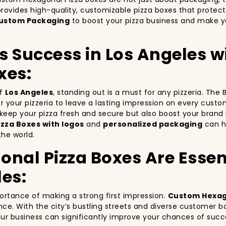
rovides high-quality, customizable pizza boxes that protect
ustom Packaging
to boost your pizza business and make yo
’s Success in Los Angeles 
xes:
of
Los Angeles
, standing out is a must for any pizzeria. The
for your pizzeria to leave a lasting impression on every cust
y keep your pizza fresh and secure but also boost your bra
zza Boxes with logos
and
personalized packaging
can he
the world.
al Pizza Boxes Are Essent
les:
portance of making a strong first impression.
Custom Hexag
nce. With the city’s bustling streets and diverse customer b
your business can significantly improve your chances of succ