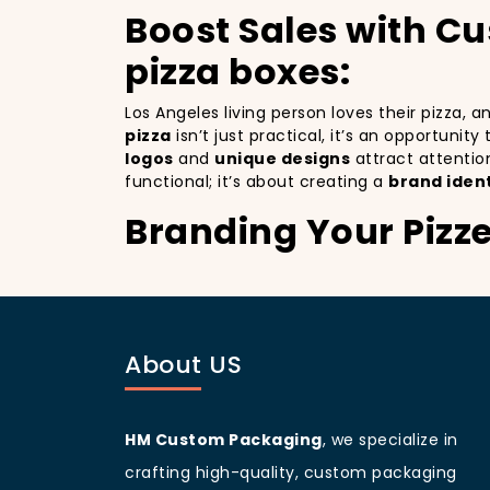
Boost Sales with C
pizza boxes:
Los Angeles living person loves their pizza, 
pizza
isn’t just practical, it’s an opportunit
logos
and
unique designs
attract attentio
functional; it’s about creating a
brand ident
Branding Your Pizz
Attracting More Cu
Branding your pizza business
is crucial, 
a mobile billboards that promote your brand 
About US
you’re not only improving your brand visibil
to more customers discovering your pizzeria
Los Angeles
living people
are known for bein
your branding and sets your pizzeria apart f
HM Custom Packaging
, we specialize in
beautifully designed
pizza packaging box
w
crafting high-quality, custom packaging