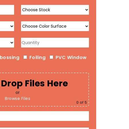
bossing
Foiling
PVC Window
Drop Files Here
or
Browse Files
0
of 5