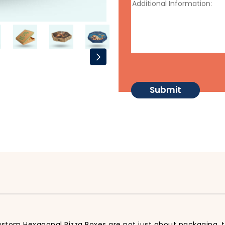
ustom Hexagonal Pizza Boxes are not just about packaging, t