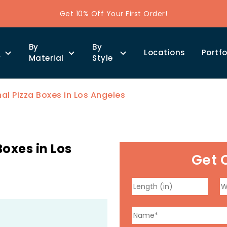
Get 10% Off Your First Order!
By
By
Locations
Portfo
y
Material
Style
l Pizza Boxes in Los Angeles
oxes in Los
Get 