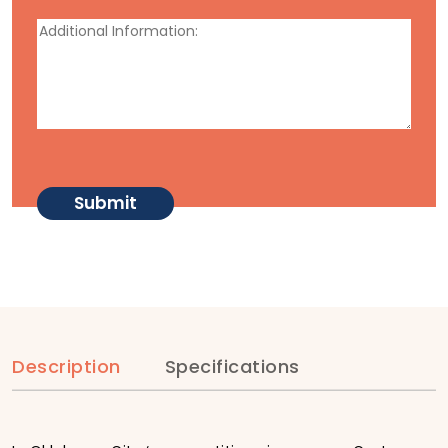
Description
Specifications