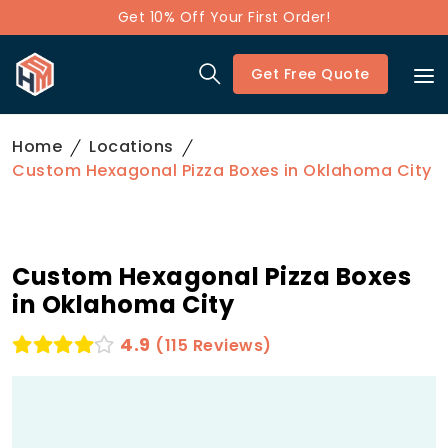
Get 10% Off Your First Order!
Get Free Quote
Home
Locations
Custom Hexagonal Pizza Boxes in Oklahoma City
Custom Hexagonal Pizza Boxes
in Oklahoma City
4.9
(115 Reviews)