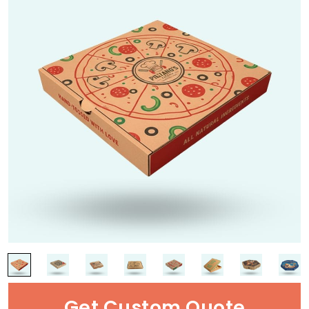
Get Custom Quote