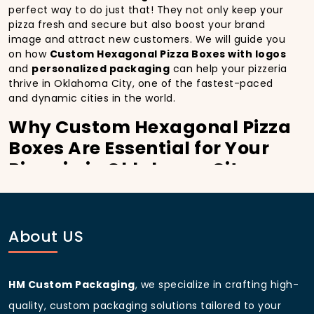
perfect way to do just that! They not only keep your
pizza fresh and secure but also boost your brand
image and attract new customers. We will guide you
on how
Custom Hexagonal Pizza Boxes with logos
and
personalized packaging
can help your pizzeria
thrive in Oklahoma City, one of the fastest-paced
and dynamic cities in the world.
Why Custom Hexagonal Pizza
Boxes Are Essential for Your
Pizzeria in Oklahoma City:
In
Oklahoma City
, you’re well aware of the
importance of making a strong first impression.
Custom Hexagonal Pizza Boxes
do more than just
About US
hold your pizza; they become part of the experience.
With the city’s bustling streets and diverse customer
base, having
custom pizza packaging
that reflects
the quality of your pizza and your business can
HM Custom Packaging
, we specialize in crafting high-
significantly improve your chances of success.
quality, custom packaging solutions tailored to your