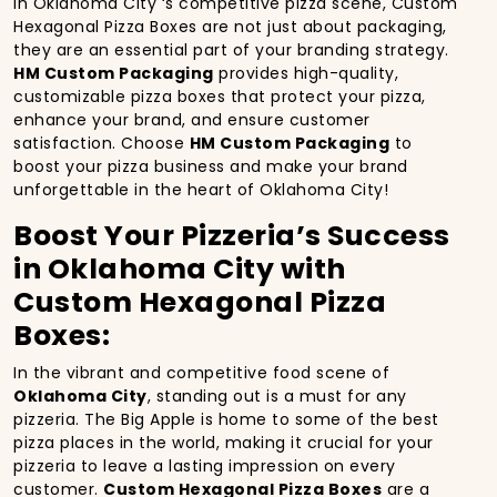
In Oklahoma City ‘s competitive pizza scene, Custom
Hexagonal Pizza Boxes are not just about packaging,
they are an essential part of your branding strategy.
HM Custom Packaging
provides high-quality,
customizable pizza boxes that protect your pizza,
enhance your brand, and ensure customer
satisfaction. Choose
HM Custom Packaging
to
boost your pizza business and make your brand
unforgettable in the heart of Oklahoma City!
Boost Your Pizzeria’s Success
in Oklahoma City with
Custom Hexagonal Pizza
Boxes:
In the vibrant and competitive food scene of
Oklahoma City
, standing out is a must for any
pizzeria. The Big Apple is home to some of the best
pizza places in the world, making it crucial for your
pizzeria to leave a lasting impression on every
customer.
Custom Hexagonal Pizza Boxes
are a