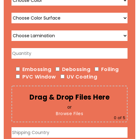
Embossing
Debossing
Foiling
PVC Window
UV Coating
Drag & Drop Files Here
or
Browse Files
0
of 5