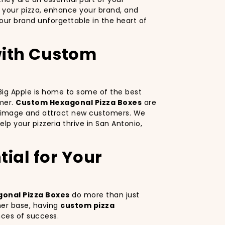
 your pizza, enhance your brand, and
ur brand unforgettable in the heart of
 with Custom
e Big Apple is home to some of the best
omer.
Custom Hexagonal Pizza Boxes
are
nd image and attract new customers. We
lp your pizzeria thrive in San Antonio,
ial for Your
onal Pizza Boxes
do more than just
mer base, having
custom pizza
nces of success.