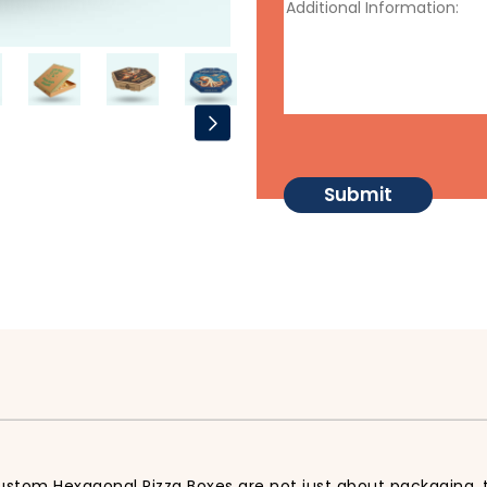
ustom Hexagonal Pizza Boxes are not just about packaging, t