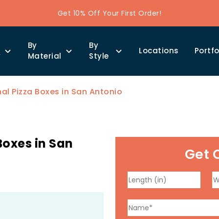
Get 10% Off Your First Order!
By
By
Locations
Portfo
y
Material
Style
l Pizza Boxes in San Antonio
oxes in San
Get 