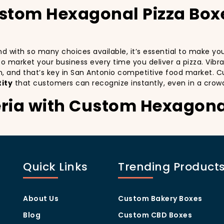
ustom Hexagonal Pizza Box
 and with so many choices available, it’s essential to make y
y to market your business every time you deliver a pizza. Vibr
n, and that’s key in San Antonio competitive food market. C
ity
that customers can recognize instantly, even in a crow
eria with Custom Hexagona
stomers:
especially in a city as diverse and fast-paced as San Antoni
with every delivery. By printing your
logo
,
slogan
, and
dist
Quick Links
Trending Product
ity but also giving your customers a reason to share their e
.
ng visually oriented, and they appreciate quality and style. 
rom others in the area. Whether you’re located in the heart
About Us
Custom Bakery Boxes
ill help you stand out, increase recognition, and foster cust
Blog
Custom CBD Boxes