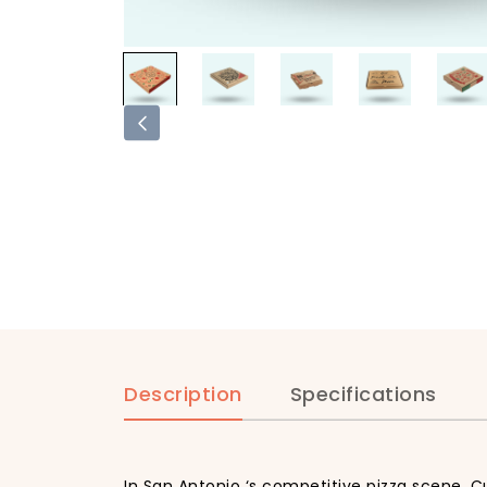
Description
Specifications
In San Antonio ‘s competitive pizza scene, C