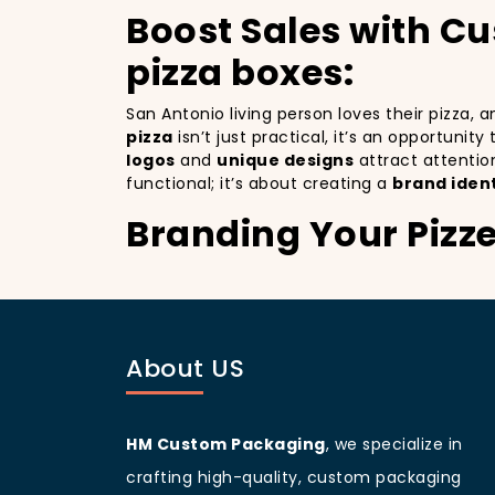
Boost Sales with C
pizza boxes:
San Antonio living person loves their pizza,
pizza
isn’t just practical, it’s an opportunit
logos
and
unique designs
attract attentio
functional; it’s about creating a
brand ident
Branding Your Pizz
Attracting More Cu
Branding your pizza business
is crucial, 
a mobile billboards that promote your brand 
About US
you’re not only improving your brand visibil
to more customers discovering your pizzeria
San Antonio
living people
are known for bei
your branding and sets your pizzeria apart f
HM Custom Packaging
, we specialize in
beautifully designed
pizza packaging box
w
crafting high-quality, custom packaging