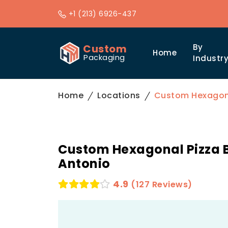
+1 (213) 6926-437
Custom
By
Home
Packaging
Industr
Home
Locations
Custom Hexagona
Custom Hexagonal Pizza B
Antonio
4.9
(127 Reviews)