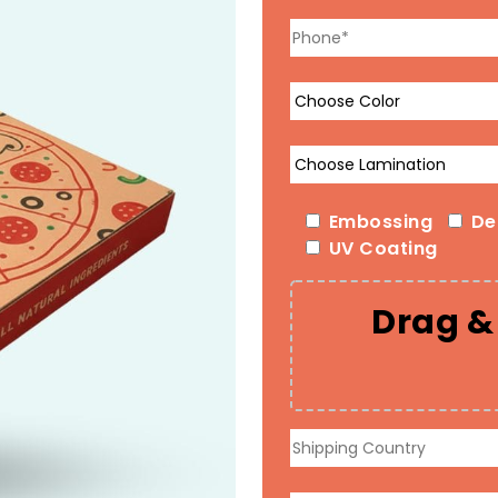
Embossing
De
UV Coating
Drag & 