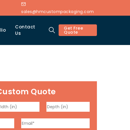
sales@hmcustompackaging.com
Contact
Get Free
lio
Quote
Us
Custom Quote