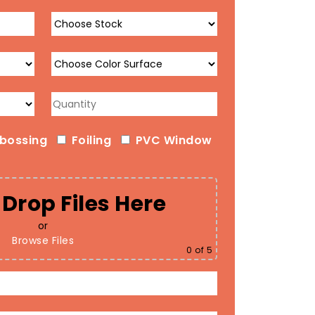
bossing
Foiling
PVC Window
Drop Files Here
or
Browse Files
0
of 5