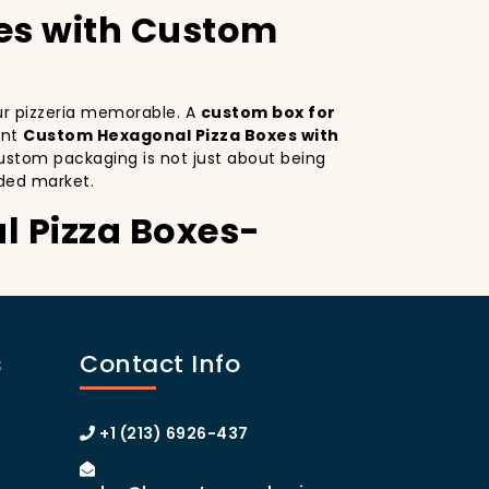
es with Custom
our pizzeria memorable. A
custom box for
ant
Custom Hexagonal Pizza Boxes with
ustom packaging is not just about being
ded market.
l Pizza Boxes-
o. Custom Hexagonal Pizza Boxes serves as
inctive design
on your pizza boxes,
s
Contact Info
xperience on social media, which can lead
A
custom pizza box with logo
increases
 of Manhattan or the boroughs, a
+1 (213) 6926-437
omer loyalty.