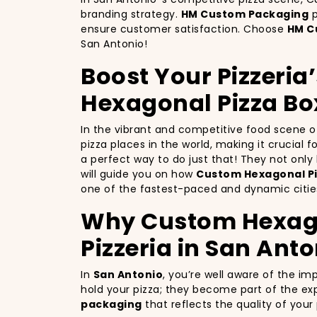
branding strategy.
HM Custom Packaging
p
ensure customer satisfaction. Choose
HM C
San Antonio!
Boost Your Pizzeria
Hexagonal Pizza Bo
In the vibrant and competitive food scene 
pizza places in the world, making it crucial 
a perfect way to do just that! They not onl
will guide you on how
Custom Hexagonal Pi
one of the fastest-paced and dynamic cities
Why Custom Hexagon
Pizzeria in San Anto
In
San Antonio
, you’re well aware of the im
hold your pizza; they become part of the exp
packaging
that reflects the quality of you