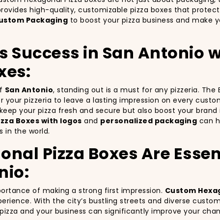
rovides high-quality, customizable pizza boxes that protect
ustom Packaging
to boost your pizza business and make yo
’s Success in San Antonio
xes:
of
San Antonio
, standing out is a must for any pizzeria. Th
for your pizzeria to leave a lasting impression on every cust
y keep your pizza fresh and secure but also boost your bra
zza Boxes with logos
and
personalized packaging
can he
 in the world.
al Pizza Boxes Are Essent
nio:
portance of making a strong first impression.
Custom Hexag
erience. With the city’s bustling streets and diverse custo
r pizza and your business can significantly improve your cha