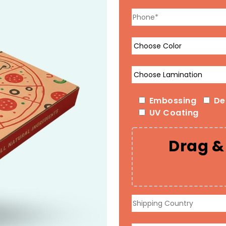
Embossing
De
UV Coating
Drag & 