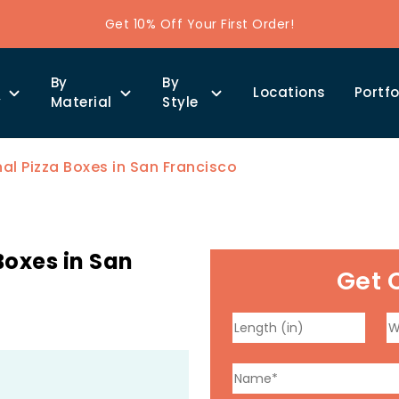
Get 10% Off Your First Order!
By
By
Locations
Portfo
y
Material
Style
l Pizza Boxes in San Francisco
oxes in San
Get 