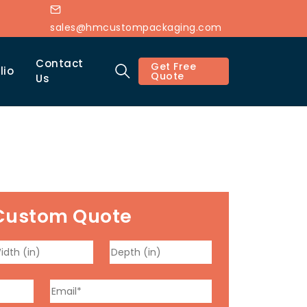
sales@hmcustompackaging.com
Contact
Get Free
lio
Quote
Us
Custom Quote