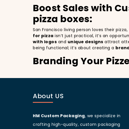
Boost Sales with C
pizza boxes:
San Francisco living person loves their pizza
for pizza
isn’t just practical, it’s an opport
with logos
and
unique designs
attract att
being functional; it’s about creating a
brand
Branding Your Pizz
Attracting More Cu
Branding your pizza business
is crucial, 
as a mobile billboards that promote your bra
About US
you’re not only improving your brand visibil
to more customers discovering your pizzeria
San Francisco
living people
are known for b
increases your branding and sets your pizzer
HM Custom Packaging
, we specialize in
a beautifully designed
pizza packaging bo
crafting high-quality, custom packaging