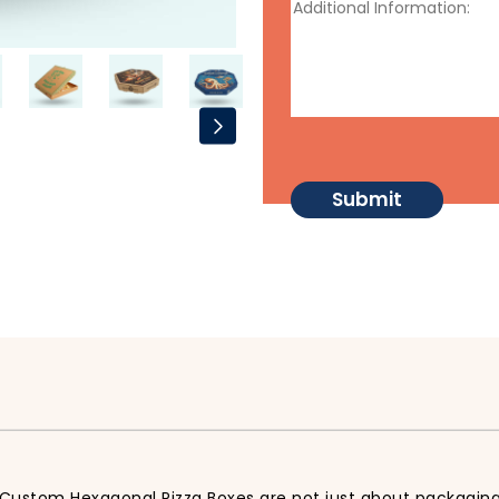
 Custom Hexagonal Pizza Boxes are not just about packaging,