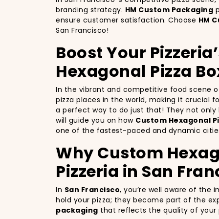
branding strategy.
HM Custom Packaging
p
ensure customer satisfaction. Choose
HM C
San Francisco!
Boost Your Pizzeria
Hexagonal Pizza Bo
In the vibrant and competitive food scene 
pizza places in the world, making it crucial 
a perfect way to do just that! They not onl
will guide you on how
Custom Hexagonal Pi
one of the fastest-paced and dynamic cities
Why Custom Hexagon
Pizzeria in San Fran
In
San Francisco
, you’re well aware of the 
hold your pizza; they become part of the exp
packaging
that reflects the quality of you