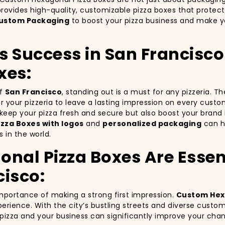
rovides high-quality, customizable pizza boxes that protect
ustom Packaging
to boost your pizza business and make yo
’s Success in San Francisc
xes:
of
San Francisco
, standing out is a must for any pizzeria. 
for your pizzeria to leave a lasting impression on every cust
y keep your pizza fresh and secure but also boost your bra
zza Boxes with logos
and
personalized packaging
can he
 in the world.
al Pizza Boxes Are Essent
cisco:
importance of making a strong first impression.
Custom Hex
erience. With the city’s bustling streets and diverse custo
r pizza and your business can significantly improve your cha