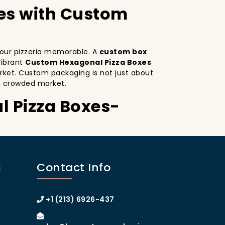
es with Custom
 your pizzeria memorable. A
custom box
Vibrant
Custom Hexagonal Pizza Boxes
rket. Custom packaging is not just about
a crowded market.
l Pizza Boxes-
sco. Custom Hexagonal Pizza Boxes serves
istinctive design
on your pizza boxes,
s
Contact Info
xperience on social media, which can lead
. A
custom pizza box with logo
 the heart of Manhattan or the boroughs,
+1 (213) 6926-437
stomer loyalty.