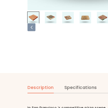
Description
Specifications
In San Francisco ‘s competitive pizza scene,