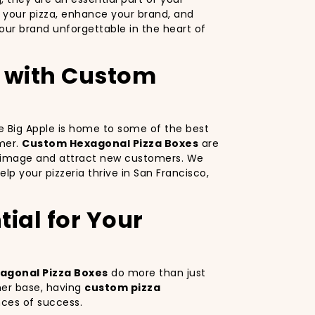
 your pizza, enhance your brand, and
ur brand unforgettable in the heart of
o with Custom
The Big Apple is home to some of the best
omer.
Custom Hexagonal Pizza Boxes
are
nd image and attract new customers. We
lp your pizzeria thrive in San Francisco,
ial for Your
agonal Pizza Boxes
do more than just
mer base, having
custom pizza
nces of success.