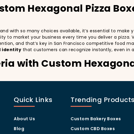
ustom Hexagonal Pizza Box
, and with so many choices available, it’s essential to make
unity to market your business every time you deliver a pizza. 
ention, and that’s key in San Francisco competitive food ma
 identity
that customers can recognize instantly, even in 
eria with Custom Hexagona
stomers:
especially in a city as diverse and fast-paced as San Franci
nd with every delivery. By printing your
logo
,
slogan
, and
d
Quick Links
Trending Product
ity but also giving your customers a reason to share their e
.
eing visually oriented, and they appreciate quality and style
ia apart from others in the area. Whether you’re located in
About Us
Custom Bakery Boxes
x
will help you stand out, increase recognition, and foster cu
Blog
Custom CBD Boxes