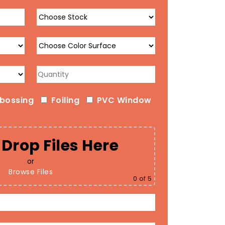
bossing
Foiling
PVC Window
Drop Files Here
or
Browse Files
0
of 5