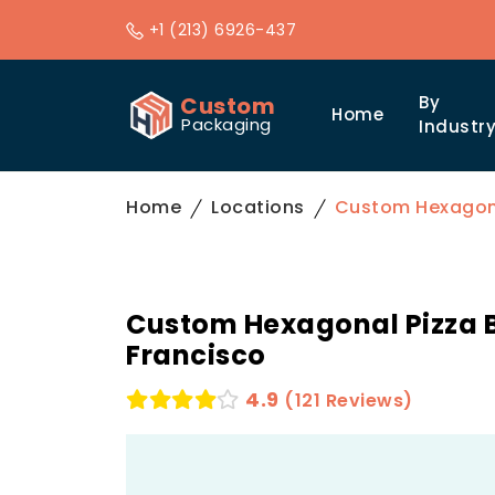
+1 (213) 6926-437
Custom
By
Home
Packaging
Industr
Home
Locations
Custom Hexagona
Custom Hexagonal Pizza B
Francisco
4.9
(121 Reviews)