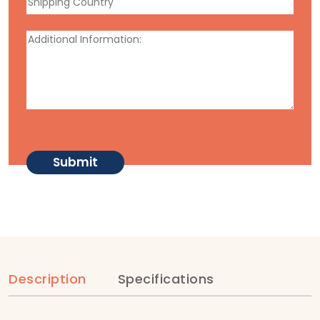
Description
Specifications