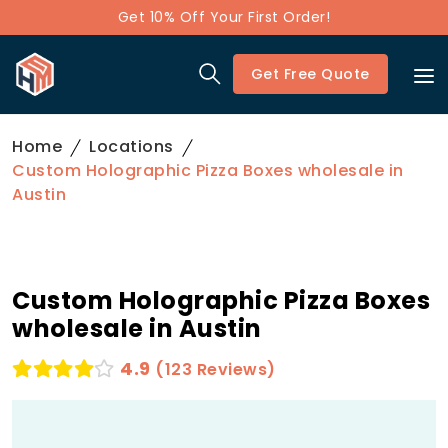
Get 10% Off Your First Order!
Get Free Quote
Home
Locations
Custom Holographic Pizza Boxes wholesale in
Austin
Custom Holographic Pizza Boxes
wholesale in Austin
4.9
(123 Reviews)