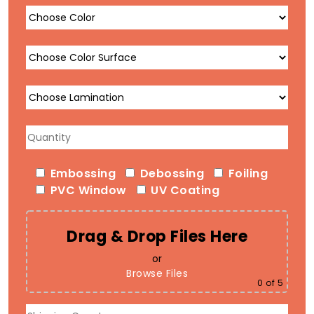
Embossing
Debossing
Foiling
PVC Window
UV Coating
Drag & Drop Files Here
or
Browse Files
0
of 5