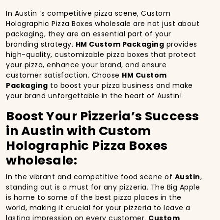
In Austin ‘s competitive pizza scene, Custom
Holographic Pizza Boxes wholesale are not just about
packaging, they are an essential part of your
branding strategy.
HM Custom Packaging
provides
high-quality, customizable pizza boxes that protect
your pizza, enhance your brand, and ensure
customer satisfaction. Choose
HM Custom
Packaging
to boost your pizza business and make
your brand unforgettable in the heart of Austin!
Boost Your Pizzeria’s Success
in Austin with Custom
Holographic Pizza Boxes
wholesale:
In the vibrant and competitive food scene of
Austin
,
standing out is a must for any pizzeria. The Big Apple
is home to some of the best pizza places in the
world, making it crucial for your pizzeria to leave a
lasting impression on every customer.
Custom