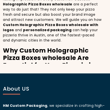
Holographic Pizza Boxes wholesale
are a perfect
way to do just that! They not only keep your pizza
fresh and secure but also boost your brand image
and attract new customers. We will guide you on how
Custom Holographic Pizza Boxes wholesale with
logos
and
personalized packaging
can help your
pizzeria thrive in Austin, one of the fastest-paced
and dynamic cities in the world.
Why Custom Holographic
Pizza Boxes wholesale Are
Essential for Your Pizzeria in
Austin:
In
Austin
, you’re well aware of the importance of
making a strong first impression.
Custom
About US
Holographic Pizza Boxes wholesale
do more than
just hold your pizza; they become part of the
experience. With the city’s bustling streets and
HM Custom Packaging
, we specialize in crafting high-
diverse customer base, having
custom pizza