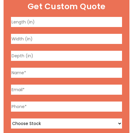
Get Custom Quote