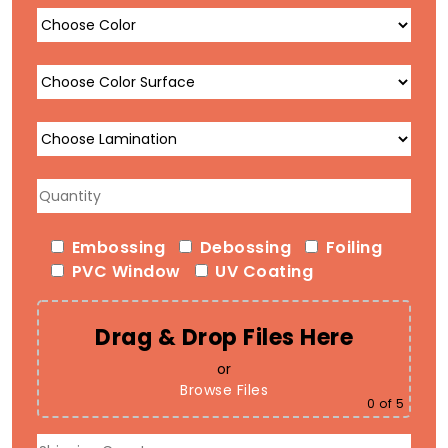
Embossing
Debossing
Foiling
PVC Window
UV Coating
Drag & Drop Files Here
or
Browse Files
0
of 5