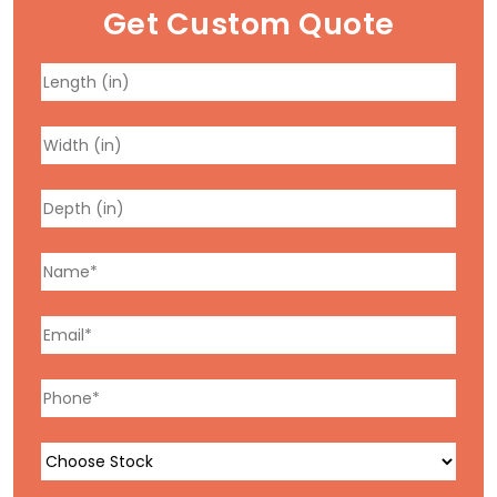
Get Custom Quote