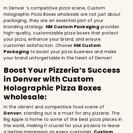
In Denver ‘s competitive pizza scene, Custom
Holographic Pizza Boxes wholesale are not just about
packaging, they are an essential part of your
branding strategy.
HM Custom Packaging
provides
high-quality, customizable pizza boxes that protect
your pizza, enhance your brand, and ensure
customer satisfaction. Choose
HM Custom
Packaging
to boost your pizza business and make
your brand unforgettable in the heart of Denver!
Boost Your Pizzeria’s Success
in Denver with Custom
Holographic Pizza Boxes
wholesale:
In the vibrant and competitive food scene of
Denver
, standing out is a must for any pizzeria. The
Big Apple is home to some of the best pizza places in
the world, making it crucial for your pizzeria to leave
a lasting impression on every customer.
Custom