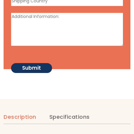
Description
Specifications