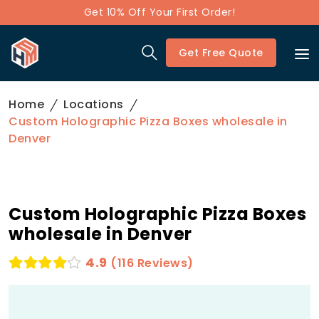
Get 10% Off Your First Order!
Get Free Quote
Home
Locations
Custom Holographic Pizza Boxes wholesale in
Denver
Custom Holographic Pizza Boxes
wholesale in Denver
4.9
(116 Reviews)