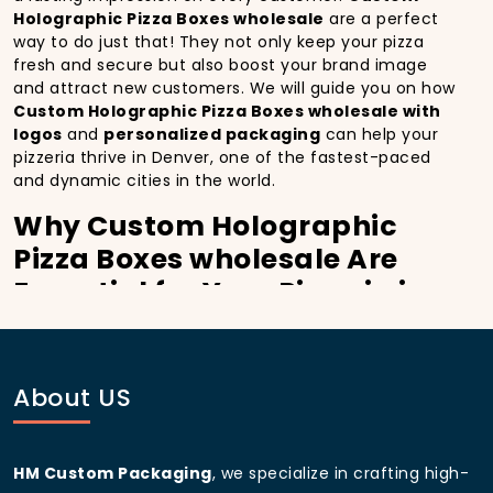
Holographic Pizza Boxes wholesale
are a perfect
way to do just that! They not only keep your pizza
fresh and secure but also boost your brand image
and attract new customers. We will guide you on how
Custom Holographic Pizza Boxes wholesale with
logos
and
personalized packaging
can help your
pizzeria thrive in Denver, one of the fastest-paced
and dynamic cities in the world.
Why Custom Holographic
Pizza Boxes wholesale Are
Essential for Your Pizzeria in
Denver:
In
Denver
, you’re well aware of the importance of
making a strong first impression.
Custom
About US
Holographic Pizza Boxes wholesale
do more than
just hold your pizza; they become part of the
experience. With the city’s bustling streets and
HM Custom Packaging
, we specialize in crafting high-
diverse customer base, having
custom pizza